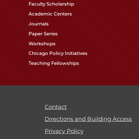
Faculty Scholarship
Academic Centers
Journals
Paper Series
Workshops
Chicago Policy Initiatives
Teaching Fellowships
Contact
Directions and Building Access
Privacy Policy