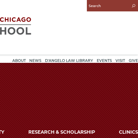
Enter
Search
Query
ABOUT
NEWS
D'ANGELO LAW LIBRARY
EVENTS
VISIT
GIVE
TY
RESEARCH & SCHOLARSHIP
CLINICS