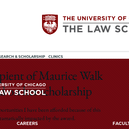
Utility
The
SEARCH & SCHOLARSHIP
CLINICS
navigation
University
cipient of Maurice Walk
of
d on her scholarship
Chicago
The
pportunities I have been afforded because of this
University
The
 dramatically impacted by the award.
of
CAREERS
FACUL