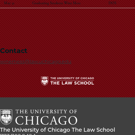
May 31
Graduating Students Wine Mess
DOS
Contact
winemess@law.uchicago.edu
The
University
of
Chicago
The
Law
The
The University of Chicago The Law School
School
University