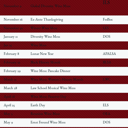
ILS
November 9
Global Diversity Wine Mess
November 16
Ex-Ante Thanksgiving
FedSoc
November 30
Winter Wine Mess
LES
January 11
Diversity Wine Mess
DOS
Jan 25
Wine Mess
February 8
Lunar New Year
APALSA
February 22
Black History Month
BLSA
February 29
Wine Mess: Pancake Dinner
March 21
Wine Mess: Women's History Month
LWC
March 28
Law School Musical Wine Mess
April 18
Wine Mess: Passover Day
April 25
Earth Day
ELS
May 3
Reunion Wine Mess
OEA
May 9
Ernst Freund Wine Mess
DOS