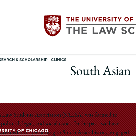
Utility
The
SEARCH & SCHOLARSHIP
CLINICS
navigation
South Asian
University
of
Chicago
sian Law Students Association (SALSA) was formed to
itical, legal, and social issues. In the past, we have
The
 screened films pertaining to South Asian history, engaged