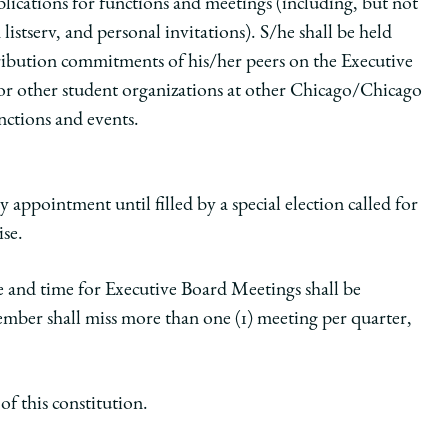
lications for functions and meetings (including, but not
istserv, and personal invitations). S/he shall be held
stribution commitments of his/her peers on the Executive
for other student organizations at other Chicago/Chicago
nctions and events.
 appointment until filled by a special election called for
ise.
e and time for Executive Board Meetings shall be
ber shall miss more than one (1) meeting per quarter,
f this constitution.