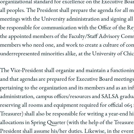
organizational standard for excellence on the Executive Boa
all peoples. The President shall prepare the agenda for all me
meetings with the University administration and signing all
be responsible for communication with the Office of the Re
the appointed members of the Faculty/Staff Advisory Commit
members who need one, and work to create a culture of com
underrepresented minorities alike, at the University of Chic
The Vice-President shall organize and maintain a functioning
and that agendas are prepared for Executive Board meetings. 
pertaining to the organization and its members and as an inf
administration, campus offices/resources and SALSA graduate
reserving all rooms and equipment required for official 065 f
Treasurer) shall also be responsible for writing a year-end h
allocations in Spring Quarter (with the help of the Treasurer
President shall assume his/her duties. Likewise, in the even