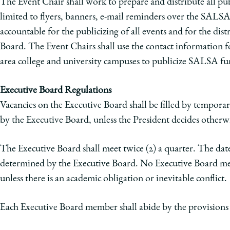
The Event Chair shall work to prepare and distribute all pub
limited to flyers, banners, e-mail reminders over the SALSA l
accountable for the publicizing of all events and for the di
Board. The Event Chairs shall use the contact information 
area college and university campuses to publicize SALSA fu
Executive Board Regulations
Vacancies on the Executive Board shall be filled by temporary
by the Executive Board, unless the President decides otherw
The Executive Board shall meet twice (2) a quarter. The dat
determined by the Executive Board. No Executive Board mem
unless there is an academic obligation or inevitable conflict.
Each Executive Board member shall abide by the provisions o