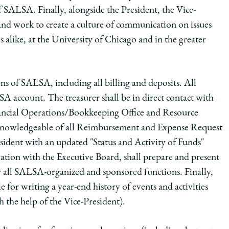
f SALSA. Finally, alongside the President, the Vice-
nd work to create a culture of communication on issues
alike, at the University of Chicago and in the greater
ions of SALSA, including all billing and deposits. All
 account. The treasurer shall be in direct contact with
inancial Operations/Bookkeeping Office and Resource
g knowledgeable of all Reimbursement and Expense Request
resident with an updated "Status and Activity of Funds"
ration with the Executive Board, shall prepare and present
all SALSA-organized and sponsored functions. Finally,
e for writing a year-end history of events and activities
 the help of the Vice-President).