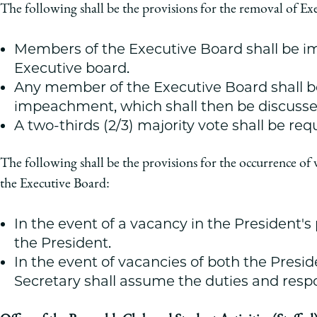
The following shall be the provisions for the removal of E
Members of the Executive Board shall be im
Executive board.
Any member of the Executive Board shall be
impeachment, which shall then be discusse
A two-thirds (2/3) majority vote shall be re
The following shall be the provisions for the occurrence of 
the Executive Board:
In the event of a vacancy in the President's
the President.
In the event of vacancies of both the Presid
Secretary shall assume the duties and respon