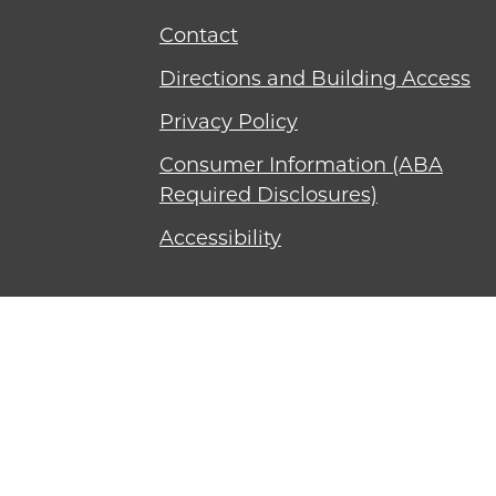
Contact
Directions and Building Access
Privacy Policy
Consumer Information (ABA
Required Disclosures)
Accessibility