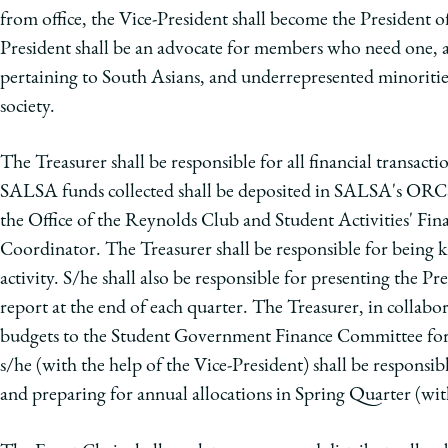
from office, the Vice-President shall become the President o
President shall be an advocate for members who need one, a
pertaining to South Asians, and underrepresented minorities 
society.
The Treasurer shall be responsible for all financial transact
SALSA funds collected shall be deposited in SALSA's ORCSA
the Office of the Reynolds Club and Student Activities' F
Coordinator. The Treasurer shall be responsible for bein
activity. S/he shall also be responsible for presenting the P
report at the end of each quarter. The Treasurer, in collabo
budgets to the Student Government Finance Committee for 
s/he (with the help of the Vice-President) shall be responsibl
and preparing for annual allocations in Spring Quarter (with