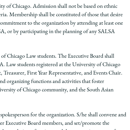
ity of Chicago. Admission shall not be based on ethnic
teria. Membership shall be constituted of those that desire
commitment to the organization by attending at least one
SA, or by participating in the planning of any SALSA
 of Chicago Law students. The Executive Board shall
. Law students registered at the University of Chicago
nt, Treasurer, First Year Representative, and Events Chair.
d organizing functions and activities that foster
versity of Chicago community, and the South Asian
al spokesperson for the organization. S/he shall convene and
other Executive Board members, and set/promote the