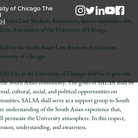
sity of Chicago The
l
94
h Asian Law Students Association, herein establishes this,
udents Association of the University of Chicago.
hall be the South Asian Law Students Association,
iversity of Chicago.
SALSA) at the University of Chicago shall be to provide
to the South Asian community. The goals of SALSA shall be
al, cultural, social, and political opportunities on
munities. SALSA shall serve as a support group to South
ter understanding of the South Asian experience that,
l permeate the University atmosphere. In this respect,
ression, understanding, and awareness.