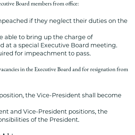
xecutive Board members from office:
peached if they neglect their duties on the
 able to bring up the charge of
d at a special Executive Board meeting.
quired for impeachment to pass.
vacancies in the Executive Board and for resignation from
 position, the Vice-President shall become
ent and Vice-President positions, the
sibilities of the President.