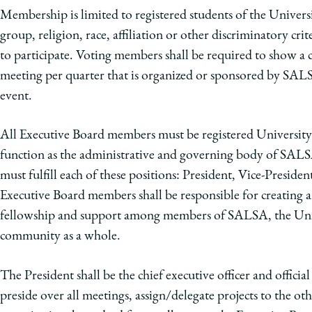
Membership is limited to registered students of the Univers
group, religion, race, affiliation or other discriminatory cri
to participate. Voting members shall be required to show a 
meeting per quarter that is organized or sponsored by SAL
event.
All Executive Board members must be registered University
function as the administrative and governing body of SALSA
must fulfill each of these positions: President, Vice-Preside
Executive Board members shall be responsible for creating an
fellowship and support among members of SALSA, the Uni
community as a whole.
The President shall be the chief executive officer and offici
preside over all meetings, assign/delegate projects to the 