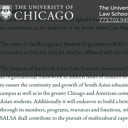
The Univer
Constitution:
Law Schoo
773.702.94
In accordance with and in order to uphold the law, the Sout
The
its constitution, as the basic law of the South Asian Law St
University
of
The name of this Recognized Student Organization (RSO) s
Chicago
referred to as SALSA. SALSA shall be affiliated with the Un
The
Law
The purpose of the South Asian Law Students Association (
School
an organizational framework to address issues of concern 
to ensure the continuity and growth of South Asian education
campus as well as in the greater Chicago and American com
Asian students. Additionally it will endeavor to build a bet
through its members, programs, resources and functions, wil
SALSA shall contribute to the pursuit of multicultural exp