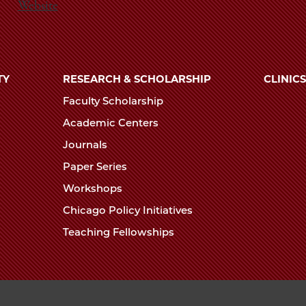
Website
TY
RESEARCH & SCHOLARSHIP
CLINICS
Faculty Scholarship
Academic Centers
Journals
Paper Series
Workshops
Chicago Policy Initiatives
Teaching Fellowships