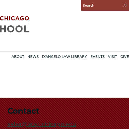
Enter
Search
Query
ABOUT
NEWS
D'ANGELO LAW LIBRARY
EVENTS
VISIT
GIVE
Contact
salsa@law.uchicago.edu