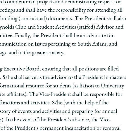
rd completion of projects and demonstrating respect for
etings and shall have the responsibility for attending all
 binding (contractual) documents. The President shall also
ynolds Club and Student Activities (staffed) Advisor and
tee. Finally, the President shall be an advocate for
munication on issues pertaining to South Asians, and
ago and in the greater society.
 Executive Board, ensuring that all positions are filled
S/he shall serve as the advisor to the President in matters
ormational resource for students (as liaison to University
 affiliates). The Vice-President shall be responsible for
unctions and activities. S/he (with the help of the
istory of events and activities and preparing for annual
). In the event of the President's absence, the Vice-
t of the President's permanent incapacitation or removal