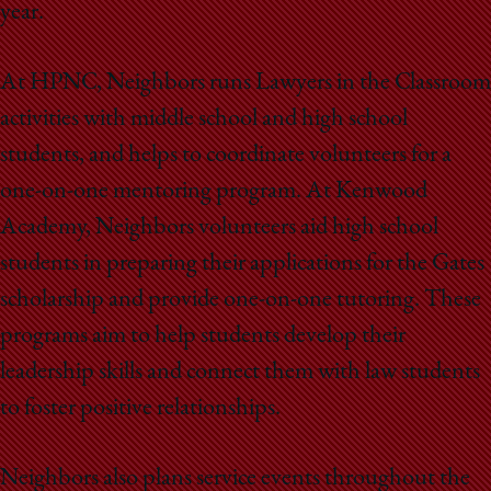
School
year.
At HPNC, Neighbors runs Lawyers in the Classroom
activities with middle school and high school
students, and helps to coordinate volunteers for a
one-on-one mentoring program. At Kenwood
Academy, Neighbors volunteers aid high school
students in preparing their applications for the Gates
scholarship and provide one-on-one tutoring. These
programs aim to help students develop their
leadership skills and connect them with law students
to foster positive relationships.
Neighbors also plans service events throughout the