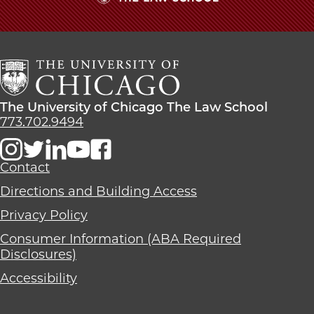
The
University
of
Chicago
The
Law
The
The University of Chicago The Law School
School
University
773.702.9494
of
Chicago
The
Contact
Law
Directions and Building Access
School
Privacy Policy
Consumer Information (ABA Required
Disclosures)
Accessibility