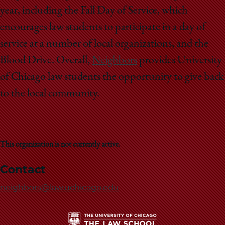
year, including the Fall Day of Service, which
encourages law students to participate in a day of
service at a number of local organizations, and the
Blood Drive. Overall,
Neighbors
provides University
of Chicago law students the opportunity to give back
to the local community.
This organization is not currently active.
Contact
neighbors@law.uchicago.edu