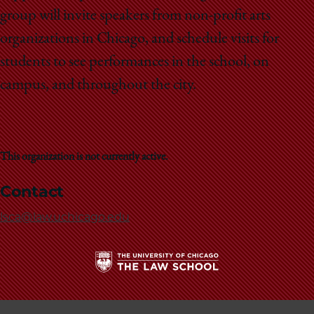
School
group will invite speakers from non-profit arts
organizations in Chicago, and schedule visits for
students to see performances in the school, on
campus, and throughout the city.
This organization is not currently active.
Contact
lsca@law.uchicago.edu
The
University