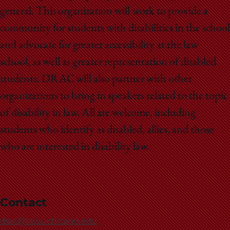
School
general. This organization will work to provide a
community for students with disabilities in the school
and advocate for greater accessibility at the law
school, as well as greater representation of disabled
students. DRAC will also partner with other
organizations to bring in speakers related to the topic
of disability in law. All are welcome, including
students who identify as disabled, allies, and those
who are interested in disability law.
Contact
drac@law.uchicago.edu