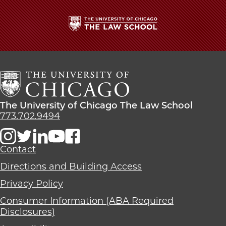
The
University
of
Chicago
The
Law
The
The University of Chicago The Law School
School
University
773.702.9494
of
Chicago
The
Contact
Law
Directions and Building Access
School
Privacy Policy
Consumer Information (ABA Required
Disclosures)