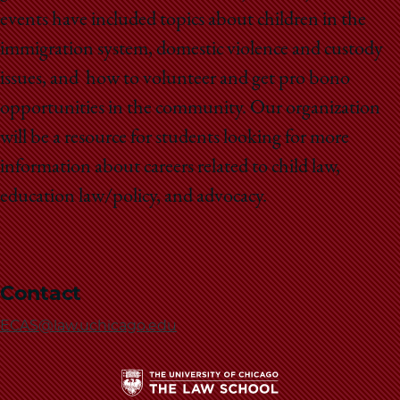
School
events have included topics about children in the
immigration system, domestic violence and custody
issues, and how to volunteer and get pro bono
opportunities in the community. Our organization
will be a resource for students looking for more
information about careers related to child law,
education law/policy, and advocacy.
Contact
ECAS@law.uchicago.edu