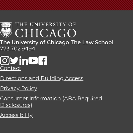
The
University
of
Chicago
The
Law
The
The University of Chicago The Law School
School
University
773.702.9494
of
Chicago
The
Contact
Law
Directions and Building Access
School
Privacy Policy
Consumer Information (ABA Required
Disclosures)
Accessibility