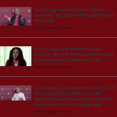
School
My Chicago Law Moment: Charles
Senatore, '80, Learned to Look Beyond
the Facts
Becky Beaupre Gillespie
My Chicago Law Moment: Susan
Epstein, '95, Still Reflects on Concepts
She Learned in Elements of Law
Becky Beaupre Gillespie
My Chicago Law Moment: Fresh Out of
the Law School, David Cross, ’80,
Applied Posnerian Analysis—and Felt
the Impact of the UChicago Way
Becky Beaupre Gillespie