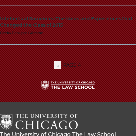
Intellectual Souvenirs: The Ideas and Experiences that
Changed the Class of 2015
Becky Beaupre Gillespie
PAGE 4
PREVIOUS
‹‹
Pagination
PAGE
The
University
of
Chicago
The
Law
The
The University of Chicago The Law School