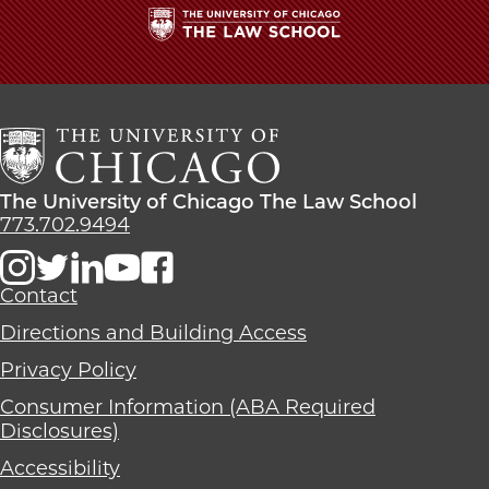
School
The
University
of
Chicago
The
Law
The
The University of Chicago The Law School
School
University
773.702.9494
of
Chicago
The
Contact
Law
Directions and Building Access
School
Privacy Policy
Consumer Information (ABA Required
Disclosures)
Accessibility