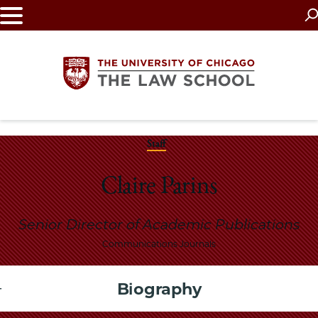
Skip
to
main
content
The
Staff
University
Claire Parins
of
Senior Director of Academic Publications
Chicago
Communications Journals
The
Biography
Law