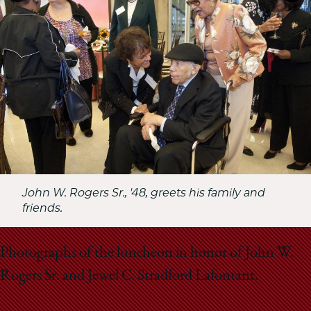
School
John W. Rogers Sr., '48, greets his family and
friends.
Photographs of the luncheon in honor of John W.
Rogers Sr. and Jewel C. Stradford Lafontant.