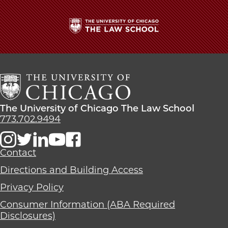
The
University
of
Chicago
The
Law
The
The University of Chicago The Law School
School
University
773.702.9494
of
Chicago
The
Contact
Law
Directions and Building Access
School
Privacy Policy
Consumer Information (ABA Required
Disclosures)