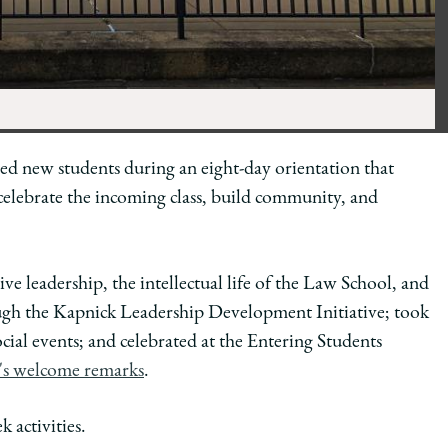
 new students during an eight-day orientation that
o celebrate the incoming class, build community, and
ive leadership, the intellectual life of the Law School, and
rough the Kapnick Leadership Development Initiative; took
ocial events; and celebrated at the Entering Students
r's welcome remarks
.
 activities.