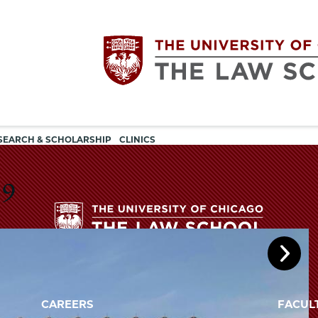
Utility
The
SEARCH & SCHOLARSHIP
CLINICS
navigation
University
19
of
Chicago
The
University
The
of
CAREERS
FACUL