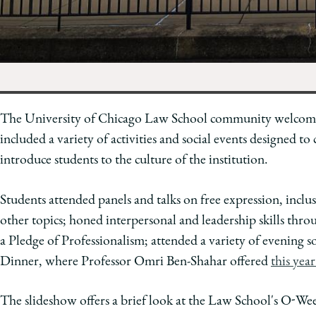
of
Chicago
The
Law
School
The University of Chicago Law School community welcomed
included a variety of activities and social events designed t
introduce students to the culture of the institution.
Students attended panels and talks on free expression, inclus
other topics; honed interpersonal and leadership skills th
a Pledge of Professionalism; attended a variety of evening s
Dinner, where Professor Omri Ben-Shahar offered
this yea
The slideshow offers a brief look at the Law School's O-Week