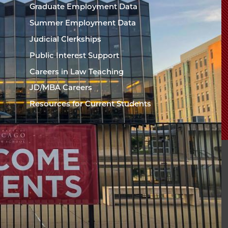
Chicago
Graduate Employment Data
Law
The
Summer Employment Data
Law
School
Judicial Clerkships
School
Public Interest Support
Careers in Law Teaching
JD/MBA Careers
Resources for Current Students
sity of Chicago The
l
94