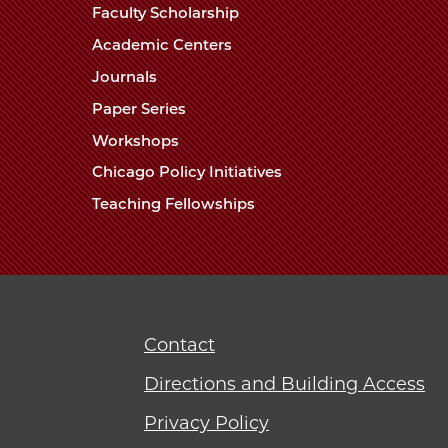
Faculty Scholarship
Academic Centers
Journals
Paper Series
Workshops
Chicago Policy Initiatives
Teaching Fellowships
Contact
Directions and Building Access
Privacy Policy