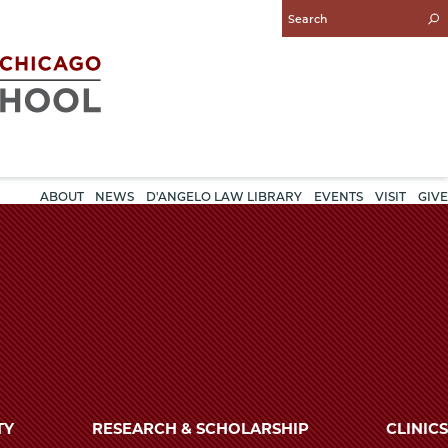
Enter
Search
Query
ABOUT
NEWS
D'ANGELO LAW LIBRARY
EVENTS
VISIT
GIVE
TY
RESEARCH & SCHOLARSHIP
CLINICS