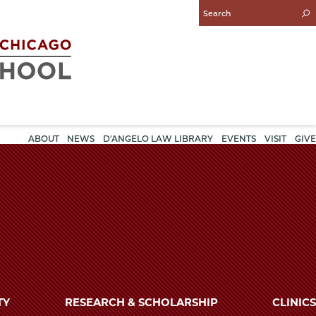
Enter
Search
Query
ABOUT
NEWS
D'ANGELO LAW LIBRARY
EVENTS
VISIT
GIVE
TY
RESEARCH & SCHOLARSHIP
CLINICS