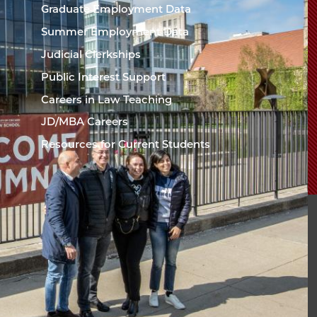
Chicago
Graduate Employment Data
Law
The
Summer Employment Data
Law
School
Judicial Clerkships
School
Public Interest Support
Careers in Law Teaching
JD/MBA Careers
Resources for Current Students
sity of Chicago The
l
94