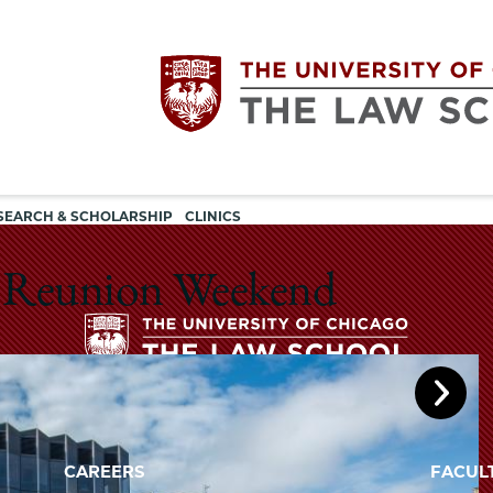
Utility
The
SEARCH & SCHOLARSHIP
CLINICS
navigation
University
25 Reunion Weekend
of
Chicago
The
University
The
of
CAREERS
FACUL