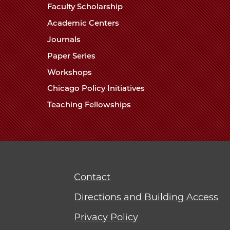
Faculty Scholarship
Academic Centers
Journals
Paper Series
Workshops
Chicago Policy Initiatives
Teaching Fellowships
Contact
Directions and Building Access
Privacy Policy