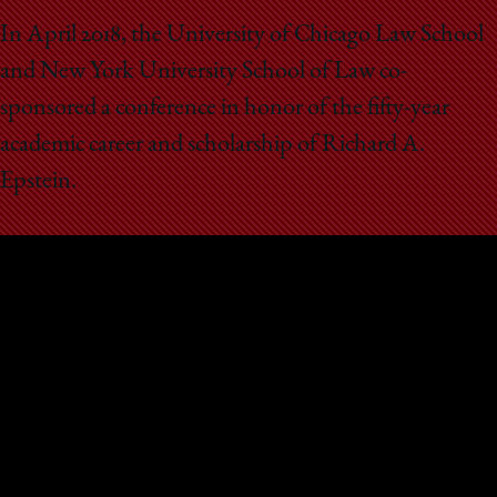
School
In April 2018, the University of Chicago Law School
and New York University School of Law co-
sponsored a conference in honor of the fifty-year
academic career and scholarship of Richard A.
Epstein.