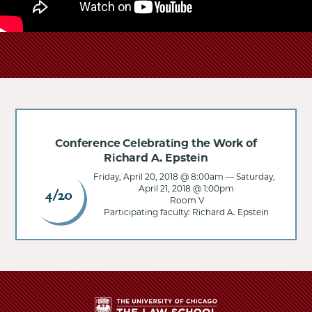
Conference Celebrating the Work of
Richard A. Epstein
Friday, April 20, 2018 @ 8:00am
—
Saturday,
April 21, 2018 @ 1:00pm
4/20
Room V
Participating faculty: Richard A. Epstein