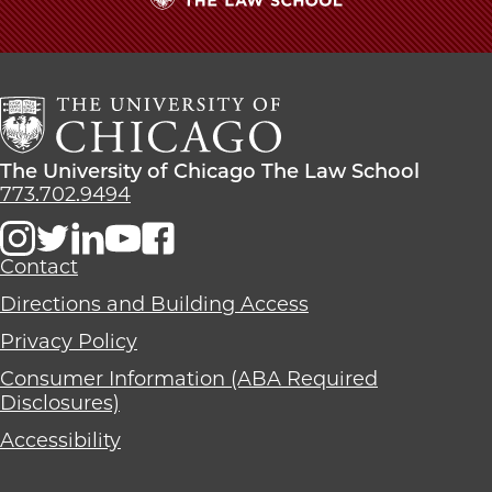
The
University
of
Chicago
The
Law
The
The University of Chicago The Law School
School
University
773.702.9494
of
Chicago
The
Contact
Law
Directions and Building Access
School
Privacy Policy
Consumer Information (ABA Required
Disclosures)
Accessibility