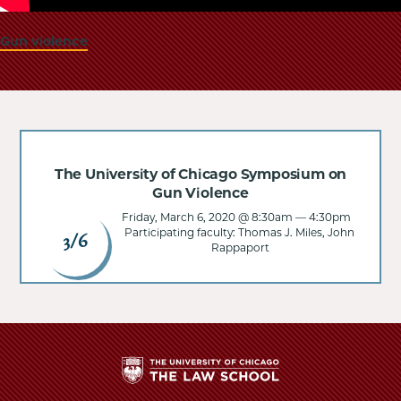
Gun violence
The University of Chicago Symposium on
Gun Violence
Friday, March 6, 2020 @ 8:30am
—
4:30pm
Participating faculty: Thomas J. Miles, John
3/6
Rappaport