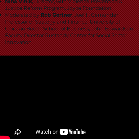
School
Nina Vinik
, Director, Gun Violence Prevention &
Justice Reform Program, Joyce Foundation
Moderated by
Rob Gertner
, Joel F. Gemunder
Professor of Strategy and Finance, University of
Chicago Booth School of Business; John Edwardson
Faculty Director Rustandy Center for Social Sector
Innovation