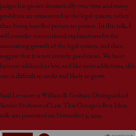
School
judges has grown dramatically over time and many
problems are outsourced to the legal system, rather
than being handled person-to-person. In this talk, I
will consider conventional explanations for the
astonishing growth of the legal system, and then
suggest that it is not entirely good news. We have
become addicted to law, and like most addictions, this
one is difficult to undo and likely to grow.
Saul Levmore is William B. Graham Distinguished
Service Professor of Law. This Chicago's Best Ideas
talk was presented on November 5, 2019.