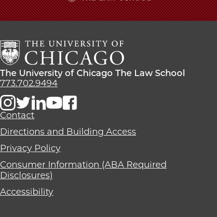
The
University
of
Chicago
The
Law
The
The University of Chicago The Law School
School
University
773.702.9494
of
Chicago
The
Contact
Law
Directions and Building Access
School
Privacy Policy
Consumer Information (ABA Required
Disclosures)
Accessibility