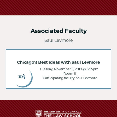
Associated Faculty
Saul Levmore
Chicago's Best Ideas with Saul Levmore
Tuesday, November 5, 2019 @ 12:15pm
Room II
11/5
Participating faculty: Saul Levmore