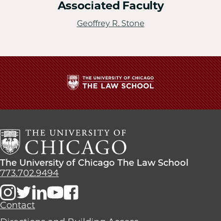
Associated Faculty
Geoffrey R. Stone
The
University
of
Chicago
The
Law
The
The University of Chicago The Law School
School
University
773.702.9494
of
Chicago
The
Contact
Law