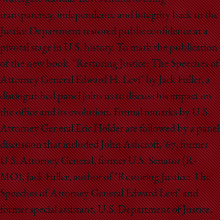
School
transparency, independence and integrity back to the
Justice Department restored public confidence at a
pivotal stage in U.S. history. To mark the publication
of the new book, "Restoring Justice: The Speeches of
Attorney General Edward H. Levi" by Jack Fuller, a
distinguished panel joins us to discuss his impact on
the office and its evolution. Formal remarks by U.S.
Attorney General Eric Holder are followed by a panel
discussion that included John Ashcroft, '67, former
U.S. Attorney General, former U.S. Senator (R-
MO), Jack Fuller, author of "Restoring Justice: The
Speeches of Attorney General Edward Levi" and
former special assistant, U.S. Department of Justice,