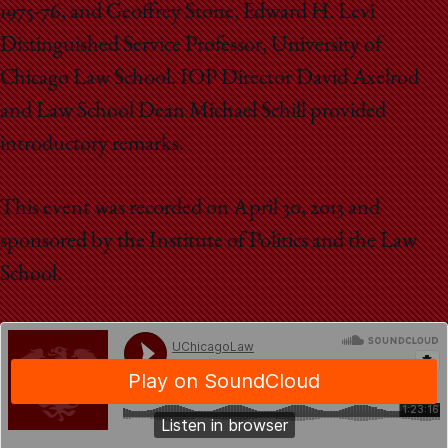
1975-76, and Geoffrey Stone, Edward H. Levi
Distinguished Service Professor, University of
Chicago Law School. IOP Director David Axelrod
and Law School Dean Michael Schill provided
introductory remarks.
This event was recorded on April 30, 2013 and
sponsored by the Institute of Politics and the Law
School.