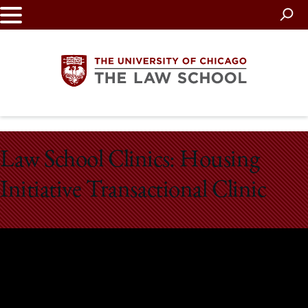
Skip
to
main
content
The
Law School Clinics: Housing
University
Initiative Transactional Clinic
of
Chicago
The
Law