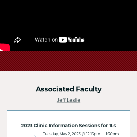
School
Associated Faculty
Jeff Leslie
2023 Clinic Information Sessions for 1Ls
Tuesday, May 2, 2023 @ 12:15pm
—
1:30pm