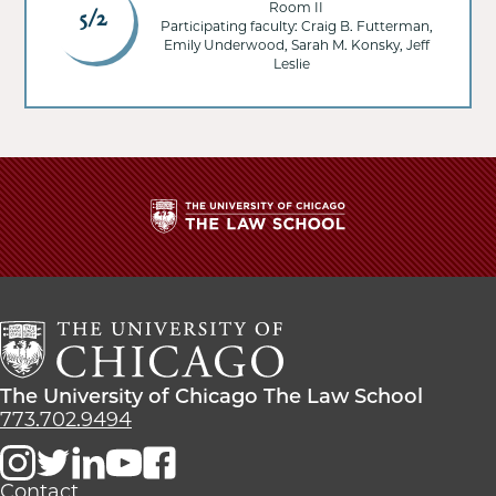
Room II
5/2
Participating faculty: Craig B. Futterman,
Emily Underwood, Sarah M. Konsky, Jeff
Leslie
The
University
of
Chicago
The
Law
The
The University of Chicago The Law School
School
University
773.702.9494
of
Chicago
The
Contact