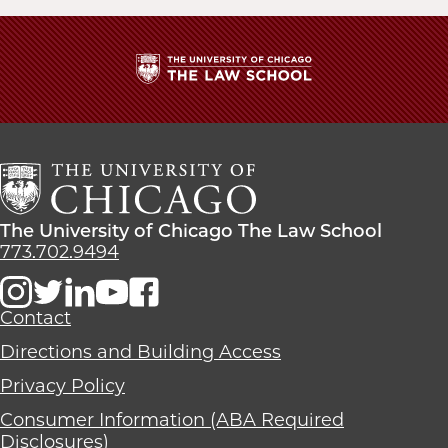
The
University
of
Chicago
The
Law
The
The University of Chicago The Law School
School
University
773.702.9494
of
Chicago
The
Contact
Law
Directions and Building Access
School
Privacy Policy
Consumer Information (ABA Required
Disclosures)