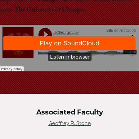
School
2007 The University of Chicago.
Associated Faculty
Geoffrey R. Stone