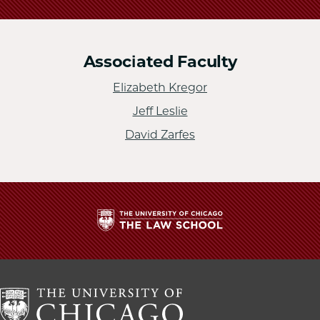
Associated Faculty
Elizabeth Kregor
Jeff Leslie
David Zarfes
The
University
of
Chicago
The