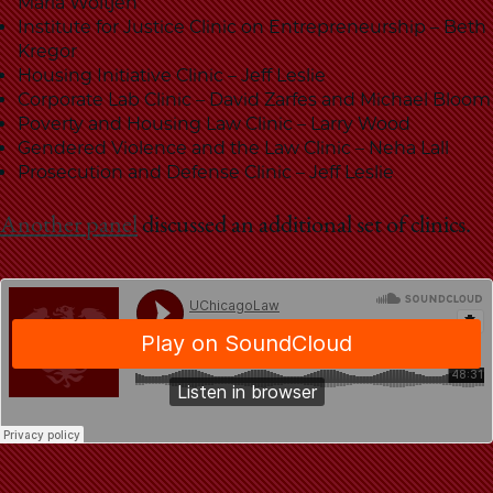
School
Maria Woltjen
Institute for Justice Clinic on Entrepreneurship – Beth
Kregor
Housing Initiative Clinic – Jeff Leslie
Corporate Lab Clinic – David Zarfes and Michael Bloom
Poverty and Housing Law Clinic – Larry Wood
Gendered Violence and the Law Clinic – Neha Lall
Prosecution and Defense Clinic – Jeff Leslie
Another panel
discussed an additional set of clinics.