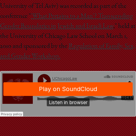
School
University of Tel Aviv) was recorded as part of the
conference "
'What Pertains to a Man'? Transcending
Gender Boundaries in Jewish and Israeli Law
," held at
the University of Chicago Law School on March 1,
2010 and sponsored by the
Regulation of Family, Sex,
and Gender Workshop.