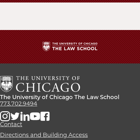
The
University
of
Chicago
The
Law
The
The University of Chicago The Law School
School
University
773.702.9494
of
Chicago
The
Contact
Law
Directions and Building Access
School