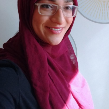
School