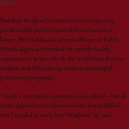
Society
Nabihah Maqbool’s commitment to improving
public health policies inspired her to become a
lawyer. She had already earned a Master of Public
Health degree and worked for a public health
organization; in law school, she would learn how to
evaluate and effect change in these meaningful
policies and programs.
“I took a very circuitous route to law school—but all
of the experiences I collected on the way solidified
that I needed to study law,” Maqbool, ’18, said.