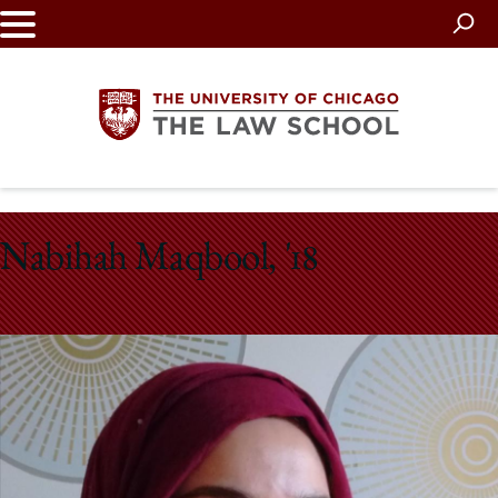
Skip
to
main
content
The
Nabihah Maqbool, '18
University
of
Chicago
The
Law