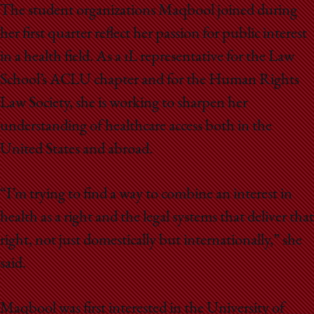
The student organizations Maqbool joined during
her first quarter reflect her passion for public interest
in a health field. As a 1L representative for the Law
School’s ACLU chapter and for the Human Rights
Law Society, she is working to sharpen her
understanding of healthcare access both in the
United States and abroad.
“I’m trying to find a way to combine an interest in
health as a right and the legal systems that deliver that
right, not just domestically but internationally,” she
said.
Maqbool was first interested in the University of