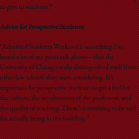
to give to students.”
Advice for Prospective Students:
“Admitted Students Weekend is something I’ve
heard a lot of my peers talk about—that the
University of Chicago really distinguished itself from
other law schools they were considering. It’s
important for prospective students to get a feel for
the culture, the involvement of the professors, and
the quality of teaching. There’s something to be said
for actually being in the building.”