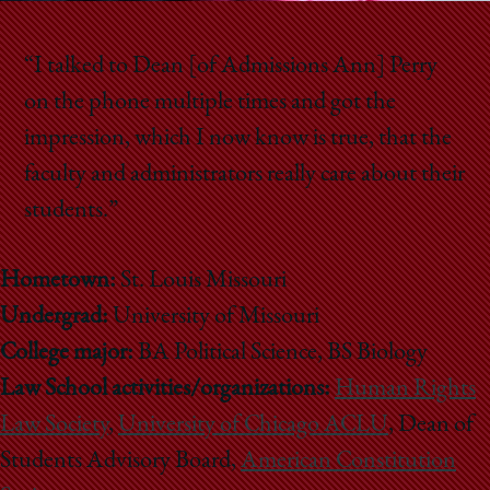
“I talked to Dean [of Admissions Ann] Perry
on the phone multiple times and got the
impression, which I now know is true, that the
faculty and administrators really care about their
students.”
Hometown:
St. Louis Missouri
Undergrad:
University of Missouri
College major:
BA Political Science, BS Biology
Law School activities/organizations:
Human Rights
Law Society
,
University of Chicago ACLU
, Dean of
Students Advisory Board,
American Constitution