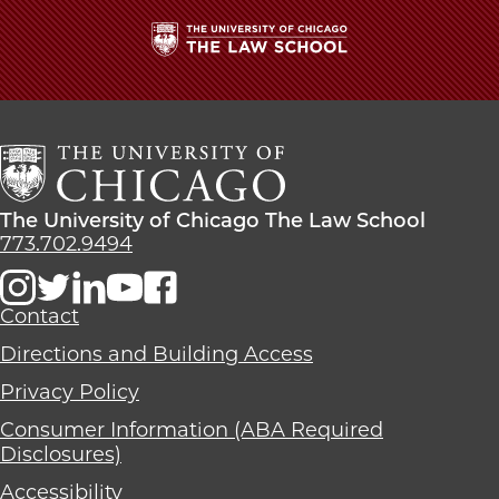
The
University
of
Chicago
The
Law
The
The University of Chicago The Law School
School
University
773.702.9494
of
Chicago
The
Contact
Law
Directions and Building Access
School
Privacy Policy
Consumer Information (ABA Required
Disclosures)
Accessibility