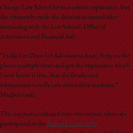
Chicago Law School for its academic reputation, but
she ultimately made the decision to attend after
interacting with the Law School’s Office of
Admissions and Financial Aid.
“I talked to Dean [of Admissions Ann] Perry on the
phone multiple times and got the impression, which
I now know is true, that the faculty and
administrators really care about their students,”
Maqbool said.
This support continued into orientation, when she
participated in the
Kapnick Leadership