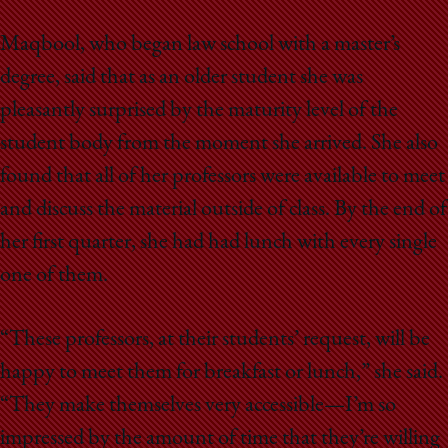
Maqbool, who began law school with a master’s
degree, said that as an older student she was
pleasantly surprised by the maturity level of the
student body from the moment she arrived. She also
found that all of her professors were available to meet
and discuss the material outside of class. By the end of
her first quarter, she had had lunch with every single
one of them.
“These professors, at their students’ request, will be
happy to meet them for breakfast or lunch,” she said.
“They make themselves very accessible—I’m so
impressed by the amount of time that they’re willing