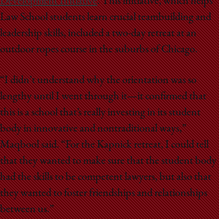
Development Initiative
. This initiative, which helps
Law School students learn crucial teambuilding and
leadership skills, included a two-day retreat at an
outdoor ropes course in the suburbs of Chicago.
“I didn’t understand why the orientation was so
lengthy until I went through it—it confirmed that
this is a school that’s really investing in its student
body in innovative and nontraditional ways,”
Maqbool said. “For the Kapnick retreat, I could tell
that they wanted to make sure that the student body
had the skills to be competent lawyers, but also that
they wanted to foster friendships and relationships
between us.”