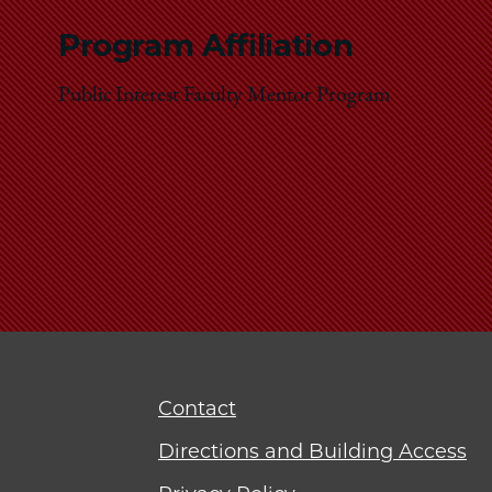
Program Affiliation
Public Interest Faculty Mentor Program
Contact
Directions and Building Access