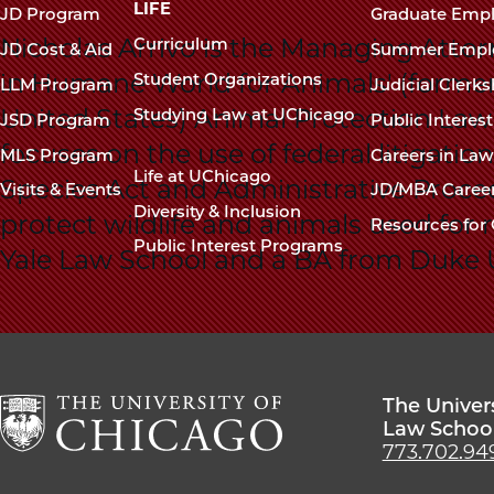
navigation
LIFE
JD Program
Graduate Emp
footer
Nicholas Arrivo is the Managing Attor
Curriculum
JD Cost & Aid
Summer Empl
in Humane World for Animals' (forme
Student Organizations
LLM Program
Judicial Clerk
United States) Animal Protection Law
Studying Law at UChicago
JSD Program
Public Interes
focuses on the use of federal litigati
MLS Program
Careers in La
Life at UChicago
Species Act and Administrative Proce
Visits & Events
JD/MBA Caree
Diversity & Inclusion
protect wildlife and animals used for 
Resources for 
Public Interest Programs
Yale Law School and a BA from Duke U
The Univer
Law Schoo
773.702.94
The