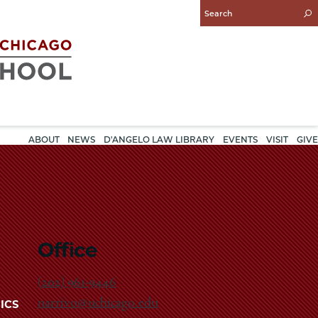
Enter
Search
Query
ABOUT
NEWS
D'ANGELO LAW LIBRARY
EVENTS
VISIT
GIVE
Office
(202) 961-9446
narrivo@uchicago.edu
ICS