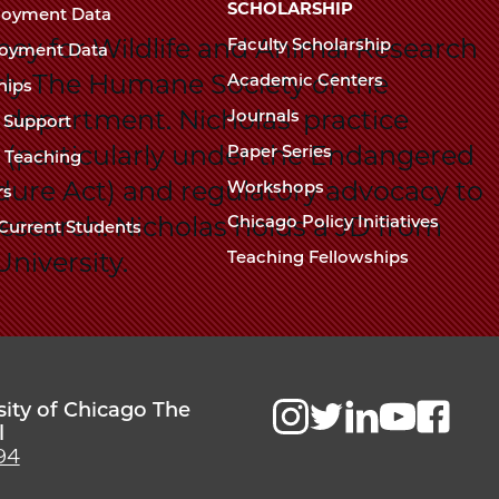
Chicago
SCHOLARSHIP
loyment Data
Law
The
ney for Wildlife and Animal Research
Faculty Scholarship
oyment Data
Law
School
rly The Humane Society of the
Academic Centers
ships
School
 department. Nicholas' practice
Journals
t Support
on (particularly under the Endangered
Paper Series
w Teaching
dure Act) and regulatory advocacy to
Workshops
rs
research. Nicholas holds a JD from
Chicago Policy Initiatives
Current Students
niversity.
Teaching Fellowships
sity of Chicago The
l
94