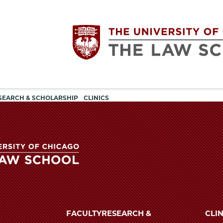
Utility
The
SEARCH & SCHOLARSHIP
CLINICS
navigation
University
of
Chicago
The
University
The
of
FACULTY
RESEARCH &
CLIN