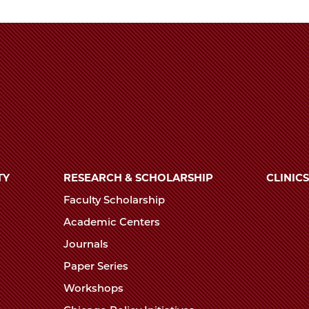
TY
RESEARCH & SCHOLARSHIP
CLINICS
Faculty Scholarship
Academic Centers
Journals
Paper Series
Workshops