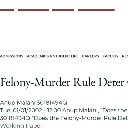
Skip
Persona
ALUMNI
FACULTY & STAFF
EMPLOYERS
CURRENT STUDENTS
to
navigation
main
content
Main
ADMISSIONS
ACADEMICS & STUDENT LIFE
CAREERS
FACULTY
RE
navigation
Felony-Murder Rule Deter 
Anup Malani 30181494Q
Tue, 01/01/2002 - 12:00
Anup Malani, "Does the
30181494Q "Does the Felony-Murder Rule Det
Working Paper