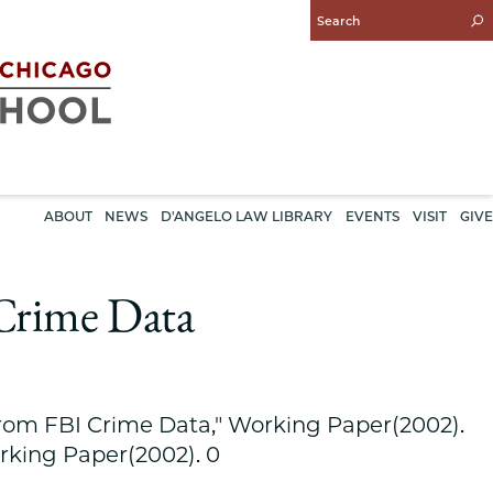
Enter
Search
Query
ABOUT
NEWS
D'ANGELO LAW LIBRARY
EVENTS
VISIT
GIVE
Crime Data
rom FBI Crime Data," Working Paper(2002).
rking Paper(2002). 0