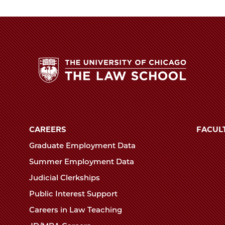
Law
School
The
University
of
CAREERS
FACUL
Chicago
Graduate Employment Data
The
Summer Employment Data
Law
Judicial Clerkships
School
Public Interest Support
Careers in Law Teaching