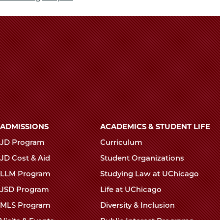
Main
ADMISSIONS
ACADEMICS & STUDENT LIFE
navigation
JD Program
Curriculum
footer
JD Cost & Aid
Student Organizations
LLM Program
Studying Law at UChicago
JSD Program
Life at UChicago
MLS Program
Diversity & Inclusion