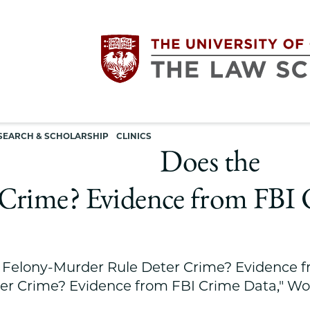
Utility
The
SEARCH & SCHOLARSHIP
CLINICS
navigation
Does the
University
Crime? Evidence from FBI 
of
Chicago
 Felony-Murder Rule Deter Crime? Evidence f
The
er Crime? Evidence from FBI Crime Data," Wo