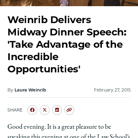
School
Weinrib Delivers
Midway Dinner Speech:
'Take Advantage of the
Incredible
Opportunities'
By
Laura Weinrib
February 27, 2015
SHARE
Share
Share
Share
Copy
University
University
University
URL
of
of
of
Good evening. It is a great pleasure to be
Chicago
Chicago
Chicago
speaking this evening at one of the Law School’s