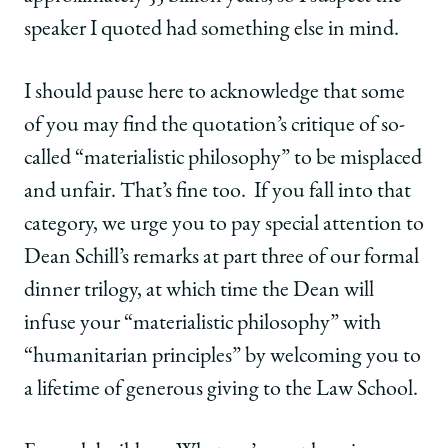
speaker I quoted had something else in mind.
I should pause here to acknowledge that some
of you may find the quotation’s critique of so-
called “materialistic philosophy” to be misplaced
and unfair. That’s fine too. If you fall into that
category, we urge you to pay special attention to
Dean Schill’s remarks at part three of our formal
dinner trilogy, at which time the Dean will
infuse your “materialistic philosophy” with
“humanitarian principles” by welcoming you to
a lifetime of generous giving to the Law School.