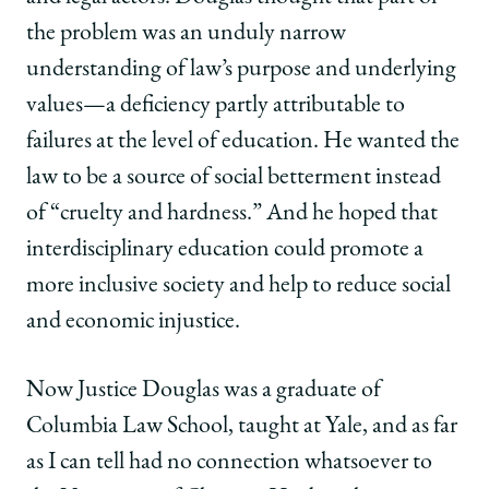
the problem was an unduly narrow
understanding of law’s purpose and underlying
values—a deficiency partly attributable to
failures at the level of education. He wanted the
law to be a source of social betterment instead
of “cruelty and hardness.” And he hoped that
interdisciplinary education could promote a
more inclusive society and help to reduce social
and economic injustice.
Now Justice Douglas was a graduate of
Columbia Law School, taught at Yale, and as far
as I can tell had no connection whatsoever to