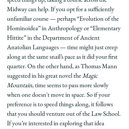
speed things up, taking a course across the
Midway can help. If you opt for a sufficiently
unfamiliar course — perhaps “Evolution of the
Hominoidea” in Anthropology or “Elementary
Hittite” in the Department of Ancient
Anatolian Languages — time might just creep
along at the same snail’s pace as it did your first
quarter. On the other hand, as Thomas Mann
suggested in his great novel the
Magic
Mountain
, time seems to pass more slowly
when one doesn't move in space. So if your
preference is to speed things along, it follows
that you should venture out of the Law School.
If you’re interested in exploring that idea