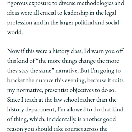
rigorous exposure to diverse methodologies and
ideas were all crucial to leadership in the legal
profession and in the larger political and social
world.
Now if this were a history class, I’d warn you off
this kind of “the more things change the more
they stay the same” narrative. But I’m going to
bracket the nuance this evening, because it suits
my normative, presentist objectives to do so.
Since I teach at the law school rather than the
history department, I’m allowed to do that kind
of thing, which, incidentally, is another good
reason you should take courses across the