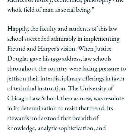
sciences of history, economics, philosophy - the
whole field of man as social being.”
Happily, the faculty and students of this law
school succeeded admirably in implementing
Freund and Harper’s vision. When Justice
Douglas gave his 1939 address, law schools
throughout the country were facing pressure to
jettison their interdisciplinary offerings in favor
of technical instruction. The University of
Chicago Law School, then as now, was resolute
in its determination to resist that trend. Its
stewards understood that breadth of
knowledge, analytic sophistication, and