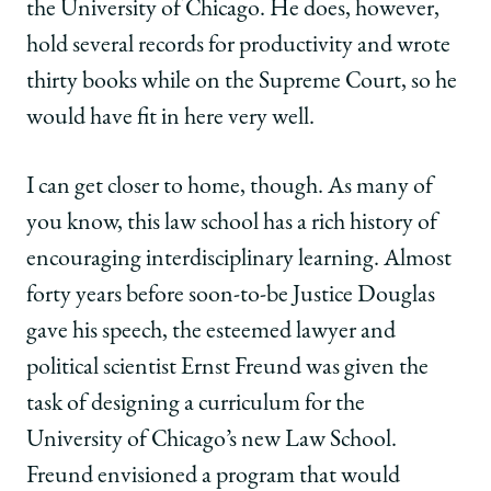
the University of Chicago. He does, however,
hold several records for productivity and wrote
thirty books while on the Supreme Court, so he
would have fit in here very well.
I can get closer to home, though. As many of
you know, this law school has a rich history of
encouraging interdisciplinary learning. Almost
forty years before soon-to-be Justice Douglas
gave his speech, the esteemed lawyer and
political scientist Ernst Freund was given the
task of designing a curriculum for the
University of Chicago’s new Law School.
Freund envisioned a program that would