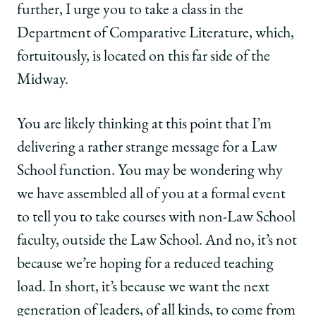
further, I urge you to take a class in the
Department of Comparative Literature, which,
fortuitously, is located on this far side of the
Midway.
You are likely thinking at this point that I’m
delivering a rather strange message for a Law
School function. You may be wondering why
we have assembled all of you at a formal event
to tell you to take courses with non-Law School
faculty, outside the Law School. And no, it’s not
because we’re hoping for a reduced teaching
load. In short, it’s because we want the next
generation of leaders, of all kinds, to come from