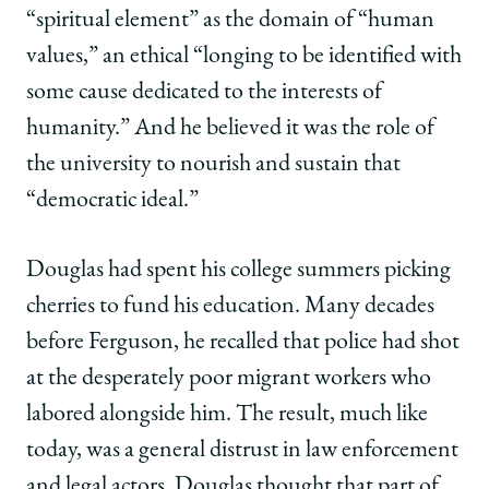
“spiritual element” as the domain of “human
values,” an ethical “longing to be identified with
some cause dedicated to the interests of
humanity.” And he believed it was the role of
the university to nourish and sustain that
“democratic ideal.”
Douglas had spent his college summers picking
cherries to fund his education. Many decades
before Ferguson, he recalled that police had shot
at the desperately poor migrant workers who
labored alongside him. The result, much like
today, was a general distrust in law enforcement
and legal actors. Douglas thought that part of