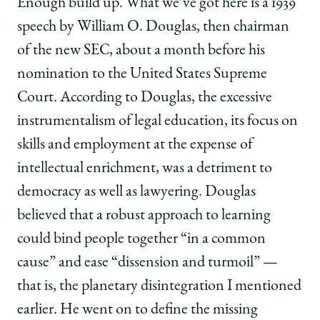
Enough build up. What we’ve got here is a 1939
speech by William O. Douglas, then chairman
of the new SEC, about a month before his
nomination to the United States Supreme
Court. According to Douglas, the excessive
instrumentalism of legal education, its focus on
skills and employment at the expense of
intellectual enrichment, was a detriment to
democracy as well as lawyering. Douglas
believed that a robust approach to learning
could bind people together “in a common
cause” and ease “dissension and turmoil” —
that is, the planetary disintegration I mentioned
earlier. He went on to define the missing