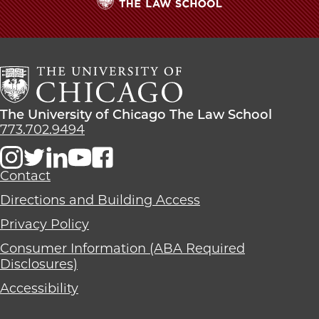
Midway
Midway
Midway
Dinner
Dinner
Dinner
The
Speech:
Speech:
Speech:
University
'Take
'Take
'Take
of
Advantage
Advantage
Advantage
Chicago
of
of
of
The
the
the
the
Law
Incredible
Incredible
Incredible
The
The University of Chicago The Law School
School
Opportunities'
Opportunities'
Opportunities'
University
773.702.9494
on
on
on
of
Facebook
x-
LinkedIn
Chicago
twitter
The
Contact
Law
Directions and Building Access
School
Privacy Policy
Consumer Information (ABA Required
Disclosures)
Accessibility