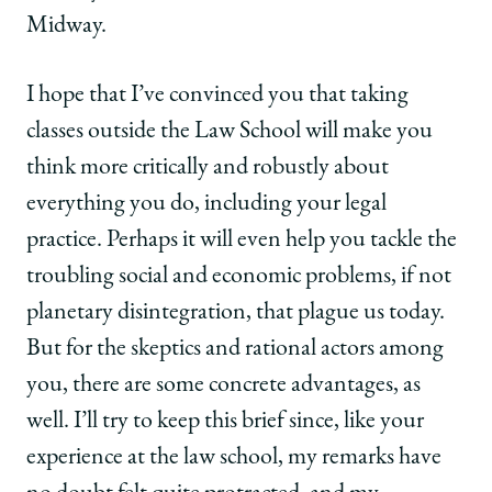
Midway.
I hope that I’ve convinced you that taking
classes outside the Law School will make you
think more critically and robustly about
everything you do, including your legal
practice. Perhaps it will even help you tackle the
troubling social and economic problems, if not
planetary disintegration, that plague us today.
But for the skeptics and rational actors among
you, there are some concrete advantages, as
well. I’ll try to keep this brief since, like your
experience at the law school, my remarks have