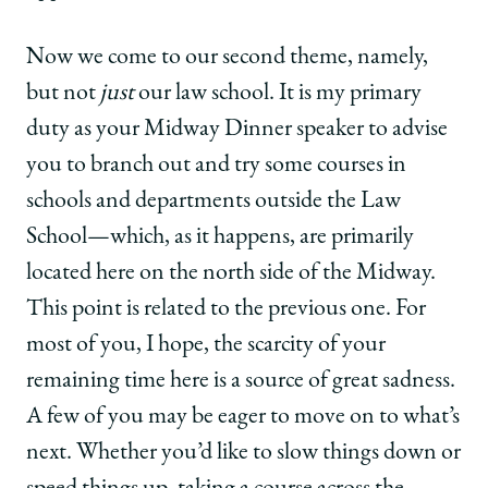
Now we come to our second theme, namely,
but not
just
our law school. It is my primary
duty as your Midway Dinner speaker to advise
you to branch out and try some courses in
schools and departments outside the Law
School—which, as it happens, are primarily
located here on the north side of the Midway.
This point is related to the previous one. For
most of you, I hope, the scarcity of your
remaining time here is a source of great sadness.
A few of you may be eager to move on to what’s
next. Whether you’d like to slow things down or