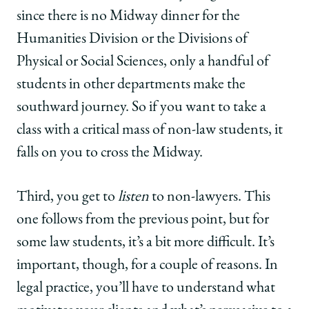
since there is no Midway dinner for the
Humanities Division or the Divisions of
Physical or Social Sciences, only a handful of
students in other departments make the
southward journey. So if you want to take a
class with a critical mass of non-law students, it
falls on you to cross the Midway.
Third, you get to
listen
to non-lawyers. This
one follows from the previous point, but for
some law students, it’s a bit more difficult. It’s
important, though, for a couple of reasons. In
legal practice, you’ll have to understand what