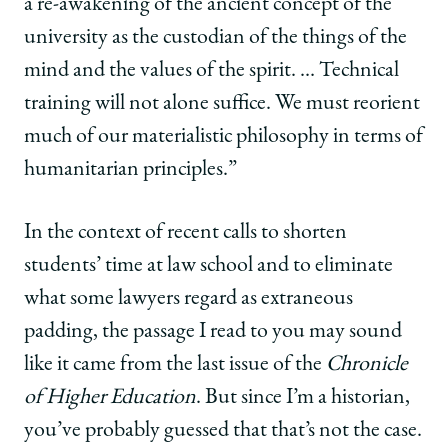
a re-awakening of the ancient concept of the
university as the custodian of the things of the
mind and the values of the spirit. … Technical
training will not alone suffice. We must reorient
much of our materialistic philosophy in terms of
humanitarian principles.”
In the context of recent calls to shorten
students’ time at law school and to eliminate
what some lawyers regard as extraneous
padding, the passage I read to you may sound
like it came from the last issue of the
Chronicle
of Higher Education
. But since I’m a historian,
you’ve probably guessed that that’s not the case.