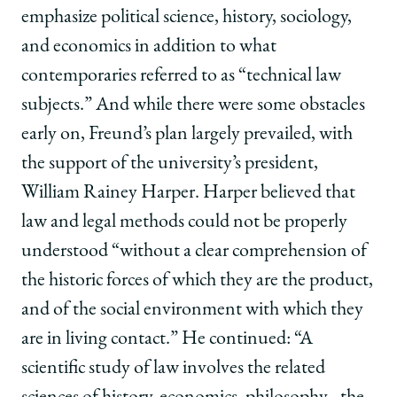
emphasize political science, history, sociology,
and economics in addition to what
contemporaries referred to as “technical law
subjects.” And while there were some obstacles
early on, Freund’s plan largely prevailed, with
the support of the university’s president,
William Rainey Harper. Harper believed that
law and legal methods could not be properly
understood “without a clear comprehension of
the historic forces of which they are the product,
and of the social environment with which they
are in living contact.” He continued: “A
scientific study of law involves the related