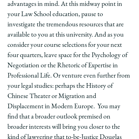
advantages in mind. At this midway point in
your Law School education, pause to
investigate the tremendous resources that are
available to you at this university. And as you
consider your course selections for your next
four quarters, leave space for the Psychology of
Negotiation or the Rhetoric of Expertise in
Professional Life. Or venture even further from
your legal studies: perhaps the History of
Chinese Theater or Migration and
Displacement in Modern Europe. You may
find that a broader outlook premised on
broader interests will bring you closer to the
kind of lawyering that to-be-Justice Douglas