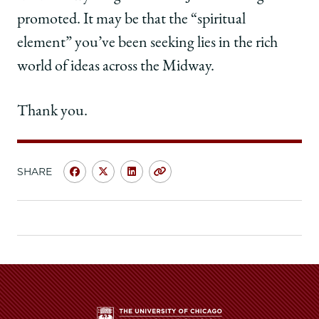
promoted. It may be that the “spiritual
element” you’ve been seeking lies in the rich
world of ideas across the Midway.
Thank you.
SHARE
Share
Share
Share
Copy
University
University
University
URL
of
of
of
Chicago
Chicago
Chicago
Law
Law
Law
School
School
School
|
|
|
Weinrib
Weinrib
Weinrib
Delivers
Delivers
Delivers