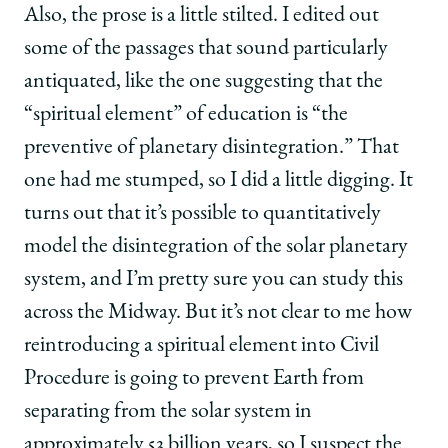
Also, the prose is a little stilted. I edited out
some of the passages that sound particularly
antiquated, like the one suggesting that the
“spiritual element” of education is “the
preventive of planetary disintegration.” That
one had me stumped, so I did a little digging. It
turns out that it’s possible to quantitatively
model the disintegration of the solar planetary
system, and I’m pretty sure you can study this
across the Midway. But it’s not clear to me how
reintroducing a spiritual element into Civil
Procedure is going to prevent Earth from
separating from the solar system in
approximately 53 billion years, so I suspect the