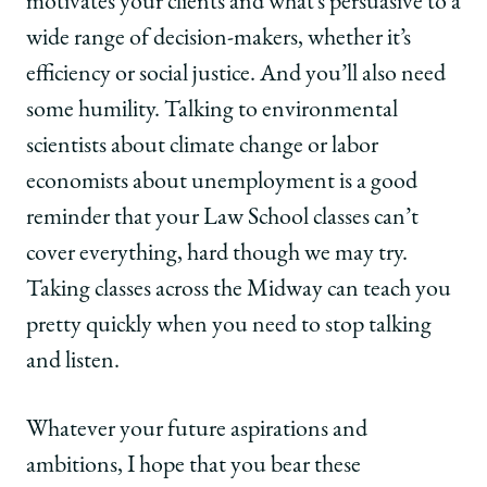
motivates your clients and what’s persuasive to a
wide range of decision-makers, whether it’s
efficiency or social justice. And you’ll also need
some humility. Talking to environmental
scientists about climate change or labor
economists about unemployment is a good
reminder that your Law School classes can’t
cover everything, hard though we may try.
Taking classes across the Midway can teach you
pretty quickly when you need to stop talking
and listen.
Whatever your future aspirations and
ambitions, I hope that you bear these