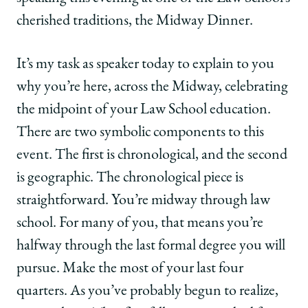
Law
Law
Law
School
School
School
cherished traditions, the Midway Dinner.
|
|
|
Weinrib
Weinrib
Weinrib
It’s my task as speaker today to explain to you
Delivers
Delivers
Delivers
Midway
Midway
Midway
why you’re here, across the Midway, celebrating
Dinner
Dinner
Dinner
the midpoint of your Law School education.
Speech:
Speech:
Speech:
'Take
'Take
'Take
There are two symbolic components to this
Advantage
Advantage
Advantage
event. The first is chronological, and the second
of
of
of
the
the
the
is geographic. The chronological piece is
Incredible
Incredible
Incredible
straightforward. You’re midway through law
Opportunities'
Opportunities'
Opportunities'
on
on
on
school. For many of you, that means you’re
Facebook
x-
LinkedIn
halfway through the last formal degree you will
twitter
pursue. Make the most of your last four
quarters. As you’ve probably begun to realize,