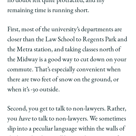
no doubt felt quite protracted, and my
remaining time is running short.
First, most of the university’s departments are
closer than the Law School to Regents Park and
the Metra station, and taking classes north of
the Midway is a good way to cut down on your
commute. That’s especially convenient when
there are two feet of snow on the ground, or
when it’s -30 outside.
Second, you get to talk to non-lawyers. Rather,
you
have
to talk to non-lawyers. We sometimes
slip into a peculiar language within the walls of