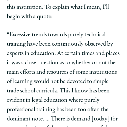
this institution. To explain what I mean, I’ll
begin with a quote:
“Excessive trends towards purely technical
training have been continuously observed by
experts in education. At certain times and places
it was a close question as to whether or not the
main efforts and resources of some institutions
of learning would not be devoted to simple
trade school curricula. This I know has been
evident in legal education where purely
professional training has been too often the
dominant note. … There is demand [today] for