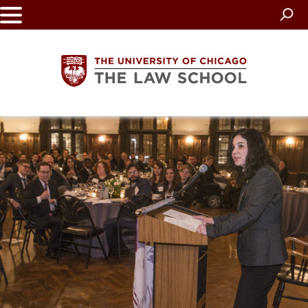
Skip
to
main
content
The
University
of
Chicago
The
Law