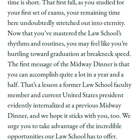
time is short. That first fall, as you studied for
your first set of exams, your remaining time
here undoubtedly stretched out into eternity.
Now that you’ve mastered the Law School’s
rhythms and routines, you may feel like you’re
hurtling toward graduation at breakneck speed.
The first message of the Midway Dinner is that
you can accomplish quite a lot in a year and a
half. That’s a lesson a former Law School faculty
member and current United States president
evidently internalized at a previous Midway
Dinner, and we hope it sticks with you, too. We
urge you to take advantage of the incredible
opportunities our Law School has to offer.