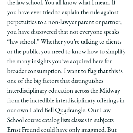
the law school. You all know what I mean. If
you have ever tried to explain the rule against
perpetuities to a non-lawyer parent or partner,
you have discovered that not everyone speaks
“law school.” Whether you’re talking to clients
or the public, you need to know how to simplify
the many insights you’ve acquired here for
broader consumption. I want to flag that this is
one of the big factors that distinguishes
interdisciplinary education across the Midway
from the incredible interdisciplinary offerings in
our own Laird Bell Quadrangle. Our Law
School course catalog lists classes in subjects
Ernst Freund could have only imagined. But