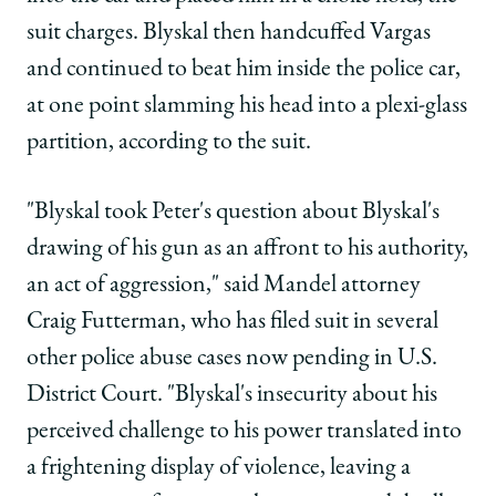
suit charges. Blyskal then handcuffed Vargas
and continued to beat him inside the police car,
at one point slamming his head into a plexi-glass
partition, according to the suit.
"Blyskal took Peter's question about Blyskal's
drawing of his gun as an affront to his authority,
an act of aggression," said Mandel attorney
Craig Futterman, who has filed suit in several
other police abuse cases now pending in U.S.
District Court. "Blyskal's insecurity about his
perceived challenge to his power translated into
a frightening display of violence, leaving a