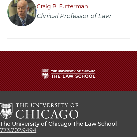
|
|
|
Craig B. Futterman
University
University
University
Clinical Professor of Law
employee
employee
employee
sues
sues
sues
city
city
city
for
for
for
police
police
police
abuse
abuse
abuse
on
on
on
Facebook
x-
LinkedIn
twitter
The
University
of
Chicago
The
Law
The
The University of Chicago The Law School
School
University
773.702.9494
of