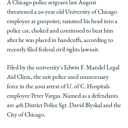
School
of
of
of
A Chicago police sergeant last August
Chicago
Chicago
Chicago
threatened a 20-year old University of Chicago
Law
Law
Law
School
School
School
employee at gunpoint, rammed his head into a
|
|
|
police car, choked and continued to beat him
University
University
University
employee
employee
employee
after he was placed in handcuffs, according to
sues
sues
sues
recently filed federal civil rights lawsuit.
city
city
city
for
for
for
police
police
police
Filed by the university's Edwin F. Mandel Legal
abuse
abuse
abuse
Aid Clinic, the suit police used unnecessary
on
on
on
Facebook
x-
LinkedIn
force in the 2001 arrest of U. of C. Hospitals
twitter
employee Peter Vargas. Named as a defendants
are 4th District Police Sgt. David Blyskal and the
City of Chicago.