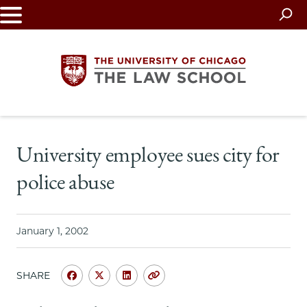
Skip
to
main
content
The
University employee sues city for
University
police abuse
of
Chicago
January 1, 2002
The
SHARE
Law
Share
Share
Share
Copy
University
University
University
URL