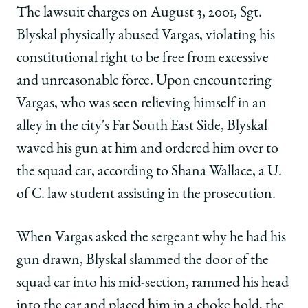
The lawsuit charges on August 3, 2001, Sgt.
Blyskal physically abused Vargas, violating his
constitutional right to be free from excessive
and unreasonable force. Upon encountering
Vargas, who was seen relieving himself in an
alley in the city's Far South East Side, Blyskal
waved his gun at him and ordered him over to
the squad car, according to Shana Wallace, a U.
of C. law student assisting in the prosecution.
When Vargas asked the sergeant why he had his
gun drawn, Blyskal slammed the door of the
squad car into his mid-section, rammed his head
into the car and placed him in a choke hold, the