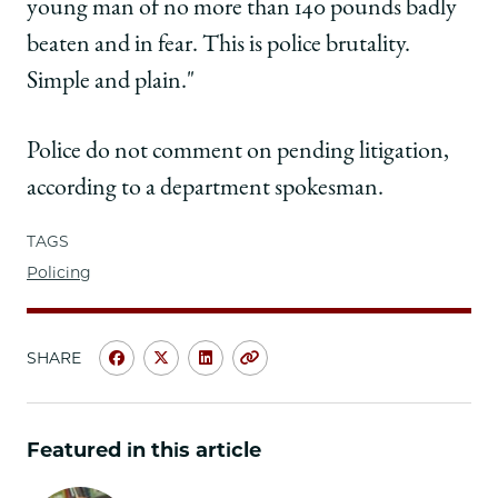
young man of no more than 140 pounds badly
beaten and in fear. This is police brutality.
Simple and plain."
Police do not comment on pending litigation,
according to a department spokesman.
TAGS
Policing
SHARE
Share
Share
Share
Copy
University
University
University
URL
of
of
of
Chicago
Chicago
Chicago
Featured in this article
Law
Law
Law
School
School
School