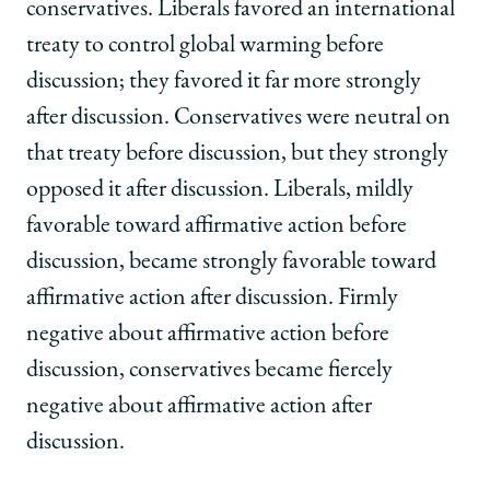
conservatives. Liberals favored an international
treaty to control global warming before
discussion; they favored it far more strongly
after discussion. Conservatives were neutral on
that treaty before discussion, but they strongly
opposed it after discussion. Liberals, mildly
favorable toward affirmative action before
discussion, became strongly favorable toward
affirmative action after discussion. Firmly
negative about affirmative action before
discussion, conservatives became fiercely
negative about affirmative action after
discussion.