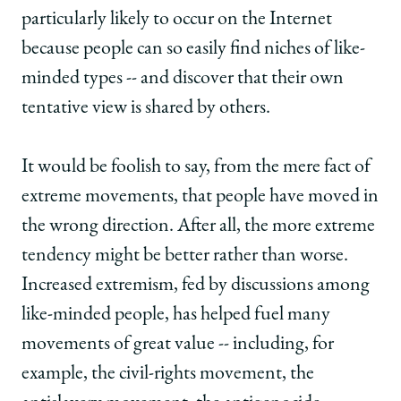
particularly likely to occur on the Internet
because people can so easily find niches of like-
minded types -- and discover that their own
tentative view is shared by others.
It would be foolish to say, from the mere fact of
extreme movements, that people have moved in
the wrong direction. After all, the more extreme
tendency might be better rather than worse.
Increased extremism, fed by discussions among
like-minded people, has helped fuel many
movements of great value -- including, for
example, the civil-rights movement, the