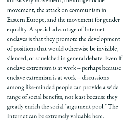
antislavery movement, the antigenocide
movement, the attack on communism in
Eastern Europe, and the movement for gender
equality. A special advantage of Internet
enclaves is that they promote the development
of positions that would otherwise be invisible,
silenced, or squelched in general debate. Even if
enclave extremism is at work -- perhaps because
enclave extremism is at work -- discussions
among like-minded people can provide a wide
range of social benefits, not least because they
greatly enrich the social "argument pool." The
Internet can be extremely valuable here.