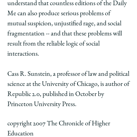
understand that countless editions of the Daily
Me can also produce serious problems of
mutual suspicion, unjustified rage, and social
fragmentation -- and that these problems will
result from the reliable logic of social
interactions.
Cass R. Sunstein, a professor of law and political
science at the University of Chicago, is author of
Republic 2.0, published in October by
Princeton University Press.
copyright 2007 The Chronicle of Higher
Education