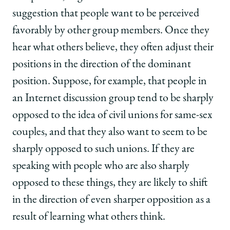
suggestion that people want to be perceived
favorably by other group members. Once they
hear what others believe, they often adjust their
positions in the direction of the dominant
position. Suppose, for example, that people in
an Internet discussion group tend to be sharply
opposed to the idea of civil unions for same-sex
couples, and that they also want to seem to be
sharply opposed to such unions. If they are
speaking with people who are also sharply
opposed to these things, they are likely to shift
in the direction of even sharper opposition as a
result of learning what others think.