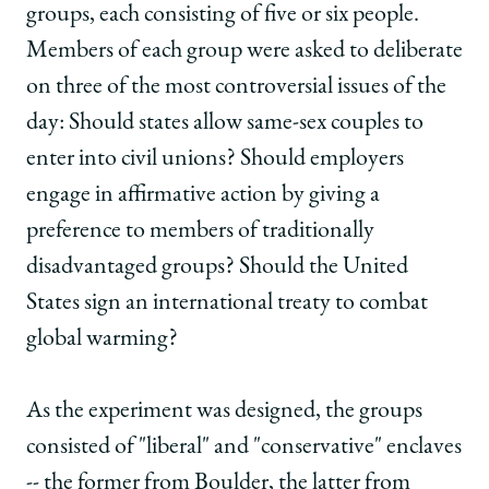
groups, each consisting of five or six people.
Members of each group were asked to deliberate
on three of the most controversial issues of the
day: Should states allow same-sex couples to
enter into civil unions? Should employers
engage in affirmative action by giving a
preference to members of traditionally
disadvantaged groups? Should the United
States sign an international treaty to combat
global warming?
As the experiment was designed, the groups
consisted of "liberal" and "conservative" enclaves
-- the former from Boulder, the latter from