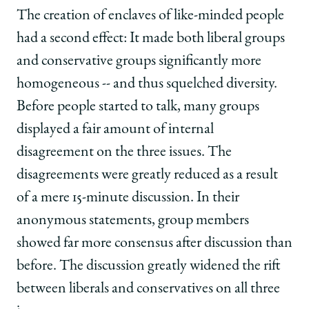
The creation of enclaves of like-minded people
had a second effect: It made both liberal groups
and conservative groups significantly more
homogeneous -- and thus squelched diversity.
Before people started to talk, many groups
displayed a fair amount of internal
disagreement on the three issues. The
disagreements were greatly reduced as a result
of a mere 15-minute discussion. In their
anonymous statements, group members
showed far more consensus after discussion than
before. The discussion greatly widened the rift
between liberals and conservatives on all three