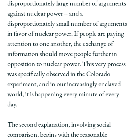
disproportionately large number of arguments
against nuclear power -- and a
disproportionately small number of arguments
in favor of nuclear power. If people are paying
attention to one another, the exchange of
information should move people further in
opposition to nuclear power. This very process
was specifically observed in the Colorado
experiment, and in our increasingly enclaved
world, it is happening every minute of every
day.
The second explanation, involving social
comparison, begins with the reasonable