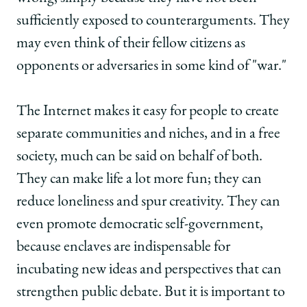
sufficiently exposed to counterarguments. They
may even think of their fellow citizens as
opponents or adversaries in some kind of "war."
The Internet makes it easy for people to create
separate communities and niches, and in a free
society, much can be said on behalf of both.
They can make life a lot more fun; they can
reduce loneliness and spur creativity. They can
even promote democratic self-government,
because enclaves are indispensable for
incubating new ideas and perspectives that can
strengthen public debate. But it is important to