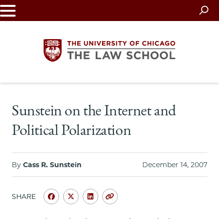
Skip
to
main
content
The
Sunstein on the Internet and
University
Political Polarization
of
Chicago
By
Cass R. Sunstein
December 14, 2007
The
SHARE
Law
Share
Share
Share
Copy
University
University
University
URL