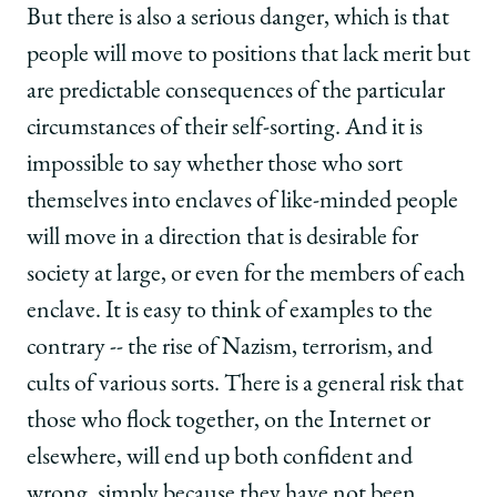
But there is also a serious danger, which is that
people will move to positions that lack merit but
are predictable consequences of the particular
circumstances of their self-sorting. And it is
impossible to say whether those who sort
themselves into enclaves of like-minded people
will move in a direction that is desirable for
society at large, or even for the members of each
enclave. It is easy to think of examples to the
contrary -- the rise of Nazism, terrorism, and
cults of various sorts. There is a general risk that
those who flock together, on the Internet or
elsewhere, will end up both confident and
wrong, simply because they have not been