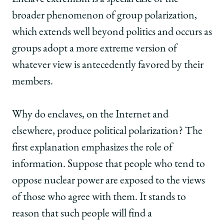
broader phenomenon of group polarization,
which extends well beyond politics and occurs as
groups adopt a more extreme version of
whatever view is antecedently favored by their
members.
Why do enclaves, on the Internet and
elsewhere, produce political polarization? The
first explanation emphasizes the role of
information. Suppose that people who tend to
oppose nuclear power are exposed to the views
of those who agree with them. It stands to
reason that such people will find a