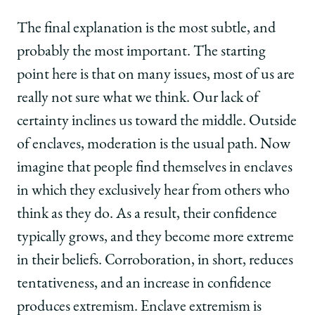
The final explanation is the most subtle, and
probably the most important. The starting
point here is that on many issues, most of us are
really not sure what we think. Our lack of
certainty inclines us toward the middle. Outside
of enclaves, moderation is the usual path. Now
imagine that people find themselves in enclaves
in which they exclusively hear from others who
think as they do. As a result, their confidence
typically grows, and they become more extreme
in their beliefs. Corroboration, in short, reduces
tentativeness, and an increase in confidence
produces extremism. Enclave extremism is