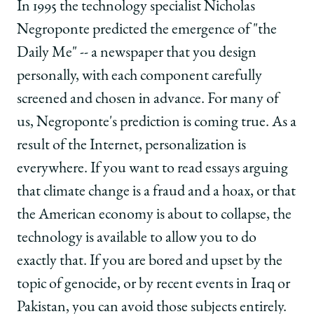
School
of
of
of
In 1995 the technology specialist Nicholas
Chicago
Chicago
Chicago
Negroponte predicted the emergence of "the
Law
Law
Law
School
School
School
Daily Me" -- a newspaper that you design
|
|
|
personally, with each component carefully
Sunstein
Sunstein
Sunstein
on
on
on
screened and chosen in advance. For many of
the
the
the
us, Negroponte's prediction is coming true. As a
Internet
Internet
Internet
and
and
and
result of the Internet, personalization is
Political
Political
Political
everywhere. If you want to read essays arguing
Polarization
Polarization
Polarization
on
on
on
that climate change is a fraud and a hoax, or that
Facebook
x-
LinkedIn
the American economy is about to collapse, the
twitter
technology is available to allow you to do
exactly that. If you are bored and upset by the
topic of genocide, or by recent events in Iraq or
Pakistan, you can avoid those subjects entirely.