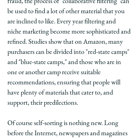
fraud, the process of "collaborative filtering" can
be used to find a lot of other material that you
are inclined to like. Every year filtering and
niche marketing become more sophisticated and
refined. Studies show that on Amazon, many
purchasers can be divided into "red-state camps"
and "blue-state camps," and those who are in
one or another camp receive suitable
recommendations, ensuring that people will
have plenty of materials that cater to, and
support, their predilections.
Of course self-sorting is nothing new. Long
before the Internet, newspapers and magazines