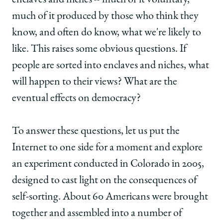
enclaves and niches -- much of it voluntary,
much of it produced by those who think they
know, and often do know, what we're likely to
like. This raises some obvious questions. If
people are sorted into enclaves and niches, what
will happen to their views? What are the
eventual effects on democracy?
To answer these questions, let us put the
Internet to one side for a moment and explore
an experiment conducted in Colorado in 2005,
designed to cast light on the consequences of
self-sorting. About 60 Americans were brought
together and assembled into a number of