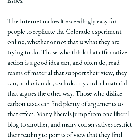
issues.
The Internet makes it exceedingly easy for
people to replicate the Colorado experiment
online, whether or not that is what they are
trying to do. Those who think that affirmative
action is a good idea can, and often do, read
reams of material that support their view; they
can, and often do, exclude any and all material
that argues the other way. Those who dislike
carbon taxes can find plenty of arguments to
that effect. Many liberals jump from one liberal
blog to another, and many conservatives restrict
their reading to points of view that they find