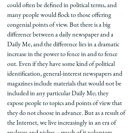
could often be defined in political terms, and
many people would flock to those offering
congenial points of view. But there is a big
difference between a daily newspaper and a
Daily Me, and the difference lies in a dramatic
increase in the power to fence in and to fence
out. Even if they have some kind of political
identification, general-interest newspapers and
magazines include materials that would not be
included in any particular Daily Me; they
expose people to topics and points of view that
they do not choose in advance. But as a result of
the Internet, we live increasingly in an era of