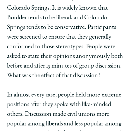
Colorado Springs. It is widely known that
Boulder tends to be liberal, and Colorado
Springs tends to be conservative. Participants
were screened to ensure that they generally
conformed to those stereotypes. People were
asked to state their opinions anonymously both
before and after 15 minutes of group discussion.
What was the effect of that discussion?
In almost every case, people held more-extreme
positions after they spoke with like-minded
others. Discussion made civil unions more
popular among liberals and less popular among