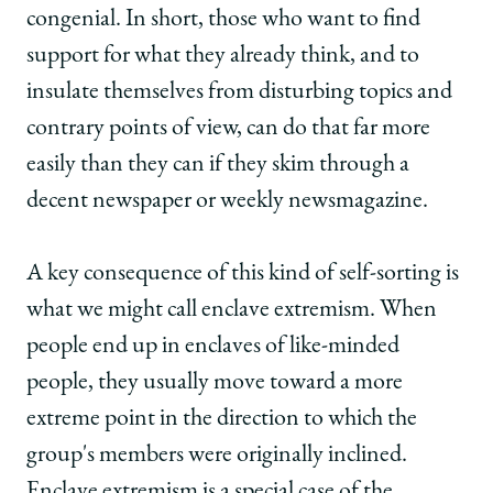
congenial. In short, those who want to find
support for what they already think, and to
insulate themselves from disturbing topics and
contrary points of view, can do that far more
easily than they can if they skim through a
decent newspaper or weekly newsmagazine.
A key consequence of this kind of self-sorting is
what we might call enclave extremism. When
people end up in enclaves of like-minded
people, they usually move toward a more
extreme point in the direction to which the
group's members were originally inclined.
Enclave extremism is a special case of the