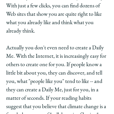
With just a few clicks, you can find dozens of
Web sites that show you are quite right to like
what you already like and think what you
already think.
Actually you don't even need to create a Daily
Me. With the Internet, it is increasingly easy for
others to create one for you. If people know a
little bit about you, they can discover, and tell
you, what "people like you" tend to like -- and
they can create a Daily Me, just for you, in a
matter of seconds. If your reading habits
suggest that you believe that climate change is a