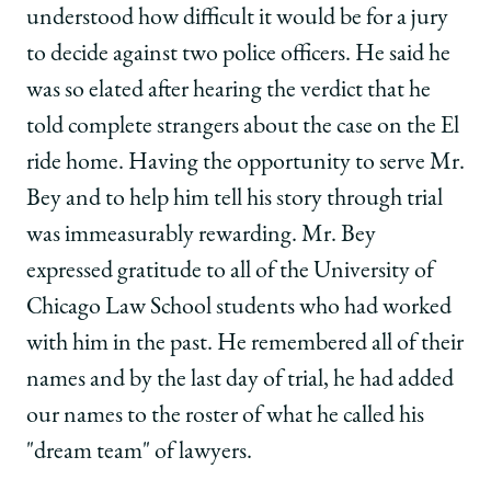
understood how difficult it would be for a jury
to decide against two police officers. He said he
was so elated after hearing the verdict that he
told complete strangers about the case on the El
ride home. Having the opportunity to serve Mr.
Bey and to help him tell his story through trial
was immeasurably rewarding. Mr. Bey
expressed gratitude to all of the University of
Chicago Law School students who had worked
with him in the past. He remembered all of their
names and by the last day of trial, he had added
our names to the roster of what he called his
"dream team" of lawyers.