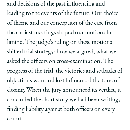
and decisions of the past influencing and
leading to the events of the future. Our choice
of theme and our conception of the case from
the earliest meetings shaped our motions in
limine. The judge's ruling on these motions
shifted trial strategy: how we argued, what we
asked the officers on cross-examination. The
progress of the trial, the victories and setbacks of
objections won and lost influenced the tone of
closing. When the jury announced its verdict, it
concluded the short story we had been writing,
finding liability against both officers on every
count.