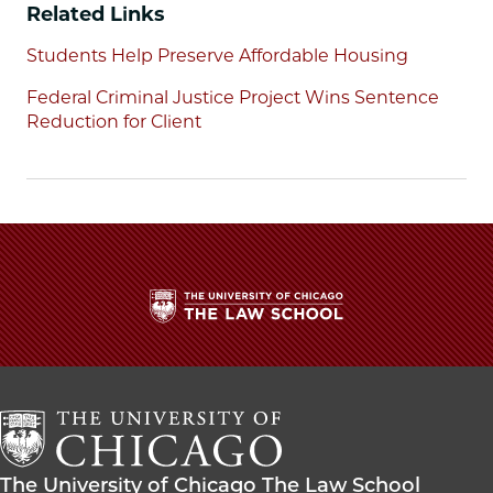
Facebook
x-
LinkedIn
Related Links
twitter
Students Help Preserve Affordable Housing
Federal Criminal Justice Project Wins Sentence
Reduction for Client
The
University
of
Chicago
The
Law
The
The University of Chicago The Law School
School