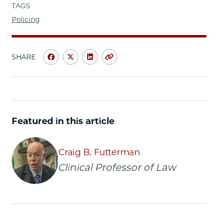
TAGS
Policing
SHARE
Share
Share
Share
Copy
University
University
University
URL
of
of
of
Chicago
Chicago
Chicago
Law
Law
Law
School
School
School
Featured in this article
|
|
|
Students
Students
Students
Spearhead
Spearhead
Spearhead
Craig B. Futterman
Win
Win
Win
Clinical Professor of Law
for
for
for
Police
Police
Police
Accountability
Accountability
Accountability
Project
Project
Project
on
on
on