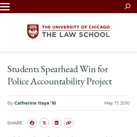
Skip
to
main
content
The
Students Spearhead Win for
University
Police Accountability Project
of
Chicago
By
Catherine Itaya '10
May 17, 2010
The
SHARE
Law
Share
Share
Share
Copy
University
University
University
URL