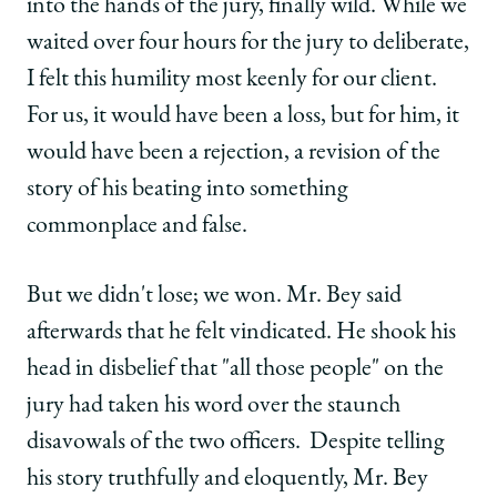
into the hands of the jury, finally wild. While we
waited over four hours for the jury to deliberate,
I felt this humility most keenly for our client.
For us, it would have been a loss, but for him, it
would have been a rejection, a revision of the
story of his beating into something
commonplace and false.
But we didn't lose; we won. Mr. Bey said
afterwards that he felt vindicated. He shook his
head in disbelief that "all those people" on the
jury had taken his word over the staunch
disavowals of the two officers. Despite telling
his story truthfully and eloquently, Mr. Bey