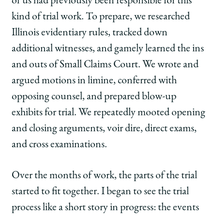
of us had previously been responsible for this
kind of trial work. To prepare, we researched
Illinois evidentiary rules, tracked down
additional witnesses, and gamely learned the ins
and outs of Small Claims Court. We wrote and
argued motions in limine, conferred with
opposing counsel, and prepared blow-up
exhibits for trial. We repeatedly mooted opening
and closing arguments, voir dire, direct exams,
and cross examinations.
Over the months of work, the parts of the trial
started to fit together. I began to see the trial
process like a short story in progress: the events