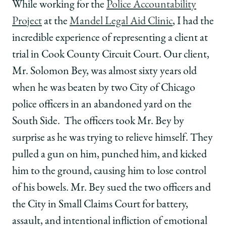
School
of
of
of
While working for the
Police Accountability
Chicago
Chicago
Chicago
Project
at the
Mandel Legal Aid Clinic
, I had the
Law
Law
Law
School
School
School
incredible experience of representing a client at
|
|
|
trial in Cook County Circuit Court. Our client,
Students
Students
Students
Spearhead
Spearhead
Spearhead
Mr. Solomon Bey, was almost sixty years old
Win
Win
Win
when he was beaten by two City of Chicago
for
for
for
Police
Police
Police
police officers in an abandoned yard on the
Accountability
Accountability
Accountability
South Side. The officers took Mr. Bey by
Project
Project
Project
on
on
on
surprise as he was trying to relieve himself. They
Facebook
x-
LinkedIn
pulled a gun on him, punched him, and kicked
twitter
him to the ground, causing him to lose control
of his bowels. Mr. Bey sued the two officers and
the City in Small Claims Court for battery,
assault, and intentional infliction of emotional