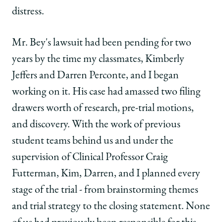
distress.
Mr. Bey's lawsuit had been pending for two
years by the time my classmates, Kimberly
Jeffers and Darren Perconte, and I began
working on it. His case had amassed two filing
drawers worth of research, pre-trial motions,
and discovery. With the work of previous
student teams behind us and under the
supervision of Clinical Professor Craig
Futterman, Kim, Darren, and I planned every
stage of the trial - from brainstorming themes
and trial strategy to the closing statement. None