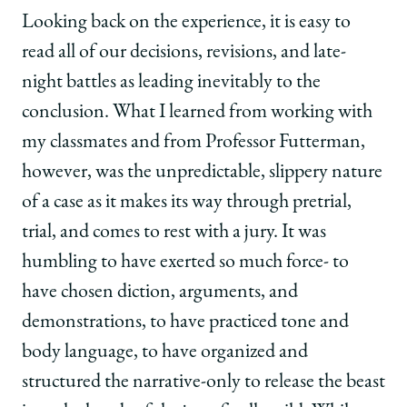
Looking back on the experience, it is easy to
read all of our decisions, revisions, and late-
night battles as leading inevitably to the
conclusion. What I learned from working with
my classmates and from Professor Futterman,
however, was the unpredictable, slippery nature
of a case as it makes its way through pretrial,
trial, and comes to rest with a jury. It was
humbling to have exerted so much force- to
have chosen diction, arguments, and
demonstrations, to have practiced tone and
body language, to have organized and
structured the narrative-only to release the beast