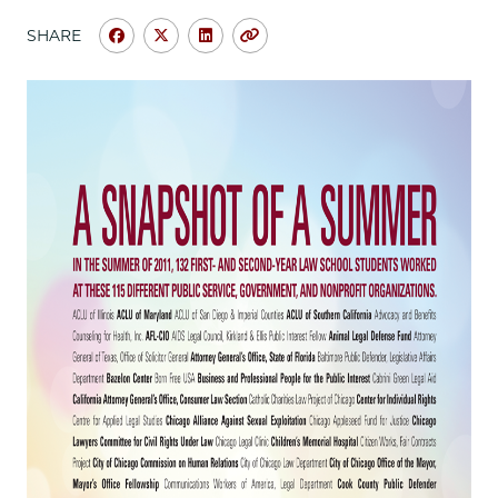
School
SHARE
Share
Share
Share
Copy
University
University
University
URL
of
of
of
Chicago
Chicago
Chicago
Law
Law
Law
School
School
School
|
|
|
A
A
A
Snapshot
Snapshot
Snapshot
of
of
of
a
a
a
Summer
Summer
Summer
on
on
on
Facebook
x-
LinkedIn
twitter