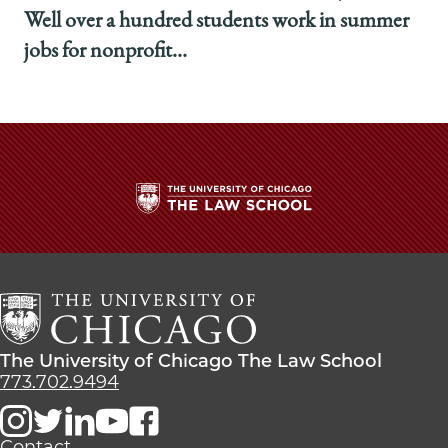
Well over a hundred students work in summer
jobs for nonprofit...
The
University
of
Chicago
The
Law
The
The University of Chicago The Law School
School
University
773.702.9494
of
Chicago
The
Contact