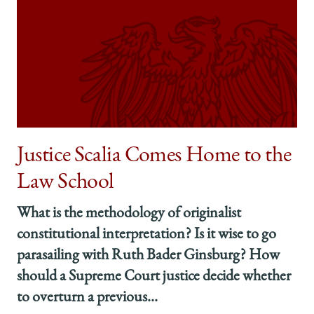
Justice Scalia Comes Home to the
Law School
What is the methodology of originalist
constitutional interpretation? Is it wise to go
parasailing with Ruth Bader Ginsburg? How
should a Supreme Court justice decide whether
to overturn a previous...