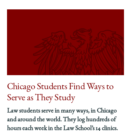
Chicago Students Find Ways to
Serve as They Study
Law students serve in many ways, in Chicago
and around the world. They log hundreds of
hours each week in the Law School’s 14 clinics.