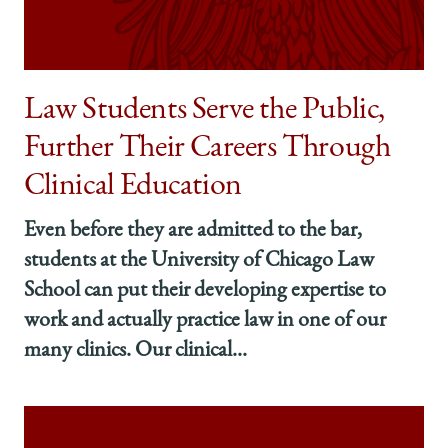
Summer
Summer
Summer
on
on
on
Facebook
x-
LinkedIn
twitter
Law Students Serve the Public,
Further Their Careers Through
Clinical Education
Even before they are admitted to the bar,
students at the University of Chicago Law
School can put their developing expertise to
work and actually practice law in one of our
many clinics. Our clinical...