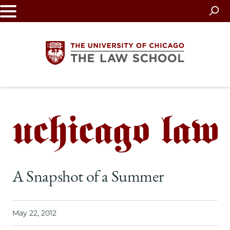
Skip
to
main
content
The
University
of
Chicago
A Snapshot of a Summer
The
Law
May 22, 2012