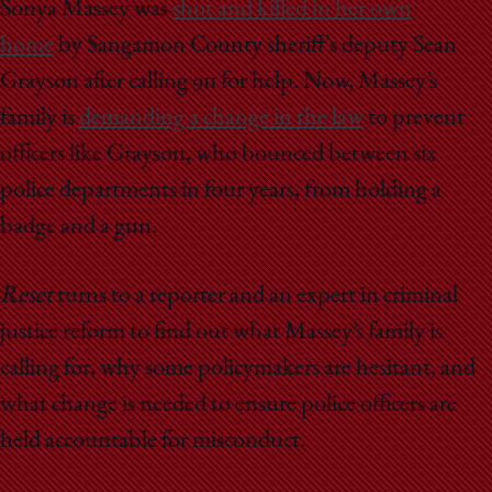
School
Sonya Massey was
shot and killed in her own
home
by Sangamon County sheriff's deputy Sean
Grayson after calling 911 for help. Now, Massey’s
family is
demanding a change in the law
to prevent
officers like Grayson, who bounced between six
police departments in four years, from holding a
badge and a gun.
Reset
turns to a reporter and an expert in criminal
justice reform to find out what Massey’s family is
calling for, why some policymakers are hesitant, and
what change is needed to ensure police officers are
held accountable for misconduct.