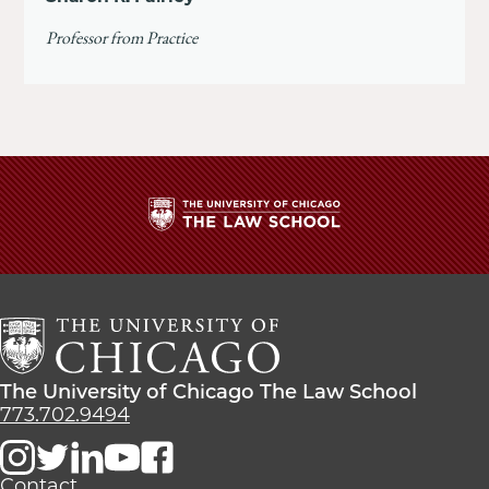
Professor from Practice
The
University
of
Chicago
The
Law
The
The University of Chicago The Law School
School
University
773.702.9494
of
Chicago
The
Contact