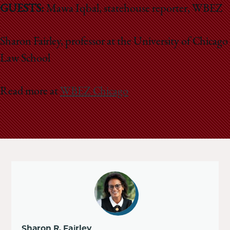
GUESTS:
Mawa Iqbal, statehouse reporter, WBEZ
Sharon Fairley, professor at the University of Chicago
Law School
Read more at
WBEZ Chicago
Sharon R. Fairley