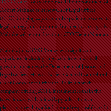
School
BMG Money
today announced the appointment of
Robert Mahnke as its new Chief Legal Officer
(CLO), bringing expertise and experience to drive its
legal strategy and support its broader business goals.
Mahnke will report directly to CEO Kieran Noonan.
Mahnke joins BMG Money with significant
experience, including large tech firms and small
growth companies, the Department of Justice, and a
large law firm. He was the first General Counsel and
Chief Compliance Officer at Uplift, a fintech
company offering BNPL installment loans in the
travel industry. He joined Upgrade, a fintech
platform providing affordable and responsible credit,