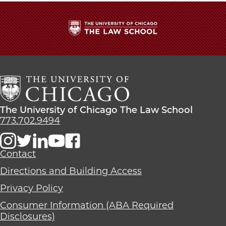
The
University
of
Chicago
The
Law
The
The University of Chicago The Law School
School
University
773.702.9494
of
Chicago
The
Contact
Law
Directions and Building Access
School
Privacy Policy
Consumer Information (ABA Required
Disclosures)