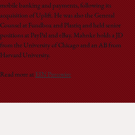
mobile banking and payments, following its
acquisition of Uplift. He was also the General
Counsel at Fundbox and Plastiq and held senior
positions at PayPal and eBay. Mahnke holds a JD
from the University of Chicago and an AB from
Harvard University.
Read more at
EIN Presswire