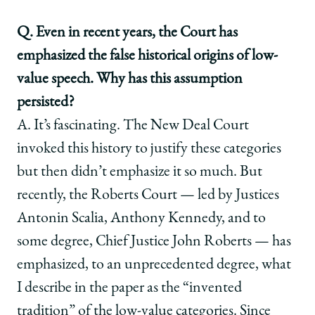
Q. Even in recent years, the Court has
emphasized the false historical origins of low-
value speech. Why has this assumption
persisted?
A. It’s fascinating. The New Deal Court
invoked this history to justify these categories
but then didn’t emphasize it so much. But
recently, the Roberts Court — led by Justices
Antonin Scalia, Anthony Kennedy, and to
some degree, Chief Justice John Roberts — has
emphasized, to an unprecedented degree, what
I describe in the paper as the “invented
tradition” of the low-value categories. Since