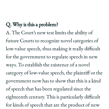
Q. Why is this a problem?
A. The Court’s new test limits the ability of
future Courts to recognize novel categories of
low-value speech, thus making it really difficult
for the government to regulate speech in new
ways. To establish the existence of a novel
category of low-value speech, the plaintiff or the
government now has to show that this is a kind
of speech that has been regulated since the
eighteenth century. This is particularly difficult
for kinds of speech that are the product of new