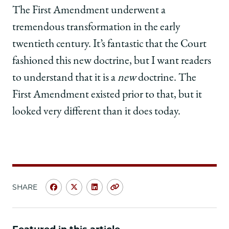
The First Amendment underwent a
tremendous transformation in the early
twentieth century. It’s fantastic that the Court
fashioned this new doctrine, but I want readers
to understand that it is a
new
doctrine. The
First Amendment existed prior to that, but it
looked very different than it does today.
SHARE
Share
Share
Share
Copy
University
University
University
URL
of
of
of
Chicago
Chicago
Chicago