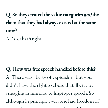
Q. So they created the value categories
and
the
claim that they had always existed at the same
time?
A. Yes, that’s right.
Q. How was free speech handled before this?
A. There was liberty of expression, but you
didn’t have the right to abuse that liberty by
engaging in immoral or improper speech. So
although in principle everyone had freedom of