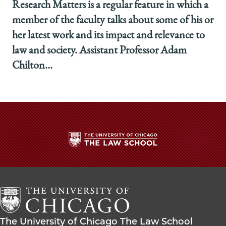
Research Matters is a regular feature in which a
member of the faculty talks about some of his or
her latest work and its impact and relevance to
law and society. Assistant Professor Adam
Chilton...
The
University
of
Chicago
The
Law
The
The University of Chicago The Law School
School