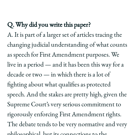
Q. Why did you write this paper?
A. It is part of a larger set of articles tracing the
changing judicial understanding of what counts
as speech for First Amendment purposes. We
live in a period — and it has been this way for a
decade or two — in which there is a lot of
fighting about what qualifies as protected
speech. And the stakes are pretty high, given the
Supreme Court’s very serious commitment to
rigorously enforcing First Amendment rights.
The debate tends to be very normative and very
philosophical, but its connections to the