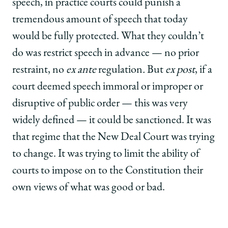
speech, in practice courts could punish a
tremendous amount of speech that today
would be fully protected. What they couldn’t
do was restrict speech in advance — no prior
restraint, no
ex ante
regulation
.
But
ex post
, if a
court deemed speech immoral or improper or
disruptive of public order — this was very
widely defined — it could be sanctioned. It was
that regime that the New Deal Court was trying
to change. It was trying to limit the ability of
courts to impose on to the Constitution their
own views of what was good or bad.