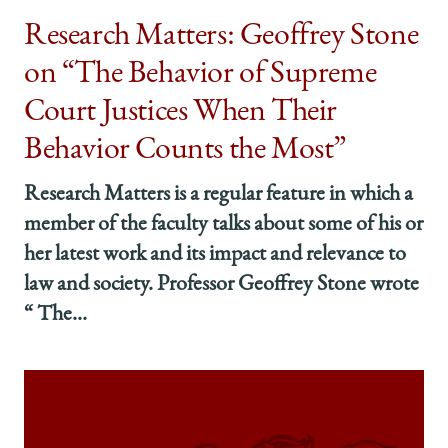
Research Matters: Geoffrey Stone
on “The Behavior of Supreme
Court Justices When Their
Behavior Counts the Most”
Research Matters is a regular feature in which a
member of the faculty talks about some of his or
her latest work and its impact and relevance to
law and society. Professor Geoffrey Stone wrote
“ The...