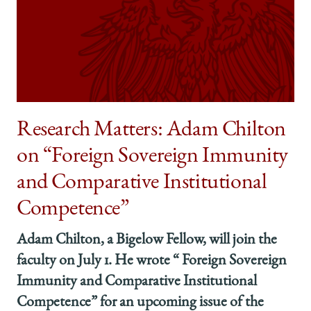
Research Matters: Adam Chilton
on “Foreign Sovereign Immunity
and Comparative Institutional
Competence”
Adam Chilton, a Bigelow Fellow, will join the
faculty on July 1. He wrote “ Foreign Sovereign
Immunity and Comparative Institutional
Competence” for an upcoming issue of the