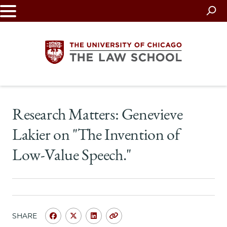
Skip
to
main
content
The
Research Matters: Genevieve
University
Lakier on "The Invention of
of
Low-Value Speech."
Chicago
The
Law
SHARE
Share
Share
Share
Copy