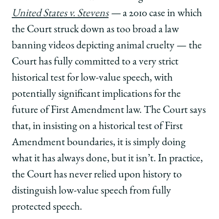
United States v. Stevens
—
a 2010 case in which
the Court struck down as too broad a law
banning videos depicting animal cruelty — the
Court has fully committed to a very strict
historical test for low-value speech, with
potentially significant implications for the
future of First Amendment law. The Court says
that, in insisting on a historical test of First
Amendment boundaries, it is simply doing
what it has always done, but it isn’t. In practice,
the Court has never relied upon history to
distinguish low-value speech from fully
protected speech.