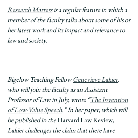
School
University
University
University
URL
of
of
of
Research Matters
is a regular feature in which a
Chicago
Chicago
Chicago
member of the faculty talks about some of his or
Law
Law
Law
School
School
School
her latest work and its impact and relevance to
|
|
|
law and society.
Research
Research
Research
Matters:
Matters:
Matters:
Genevieve
Genevieve
Genevieve
Lakier
Lakier
Lakier
on
on
on
"The
"The
"The
Bigelow Teaching Fellow
Genevieve Lakier
,
Invention
Invention
Invention
who will join the faculty as an Assistant
of
of
of
Low-
Low-
Low-
Professor of Law in July, wrote “
The Invention
Value
Value
Value
of Low-Value Speech
.” In her paper, which will
Speech."
Speech."
Speech."
on
on
on
be published in the
Harvard Law Review
,
Facebook
x-
LinkedIn
Lakier challenges the claim that there have
twitter