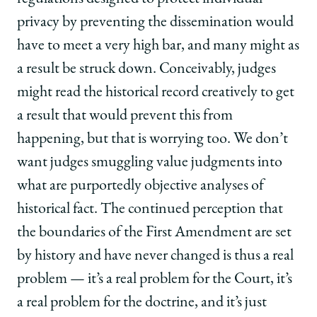
privacy by preventing the dissemination would
have to meet a very high bar, and many might as
a result be struck down. Conceivably, judges
might read the historical record creatively to get
a result that would prevent this from
happening, but that is worrying too. We don’t
want judges smuggling value judgments into
what are purportedly objective analyses of
historical fact. The continued perception that
the boundaries of the First Amendment are set
by history and have never changed is thus a real
problem — it’s a real problem for the Court, it’s
a real problem for the doctrine, and it’s just