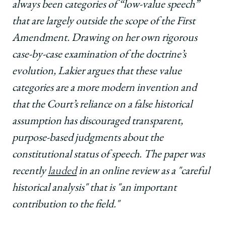
always been categories of “low-value speech”
that are largely outside the scope of the First
Amendment. Drawing on her own rigorous
case-by-case examination of the doctrine’s
evolution, Lakier argues that these value
categories are a more modern invention and
that the Court’s reliance on a false historical
assumption has discouraged transparent,
purpose-based judgments about the
constitutional status of speech. The paper was
recently
lauded
in an online review as a "careful
historical analysis" that is "an important
contribution to the field."