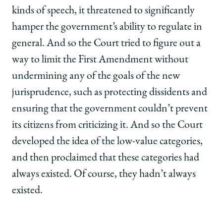
kinds of speech, it threatened to significantly
hamper the government’s ability to regulate in
general. And so the Court tried to figure out a
way to limit the First Amendment without
undermining any of the goals of the new
jurisprudence, such as protecting dissidents and
ensuring that the government couldn’t prevent
its citizens from criticizing it. And so the Court
developed the idea of the low-value categories,
and then proclaimed that these categories had
always existed. Of course, they hadn’t always
existed.