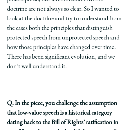
doctrine are not always so clear. So I wanted to
look at the doctrine and try to understand from
the cases both the principles that distinguish
protected speech from unprotected speech and
how those principles have changed over time.
There has been significant evolution, and we
don’t well understand it.
Q. In the piece, you challenge the assumption
that low-value speech is a historical category
dating back to the Bill of Rights’ ratification in