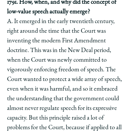
1791. How, when, and why did the concept of
low-value speech actually emerge?
A. It emerged in the early twentieth century,
right around the time that the Court was
inventing the modern First Amendment
doctrine. This was in the New Deal period,
when the Court was newly committed to
vigorously enforcing freedom of speech. The
Court wanted to protect a wide array of speech,
even when it was harmful, and so it embraced
the understanding that the government could
almost never regulate speech for its expressive
capacity. But this principle raised a lot of
problems for the Court, because if applied to all