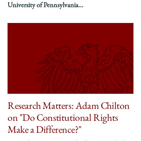
University of Pennsylvania...
Research Matters: Adam Chilton
on "Do Constitutional Rights
Make a Difference?"