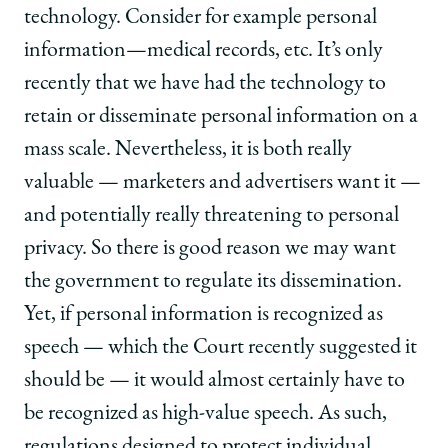
technology. Consider for example personal
information—medical records, etc. It’s only
recently that we have had the technology to
retain or disseminate personal information on a
mass scale. Nevertheless, it is both really
valuable — marketers and advertisers want it —
and potentially really threatening to personal
privacy. So there is good reason we may want
the government to regulate its dissemination.
Yet, if personal information is recognized as
speech — which the Court recently suggested it
should be — it would almost certainly have to
be recognized as high-value speech. As such,
regulations designed to protect individual