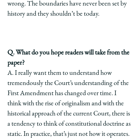
wrong. The boundaries have never been set by
history and they shouldn’t be today.
Q. What do you hope readers will take from the
paper?
A. I really want them to understand how
tremendously the Court’s understanding of the
First Amendment has changed over time. I
think with the rise of originalism and with the
historical approach of the current Court, there is
a tendency to think of constitutional doctrine as
static. In practice, that’s just not how it operates.