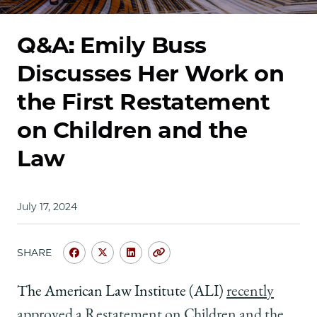
School
Q&A: Emily Buss
Discusses Her Work on
the First Restatement
on Children and the
Law
July 17, 2024
SHARE
Share
Share
Share
Copy
University
University
University
URL
of
of
of
The American Law Institute (ALI)
recently
Chicago
Chicago
Chicago
approved a Restatement on Children and the