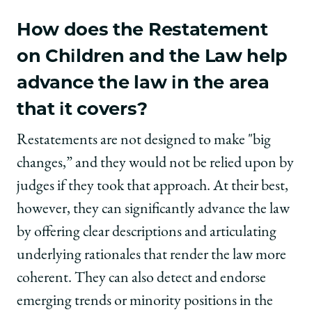
How does the Restatement
on Children and the Law help
advance the law in the area
that it covers?
Restatements are not designed to make "big
changes,” and they would not be relied upon by
judges if they took that approach. At their best,
however, they can significantly advance the law
by offering clear descriptions and articulating
underlying rationales that render the law more
coherent. They can also detect and endorse
emerging trends or minority positions in the