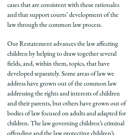
cases that are consistent with those rationales
and that support courts’ development of the
law through the common law process.
Our Restatement advances the law affecting
children by helping to draw together several
fields, and, within them, topics, that have
developed separately. Some areas of law we
address have grown out of the common law
addressing the rights and interests of children
and their parents, but others have grown out of
bodies of law focused on adults and adapted for
children. The law governing children’s criminal
offending and the law protecting children’s