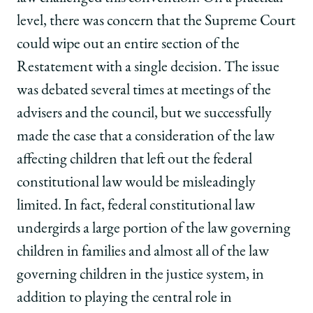
level, there was concern that the Supreme Court
could wipe out an entire section of the
Restatement with a single decision. The issue
was debated several times at meetings of the
advisers and the council, but we successfully
made the case that a consideration of the law
affecting children that left out the federal
constitutional law would be misleadingly
limited. In fact, federal constitutional law
undergirds a large portion of the law governing
children in families and almost all of the law
governing children in the justice system, in
addition to playing the central role in