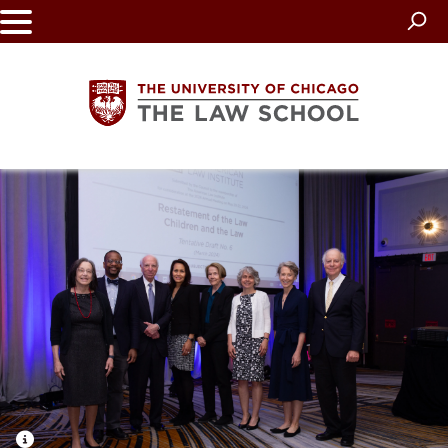
Skip
to
main
content
The
University
of
Chicago
The
Law