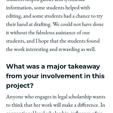
information, some students helped with
editing, and some students had a chance to try
their hand at drafting. We could not have done
it without the fabulous assistance of our
students, and I hope that the students found
the work interesting and rewarding as well.
What was a major takeaway
from your involvement in this
project?
Anyone who engages in legal scholarship wants
to think that her work will make a difference. In