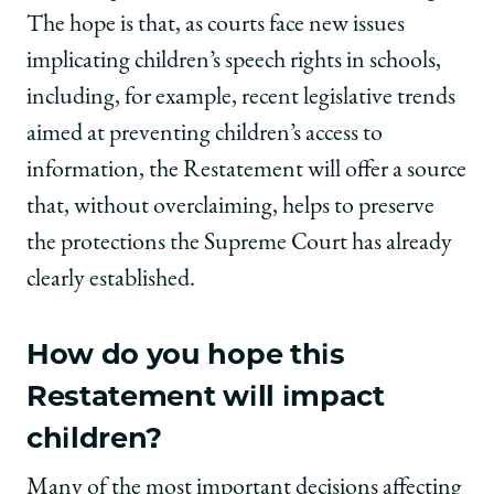
The hope is that, as courts face new issues
implicating children’s speech rights in schools,
including, for example, recent legislative trends
aimed at preventing children’s access to
information, the Restatement will offer a source
that, without overclaiming, helps to preserve
the protections the Supreme Court has already
clearly established.
How do you hope this
Restatement will impact
children
?
Many of the most important decisions affecting