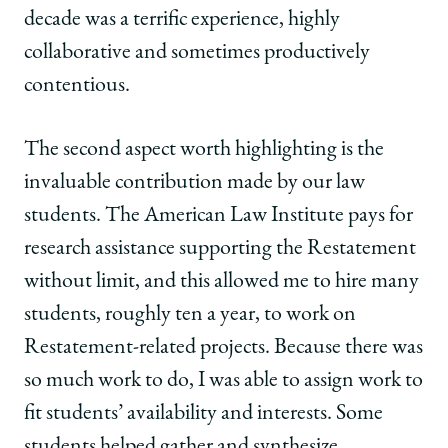
decade was a terrific experience, highly
collaborative and sometimes productively
contentious.
The second aspect worth highlighting is the
invaluable contribution made by our law
students. The American Law Institute pays for
research assistance supporting the Restatement
without limit, and this allowed me to hire many
students, roughly ten a year, to work on
Restatement-related projects. Because there was
so much work to do, I was able to assign work to
fit students’ availability and interests. Some
students helped gather and synthesize