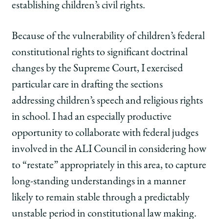
establishing children’s civil rights.
Because of the vulnerability of children’s federal
constitutional rights to significant doctrinal
changes by the Supreme Court, I exercised
particular care in drafting the sections
addressing children’s speech and religious rights
in school. I had an especially productive
opportunity to collaborate with federal judges
involved in the ALI Council in considering how
to “restate” appropriately in this area, to capture
long-standing understandings in a manner
likely to remain stable through a predictably
unstable period in constitutional law making.