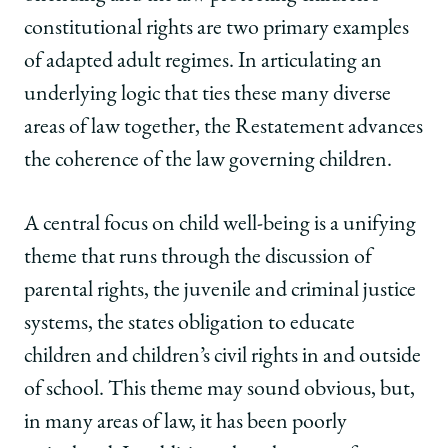
constitutional rights are two primary examples
of adapted adult regimes. In articulating an
underlying logic that ties these many diverse
areas of law together, the Restatement advances
the coherence of the law governing children.
A central focus on child well-being is a unifying
theme that runs through the discussion of
parental rights, the juvenile and criminal justice
systems, the states obligation to educate
children and children’s civil rights in and outside
of school. This theme may sound obvious, but,
in many areas of law, it has been poorly