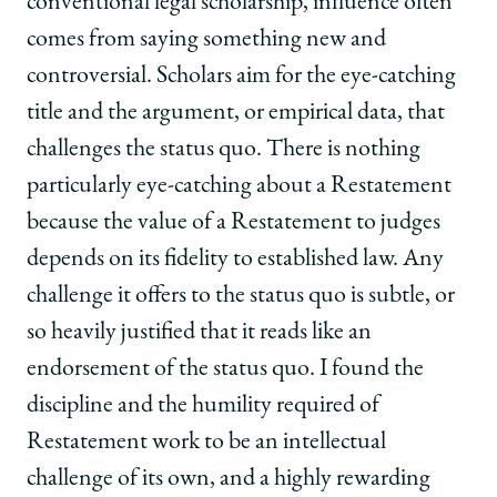
conventional legal scholarship, influence often
comes from saying something new and
controversial. Scholars aim for the eye-catching
title and the argument, or empirical data, that
challenges the status quo. There is nothing
particularly eye-catching about a Restatement
because the value of a Restatement to judges
depends on its fidelity to established law. Any
challenge it offers to the status quo is subtle, or
so heavily justified that it reads like an
endorsement of the status quo. I found the
discipline and the humility required of
Restatement work to be an intellectual
challenge of its own, and a highly rewarding