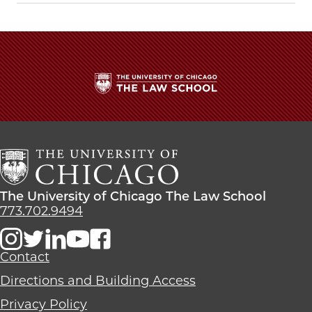
Work
Work
Work
on
on
on
the
the
the
First
First
First
Restatement
Restatement
Restatement
on
on
on
Children
Children
Children
The
and
and
and
University
the
the
the
of
Law
Law
Law
Chicago
on
on
on
The
Facebook
x-
LinkedIn
Law
The
The University of Chicago The Law School
twitter
School
University
773.702.9494
of
Chicago
The
Contact
Law
Directions and Building Access
School
Privacy Policy