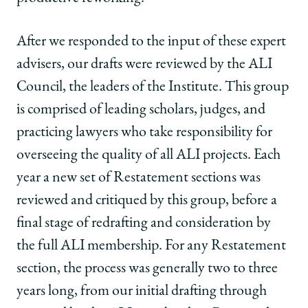
After we responded to the input of these expert
advisers, our drafts were reviewed by the ALI
Council, the leaders of the Institute. This group
is comprised of leading scholars, judges, and
practicing lawyers who take responsibility for
overseeing the quality of all ALI projects. Each
year a new set of Restatement sections was
reviewed and critiqued by this group, before a
final stage of redrafting and consideration by
the full ALI membership. For any Restatement
section, the process was generally two to three
years long, from our initial drafting through