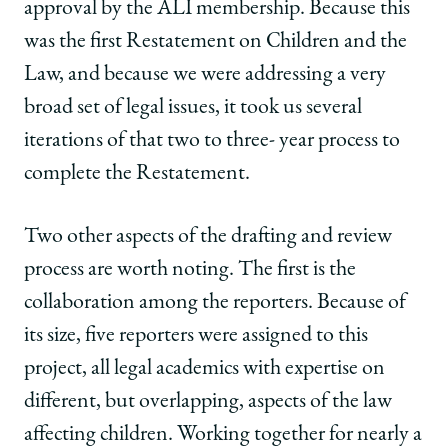
approval by the ALI membership. Because this
was the first Restatement on Children and the
Law, and because we were addressing a very
broad set of legal issues, it took us several
iterations of that two to three- year process to
complete the Restatement.
Two other aspects of the drafting and review
process are worth noting. The first is the
collaboration among the reporters. Because of
its size, five reporters were assigned to this
project, all legal academics with expertise on
different, but overlapping, aspects of the law
affecting children. Working together for nearly a