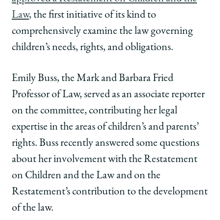
Law
Law
Law
School
School
School
Law
, the first initiative of its kind to
|
|
|
comprehensively examine the law governing
Q&A:
Q&A:
Q&A:
Emily
Emily
Emily
children’s needs, rights, and obligations.
Buss
Buss
Buss
Discusses
Discusses
Discusses
Emily Buss, the Mark and Barbara Fried
Her
Her
Her
Work
Work
Work
Professor of Law, served as an associate reporter
on
on
on
on the committee, contributing her legal
the
the
the
First
First
First
expertise in the areas of children’s and parents’
Restatement
Restatement
Restatement
rights. Buss recently answered some questions
on
on
on
Children
Children
Children
about her involvement with the Restatement
and
and
and
on Children and the Law and on the
the
the
the
Law
Law
Law
Restatement’s contribution to the development
on
on
on
of the law.
Facebook
x-
LinkedIn
twitter