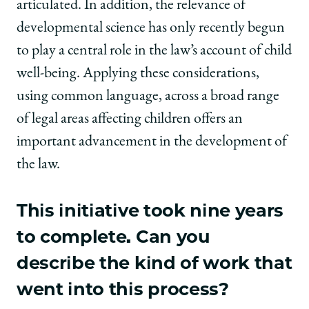
articulated. In addition, the relevance of
developmental science has only recently begun
to play a central role in the law’s account of child
well-being. Applying these considerations,
using common language, across a broad range
of legal areas affecting children offers an
important advancement in the development of
the law.
This initiative took nine years
to complete. Can you
describe the kind of work that
went into this process?