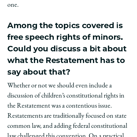
one.
Among the topics covered is
free speech rights of minors.
Could you discuss a bit about
what the Restatement has to
say about that?
Whether or not we should even include a
discussion of children’s constitutional rights in
the Restatement was a contentious issue.
Restatements are traditionally focused on state
common law, and adding federal constitutional
law challenged this convention. On a practical