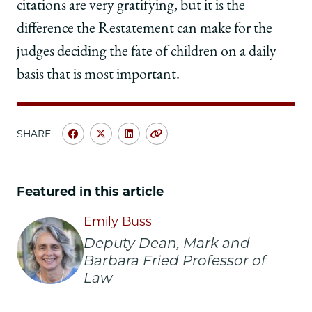
citations are very gratifying, but it is the
difference the Restatement can make for the
judges deciding the fate of children on a daily
basis that is most important.
SHARE
Share
Share
Share
Copy
University
University
University
URL
of
of
of
Chicago
Chicago
Chicago
Featured in this article
Law
Law
Law
School
School
School
Emily Buss
|
|
|
Deputy Dean, Mark and
Q&A:
Q&A:
Q&A:
Barbara Fried Professor of
Emily
Emily
Emily
Law
Buss
Buss
Buss
Discusses
Discusses
Discusses
Her
Her
Her