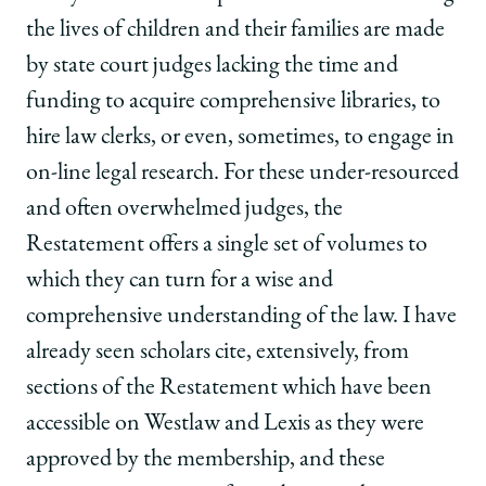
the lives of children and their families are made
by state court judges lacking the time and
funding to acquire comprehensive libraries, to
hire law clerks, or even, sometimes, to engage in
on-line legal research. For these under-resourced
and often overwhelmed judges, the
Restatement offers a single set of volumes to
which they can turn for a wise and
comprehensive understanding of the law. I have
already seen scholars cite, extensively, from
sections of the Restatement which have been
accessible on Westlaw and Lexis as they were
approved by the membership, and these