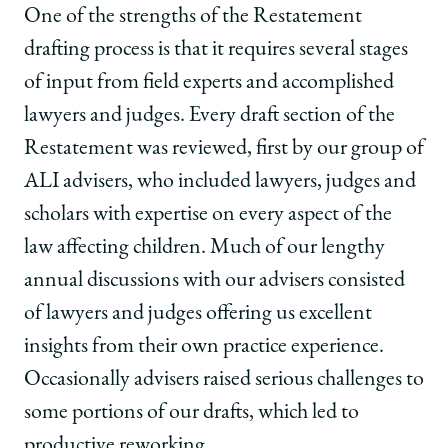
One of the strengths of the Restatement
drafting process is that it requires several stages
of input from field experts and accomplished
lawyers and judges. Every draft section of the
Restatement was reviewed, first by our group of
ALI advisers, who included lawyers, judges and
scholars with expertise on every aspect of the
law affecting children. Much of our lengthy
annual discussions with our advisers consisted
of lawyers and judges offering us excellent
insights from their own practice experience.
Occasionally advisers raised serious challenges to
some portions of our drafts, which led to
productive reworking.