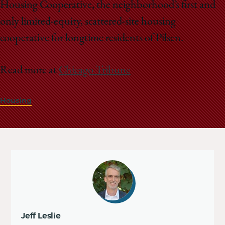
Housing Cooperative, the neighborhood’s first and
only limited-equity, scattered-site housing
cooperative for longtime residents of Pilsen.
Read more at
Chicago Tribune
Housing
Jeff Leslie