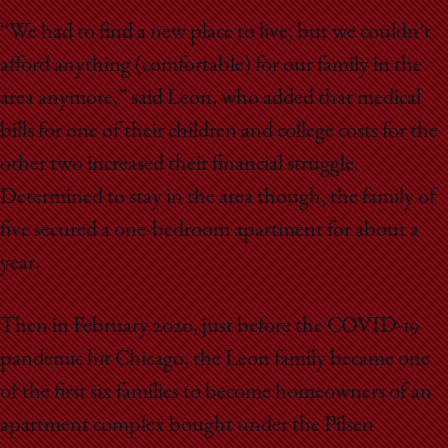
“We had to find a new place to live, but we couldn’t
afford anything (comfortable) for our family in the
area anymore,” said Leon, who added that medical
bills for one of their children and college costs for the
other two increased their financial struggle.
Determined to stay in the area though, the family of
five secured a one-bedroom apartment for about a
year.
Then in February 2020, just before the COVID-19
pandemic hit Chicago, the Leon family became one
of the first six families to become homeowners of an
apartment complex bought under the Pilsen