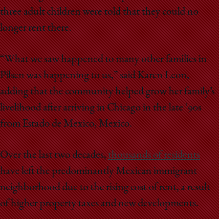
three adult children were told that they could no
longer rent there.
“What we saw happened to many other families in
Pilsen was happening to us,” said Karen Leon,
adding that the community helped grow her family’s
livelihood after arriving in Chicago in the late ‘90s
from Estado de Mexico, Mexico.
Over the last two decades,
thousands of residents
have left the predominantly Mexican immigrant
neighborhood due to the rising cost of rent, a result
of higher property taxes and new developments.