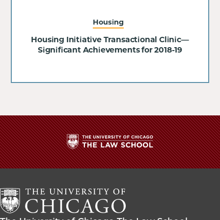
Housing
Housing Initiative Transactional Clinic—
Significant Achievements for 2018-19
The
University
of
Chicago
The
Law
The