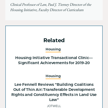
Clinical Professor of Law, Paul J. Tierney Director of the
Housing Initiative, Faculty Director of Curriculum
Related
Housing
Housing Initiative Transactional Clinic—
Significant Achievements for 2019-20
Housing
Lee Fennell Reviews "Building Coalitions
Out of Thin Air: Transferable Development
Rights and Constituency Effects in Land Use
Law"
JOTWELL