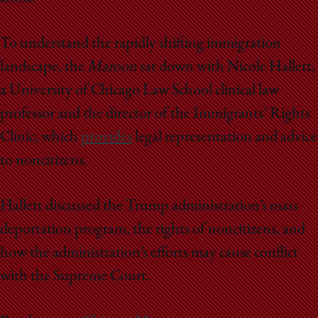
To understand the rapidly shifting immigration
landscape, the
Maroon
sat down with Nicole Hallett,
a University of Chicago Law School clinical law
professor and the director of the Immigrants’ Rights
Clinic, which
provides
legal representation and advice
to noncitizens.
Hallett discussed the Trump administration’s mass
deportation program, the rights of noncitizens, and
how the administration’s efforts may cause conflict
with the Supreme Court.