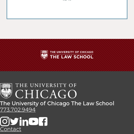
The
University
of
Chicago
The
Law
The
The University of Chicago The Law School
School
University
773.702.9494
of
Chicago
The
Contact