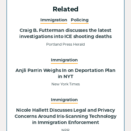
Related
Immigration
Policing
Craig B. Futterman discusses the latest
investigations into ICE shooting deaths
Portland Press Herald
Immigration
Anjli Parrin Weighs In on Deportation Plan
in NYT
New York Times
Immigration
Nicole Hallett Discusses Legal and Privacy
Concerns Around Iris-Scanning Technology
in Immigration Enforcement
NPR