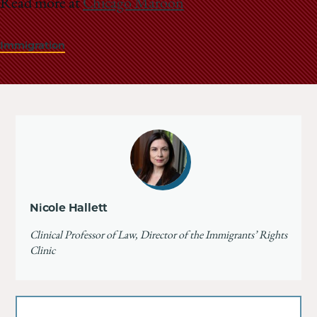
Read more at
Chicago Maroon
Immigration
Nicole Hallett
Clinical Professor of Law, Director of the Immigrants’ Rights
Clinic