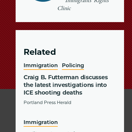
Immigrants’ Rights
Clinic
Related
Immigration
Policing
Craig B. Futterman discusses
the latest investigations into
ICE shooting deaths
Portland Press Herald
Immigration