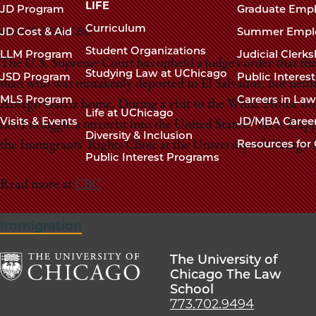
navigation
LIFE
JD Program
Graduate Emp
footer
Curriculum
April 15, 2025
CBC
JD Cost & Aid
Summer Empl
Student Organizations
LLM Program
Judicial Clerk
The U.S. Supreme Court has upheld a judge’s order that the
Studying Law at UChicago
JSD Program
Public Interes
man who was mistakenly deported to El Salvador, but neithe
MLS Program
Careers in La
Abrego Garcia home. During a visit to the White House o
Life at UChicago
Visits & Events
JD/MBA Caree
can I smuggle a terrorist into the United States?" As It Hap
Diversity & Inclusion
Resources for 
the Immigrants' Rights Clinic at the University of Chicago
Public Interest Programs
Read more at
CBC
Immigration
The University of
Chicago The Law
School
The
773.702.9494
University