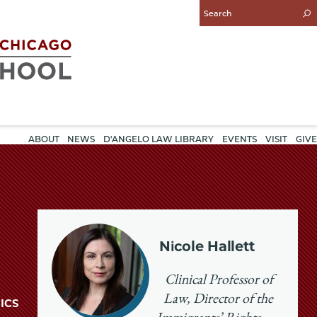
Enter
Search
Query
ABOUT
NEWS
D'ANGELO LAW LIBRARY
EVENTS
VISIT
GIVE
Nicole Hallett
Clinical Professor of
Law, Director of the
ICS