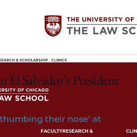
Utility
The
SEARCH & SCHOLARSHIP
CLINICS
navigation
University
 El Salvador’s President
of
Chicago
The
‘thumbing their nose’ at
University
The
of
FACULTY
RESEARCH &
CLIN