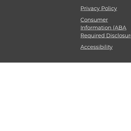
Privacy Policy
Consumer
Information (ABA
Required Disclosur
Accessibility