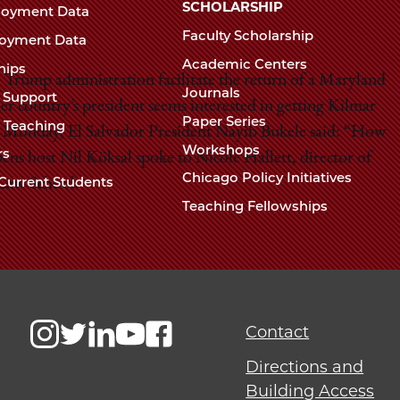
Chicago
SCHOLARSHIP
loyment Data
Law
The
Faculty Scholarship
oyment Data
Law
School
Academic Centers
ships
School
 Trump administration facilitate the return of a Maryland
Journals
t Support
r country’s president seems interested in getting Kilmar
Paper Series
w Teaching
n Monday, El Salvador President Nayib Bukele said: “How
Workshops
rs
pens host Nil Kӧksal spoke to Nicole Hallett, director of
Chicago Policy Initiatives
Current Students
 Law School.
Teaching Fellowships
Contact
Directions and
Building Access