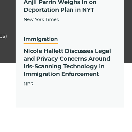
Anjli Parrin Weighs In on
Deportation Plan in NYT
New York Times
es)
Immigration
Nicole Hallett Discusses Legal
and Privacy Concerns Around
Iris-Scanning Technology in
Immigration Enforcement
NPR