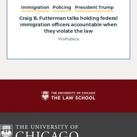
Immigration
Policing
President Trump
Craig B. Futterman talks holding federal
immigration officers accountable when
they violate the law
ProPublica
The
University
of
Chicago
The