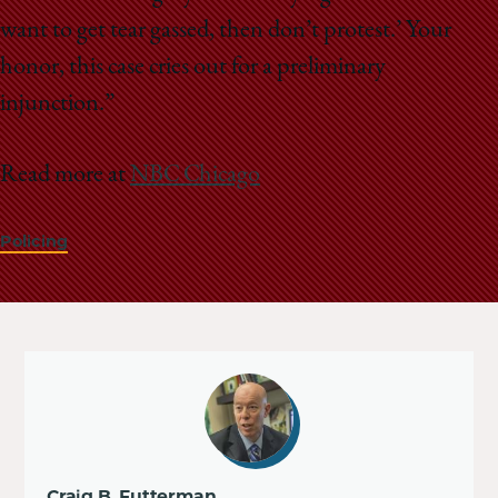
want to get tear gassed, then don’t protest.’ Your
honor, this case cries out for a preliminary
injunction.”
Read more at
NBC Chicago
Policing
Craig B. Futterman