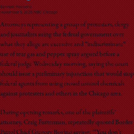
School
Bennett Haeberle
November 5, 2025
NBC Chicago
Attorneys representing a group of protesters, clergy
and journalists suing the federal government over
what they allege are excessive and “indiscriminate”
use of tear gas and pepper spray argued before a
federal judge Wednesday morning, saying the court
should issue a preliminary injunction that would stop
federal agents from using crowd control chemicals
against protesters and others in the Chicago area.
During opening remarks, one of the plaintiffs’
attorney, Craig Futterman, repeatedly quoted Border
Patrol Chief Gregory Bovino saying: “‘You don’t