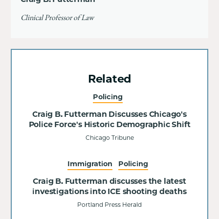
Clinical Professor of Law
Related
Policing
Craig B. Futterman Discusses Chicago's
Police Force's Historic Demographic Shift
Chicago Tribune
Immigration
Policing
Craig B. Futterman discusses the latest
investigations into ICE shooting deaths
Portland Press Herald