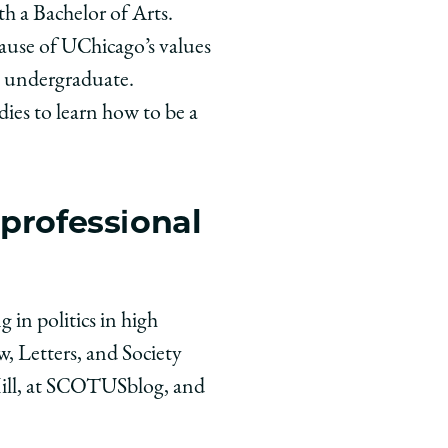
h a Bachelor of Arts.
ause of UChicago’s values
n undergraduate.
dies to learn how to be a
 professional
 in politics in high
, Letters, and Society
 Hill, at SCOTUSblog, and