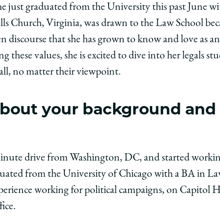
e just graduated from the University this past June wit
ago
lls Church, Virginia, was drawn to the Law School bec
ol
en discourse that she has grown to know and love as a
 these values, she is excited to dive into her legals stu
all, no matter their viewpoint.
:
beth
t about your background and
er,
edIn
-minute drive from Washington, DC, and started working
aduated from the University of Chicago with a BA in Law
xperience working for political campaigns, on Capitol
ice.