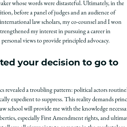
eaker whose words were distasteful. Ultimately, in the
ition, before a panel of judges and an audience of
international law scholars, my co-counsel and I won
strengthened my interest in pursuing a career in
de personal views to provide principled advocacy.
ed your decision to go to
s revealed a troubling pattern: political actors routinel
cally expedient to suppress. This reality demands princ
t law school will provide me with the knowledge necess
liberties, especially First Amendment rights, and ultima