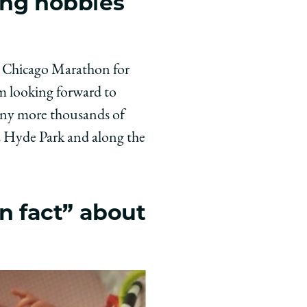
ing hobbies
he Chicago Marathon for
’m looking forward to
any more thousands of
d Hyde Park and along the
un fact” about