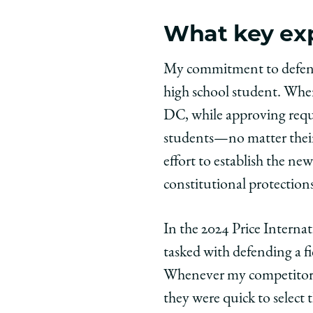
What key exp
My commitment to defending
high school student. When
DC, while approving reque
students—no matter their
effort to establish the new
constitutional protections
In the 2024 Price Intern
tasked with defending a fi
Whenever my competitors 
they were quick to select t