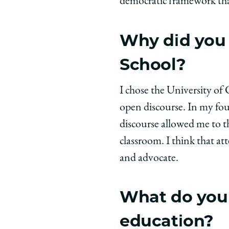
democratic framework that
Why did you 
School?
I chose the University o
open discourse. In my fou
discourse allowed me to t
classroom. I think that at
and advocate.
What do you 
education?