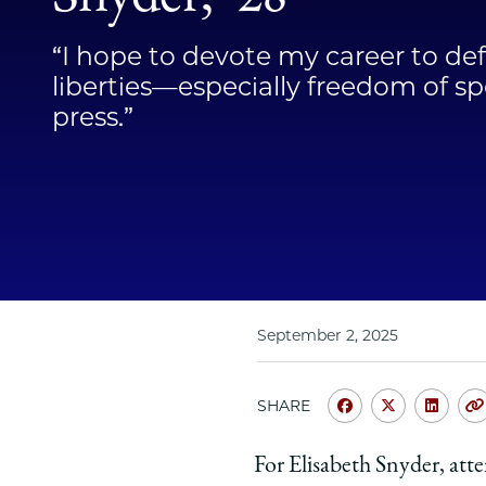
“I hope to devote my career to def
liberties—especially freedom of s
press.”
September 2, 2025
SHARE
Share
Share
Shar
University
Universit
Unive
For Elisabeth Snyder, atte
of
of
of