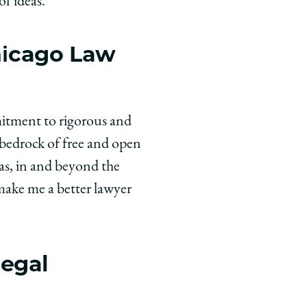
f ideas.
hicago Law
mitment to rigorous and
 bedrock of free and open
as, in and beyond the
 make me a better lawyer
legal