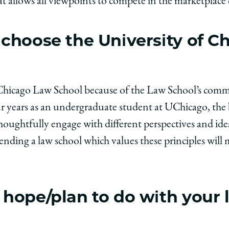
 allows all viewpoints to compete in the marketplace o
choose the University of C
f Chicago Law School because of the Law School’s com
r years as an undergraduate student at UChicago, the
houghtfully engage with different perspectives and ide
tending a law school which values these principles will
hope/plan to do with your 