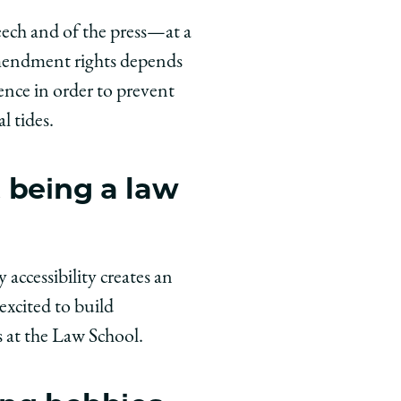
eech and of the press—at a
 Amendment rights depends
ience in order to prevent
l tides.
 being a law
accessibility creates an
excited to build
s at the Law School.