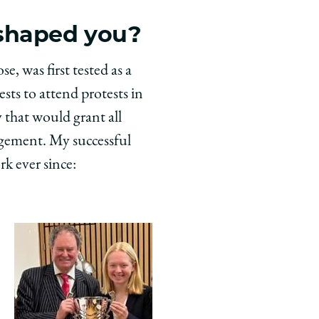
 shaped you?
, was first tested as a
ts to attend protests in
 that would grant all
agement. My successful
rk ever since: