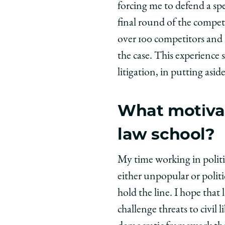
forcing me to defend a sp
final round of the compet
over 100 competitors and 
the case. This experience 
litigation, in putting asi
What motivat
law school?
My time working in politic
either unpopular or politi
hold the line. I hope tha
challenge threats to civil 