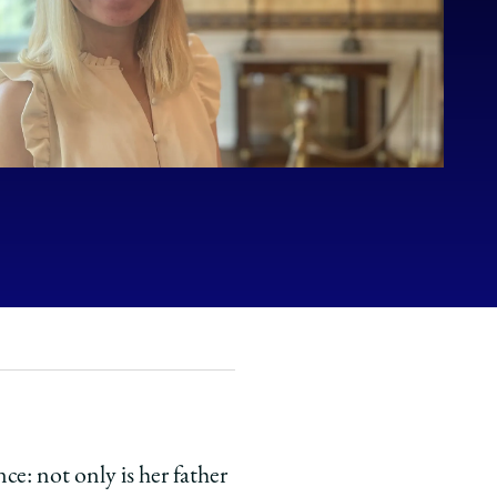
ce: not only is her father