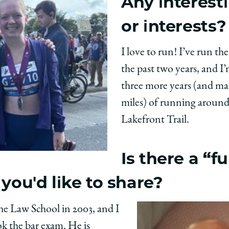
Any interest
or interests?
I love to run! I’ve run t
the past two years, and I
three more years (and m
miles) of running aroun
Lakefront Trail.
Is there a “f
 you'd like to share?
e Law School in 2003, and I
ok the bar exam. He is