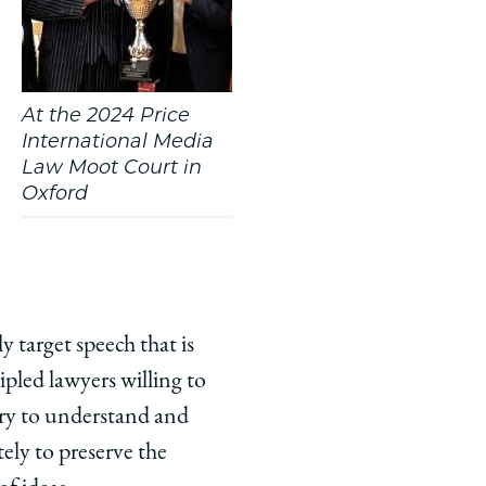
At the 2024 Price
International Media
Law Moot Court in
Oxford
y target speech that is
ipled lawyers willing to
ary to understand and
tely to preserve the