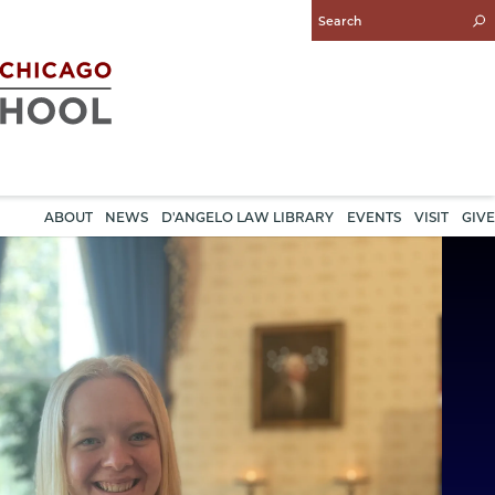
Enter
Search
Query
ABOUT
NEWS
D'ANGELO LAW LIBRARY
EVENTS
VISIT
GIVE