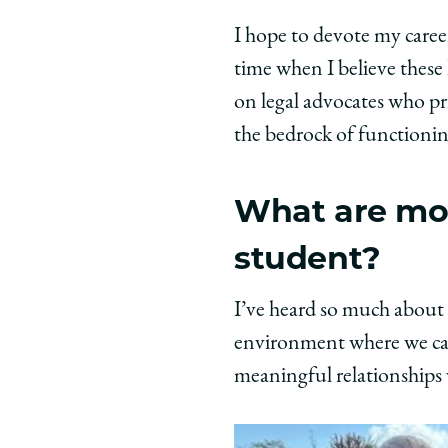
I hope to devote my caree
time when I believe these 
on legal advocates who pri
the bedrock of functioning
What are mos
student?
I’ve heard so much about 
environment where we can 
meaningful relationships 