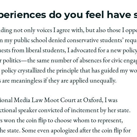
eriences do you feel have
 not only voices I agree with, but also those I oppose
 my public school denied conservative students’ reques
sts from liberal students, I advocated for a new policy
 politics—the same number of absences for civic eng
 policy crystallized
the principle that has guided my wo
 are meaningless if they are applied unequally.
ational Media Law Moot Court at Oxford, I was
ctional speaker convicted of incitement by her state.
won the coin flip to choose whom to represent,
he state. Some even apologized after the coin flip for