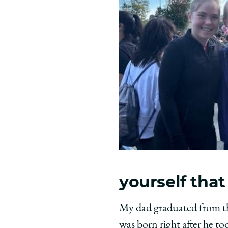
yourself that
My dad graduated from th
was born right after he to