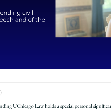
Law
ending civil
School
peech and of the
e
Copy
y
rsity
URL
nding UChicago Law holds a special personal significan