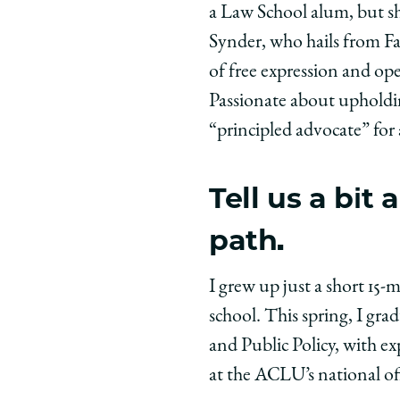
a Law School alum, but sh
Chicago
Chicago
Chic
Law
Law
Law
Synder, who hails from Fa
School
School
Scho
of free expression and op
|
|
|
Passionate about upholding
Meet
Meet
Meet
“principled advocate” for 
the
the
the
Class:
Class:
Class
Elisabeth
Elisabeth
Elisa
Tell us a bi
Snyder,
Snyder,
Snyd
path.
’28
’28
’28
on
on
on
Facebook
x-
Link
I grew up just a short 15
twitter
school. This spring, I gr
and Public Policy, with e
at the ACLU’s national off