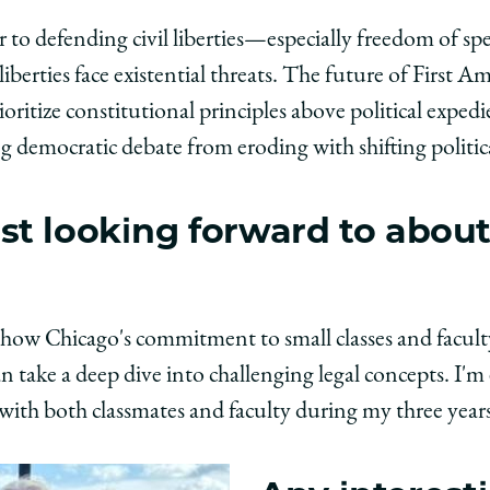
r to defending civil liberties—especially freedom of sp
liberties face existential threats. The future of First
oritize constitutional principles above political exped
 democratic debate from eroding with shifting politica
t looking forward to about
how Chicago's commitment to small classes and faculty 
take a deep dive into challenging legal concepts. I'm 
with both classmates and faculty during my three year