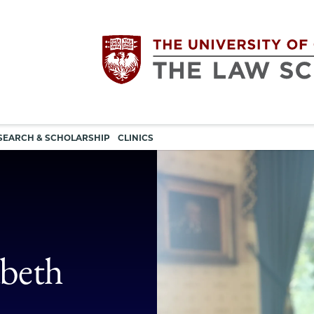
Utility
The
SEARCH & SCHOLARSHIP
CLINICS
navigation
University
of
Chicago
abeth
The