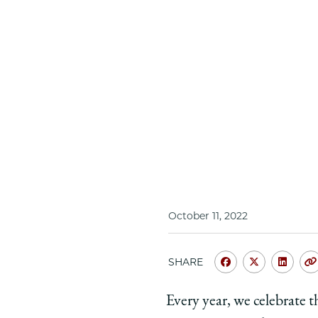
October 11, 2022
SHARE
Share
Share
Shar
University
Universit
Unive
Every year, we celebrate t
of
of
of