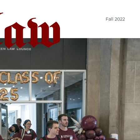
Fall 2022