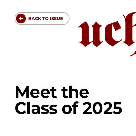
Skip
to
BACK TO ISSUE
main
content
Meet the
Class of 2025