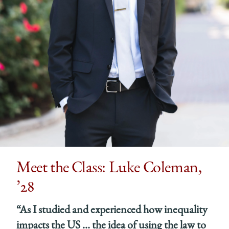
Meet the Class: Luke Coleman,
’28
“As I studied and experienced how inequality
impacts the US … the idea of using the law to