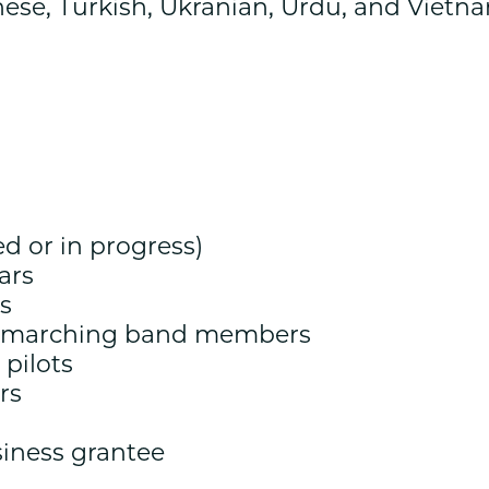
nese, Turkish, Ukranian, Urdu, and Vietn
d or in progress)
ars
s
g marching band members
 pilots
rs
iness grantee