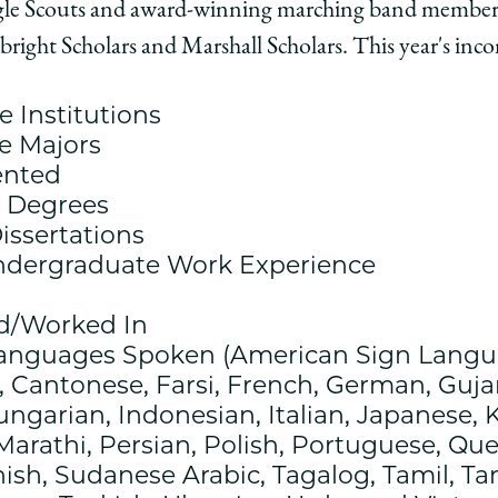
gle Scouts and award-winning marching band members
ago
ulbright Scholars and Marshall Scholars. This year's inc
ol
 Institutions
e Majors
ented
e Degrees
issertations
ndergraduate Work Experience
edIn
ed/Worked In
Languages Spoken (American Sign Langu
 Cantonese, Farsi, French, German, Gujara
ngarian, Indonesian, Italian, Japanese, 
Marathi, Persian, Polish, Portuguese, Qu
ish, Sudanese Arabic, Tagalog, Tamil, T