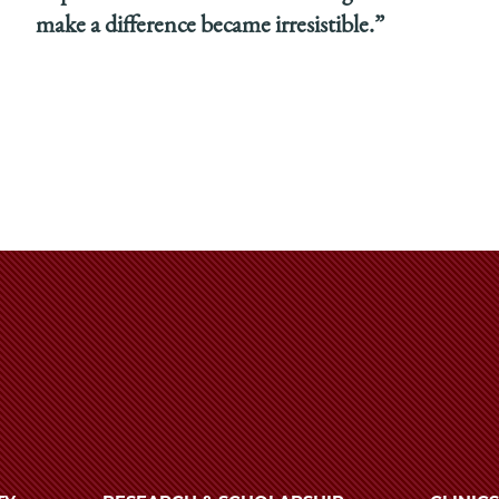
make a difference became irresistible.”