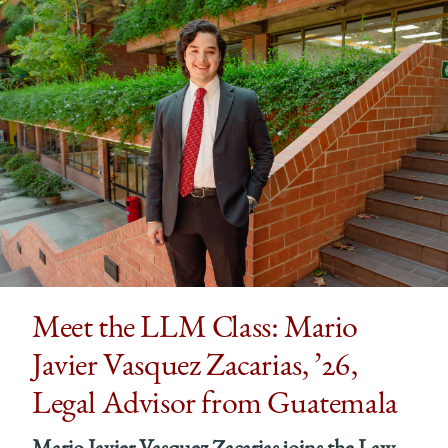
Meet the LLM Class: Mario
Javier Vasquez Zacarias, ’26,
Legal Advisor from Guatemala