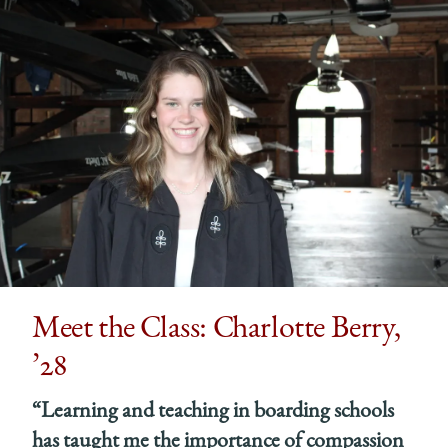
Meet the Class: Charlotte Berry,
’28
“Learning and teaching in boarding schools
has taught me the importance of compassion