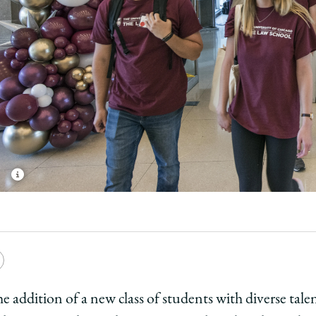
e
Copy
y
rsity
URL
he addition of a new class of students with diverse tal