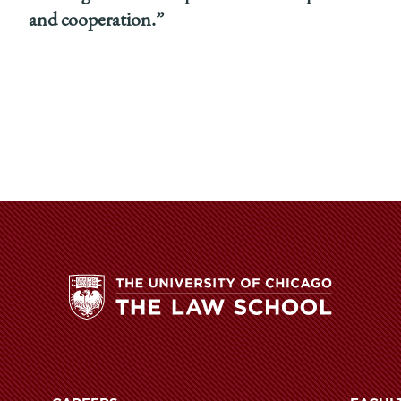
and cooperation.”
The
University
of