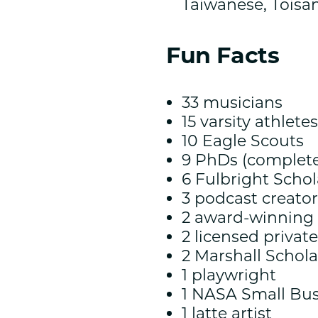
Taiwanese, Toisa
Fun Facts
33 musicians
15 varsity athletes
10 Eagle Scouts
9 PhDs (complete
6 Fulbright Schol
3 podcast creator
2 award-winnin
2 licensed private
2 Marshall Schola
1 playwright
1 NASA Small Bus
1 latte artist