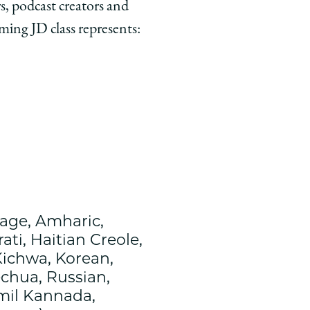
, podcast creators and
oming JD class represents:
age, Amharic,
ti, Haitian Creole,
Kichwa, Korean,
echua, Russian,
amil Kannada,