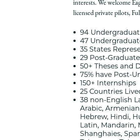
interests. We welcome Ea
Chicago
Chicago
Chic
Law
Law
Law
licensed private pilots, F
School
School
Scho
|
|
|
94 Undergraduate
Meet
Meet
Meet
47 Undergraduat
the
the
the
35 States Repres
Class
Class
Class
29 Post-Graduat
of
of
of
50+ Theses and D
2025
2025
2025
75% have Post-U
on
on
on
150+ Internships
Facebook
x-
Link
25 Countries Liv
twitter
38 non-English 
Arabic, Armenian,
Hebrew, Hindi, Hu
Latin, Mandarin, 
Shanghaies, Span