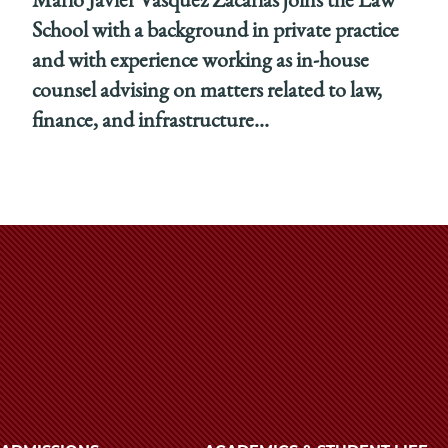
Mario Javier Vasquez Zacarias joins the Law
School with a background in private practice
and with experience working as in-house
counsel advising on matters related to law,
finance, and infrastructure...