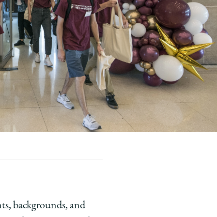
ents, backgrounds, and