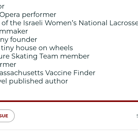
or
 Opera performer
of the Israeli Women’s National Lacros
ilmmaker
any founder
a tiny house on wheels
igure Skating Team member
ormer
Massachusetts Vaccine Finder
vel published author
SSUE