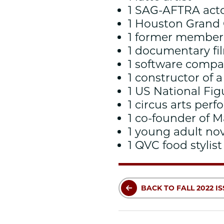
1 SAG-AFTRA act
1 Houston Grand
1 former member 
1 documentary f
1 software comp
1 constructor of 
1 US National F
1 circus arts perf
1 co-founder of 
1 young adult no
1 QVC food stylist
BACK TO FALL 2022 I