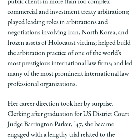
public clients in more than 100 complex
commercial and investment treaty arbitrations;
played leading roles in arbitrations and
negotiations involving Iran, North Korea, and
frozen assets of Holocaust victims; helped build
the arbitration practice of one of the world’s
most prestigious international law firms; and led
many of the most prominent international law
professional organizations.
Her career direction took her by surprise.
Clerking after graduation for US District Court
Judge Barrington Parker, ’47, she became
engaged with a lengthy trial related to the