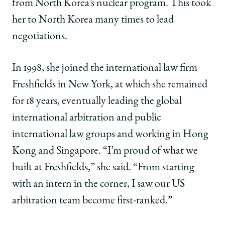
from North Korea’s nuclear program. This took
her to North Korea many times to lead
negotiations.
In 1998, she joined the international law firm
Freshfields in New York, at which she remained
for 18 years, eventually leading the global
international arbitration and public
international law groups and working in Hong
Kong and Singapore. “I’m proud of what we
built at Freshfields,” she said. “From starting
with an intern in the corner, I saw our US
arbitration team become first-ranked.”