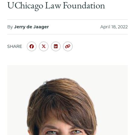
School
UChicago Law Foundation
By
Jerry de Jaager
April 18, 2022
SHARE
Share
Share
Share
Copy
University
University
University
URL
of
of
of
Chicago
Chicago
Chicago
Law
Law
Law
School
School
School
|
|
|
Lucy
Lucy
Lucy
Reed,
Reed,
Reed,
’77:
’77:
’77:
A
A
A
Global
Global
Global
Arbitration
Arbitration
Arbitration