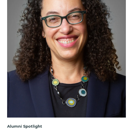
Alumni Spotlight