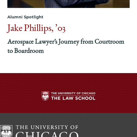
Alumni Spotlight
Jake Phillips, ’03
Aerospace Lawyer’s Journey from Courtroom
to Boardroom
The
University
of
Chicago
The