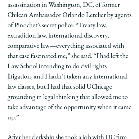
assassination in Washington, DC, of former
Chilean Ambassador Orlando Letelier by agents
of Pinochet’s secret police. “Treaty law,
extradition law, international discovery,
comparative law—everything associated with
that case fascinated me,” she said. “I had left the
Law School intending to do civil rights
litigation, and I hadn’t taken any international
law classes, but I had that solid UChicago
grounding in legal thinking that allowed me to
take advantage of the opportunity when it came
up.”
After her clerkship she took a job with DC firm