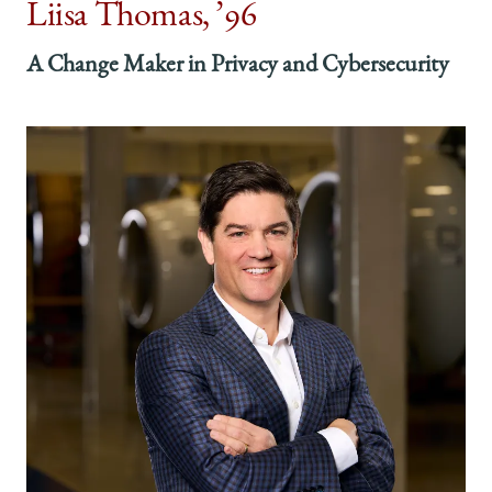
Liisa Thomas, ’96
A Change Maker in Privacy and Cybersecurity