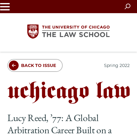
Skip
to
main
content
The
BACK TO ISSUE
Spring 2022
University
of
Chicago
The
Lucy Reed, ’77: A Global
Law
Arbitration Career Built on a