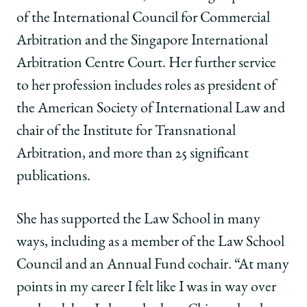
of the International Council for Commercial
Arbitration and the Singapore International
Arbitration Centre Court. Her further service
to her profession includes roles as president of
the American Society of International Law and
chair of the Institute for Transnational
Arbitration, and more than 25 significant
publications.
She has supported the Law School in many
ways, including as a member of the Law School
Council and an Annual Fund cochair. “At many
points in my career I felt like I was in way over