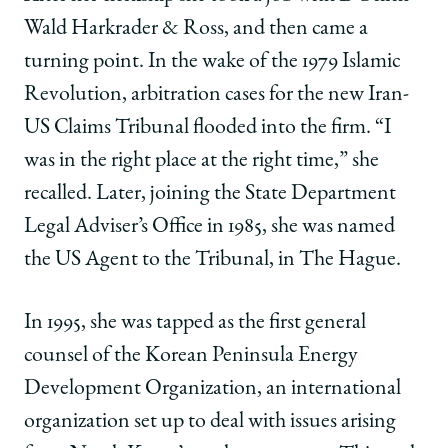
Wald Harkrader & Ross, and then came a
turning point. In the wake of the 1979 Islamic
Revolution, arbitration cases for the new Iran-
US Claims Tribunal flooded into the firm. “I
was in the right place at the right time,” she
recalled. Later, joining the State Department
Legal Adviser’s Office in 1985, she was named
the US Agent to the Tribunal, in The Hague.
In 1995, she was tapped as the first general
counsel of the Korean Peninsula Energy
Development Organization, an international
organization set up to deal with issues arising