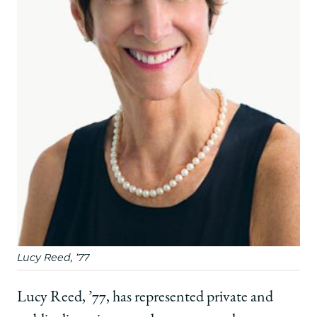
Career
Career
Career
Built
Built
Built
on
on
on
a
a
a
UChicago
UChicago
UChicago
Law
Law
Law
Foundation
Foundation
Foundation
on
on
on
Facebook
x-
LinkedIn
twitter
Lucy Reed, ’77
Lucy Reed, ’77, has represented private and