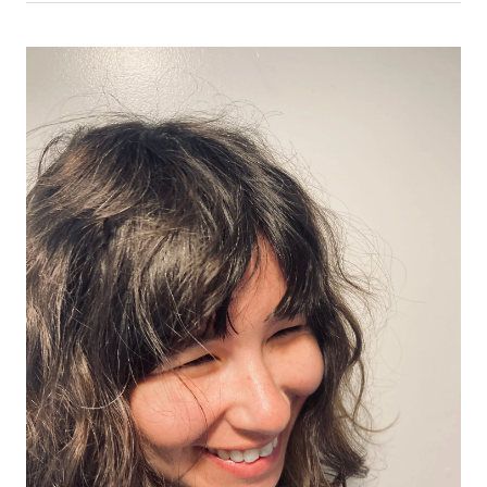
Law
Law
Law
School
School
School
|
|
|
Lucy
Lucy
Lucy
Reed,
Reed,
Reed,
’77:
’77:
’77:
A
A
A
Global
Global
Global
Arbitration
Arbitration
Arbitration
Career
Career
Career
Built
Built
Built
on
on
on
a
a
a
UChicago
UChicago
UChicago
Law
Law
Law
Foundation
Foundation
Foundation
on
on
on
Facebook
x-
LinkedIn
twitter