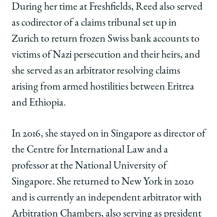
During her time at Freshfields, Reed also served
as codirector of a claims tribunal set up in
Zurich to return frozen Swiss bank accounts to
victims of Nazi persecution and their heirs, and
she served as an arbitrator resolving claims
arising from armed hostilities between Eritrea
and Ethiopia.
In 2016, she stayed on in Singapore as director of
the Centre for International Law and a
professor at the National University of
Singapore. She returned to New York in 2020
and is currently an independent arbitrator with
Arbitration Chambers, also serving as president