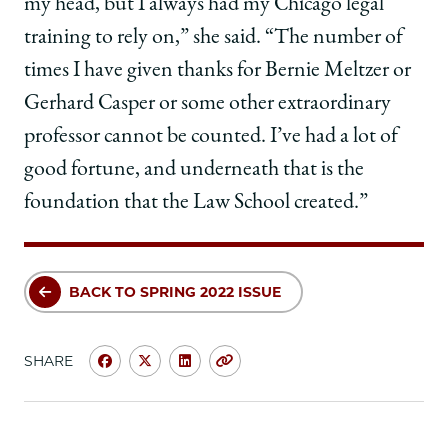
my head, but I always had my Chicago legal
training to rely on,” she said. “The number of
times I have given thanks for Bernie Meltzer or
Gerhard Casper or some other extraordinary
professor cannot be counted. I’ve had a lot of
good fortune, and underneath that is the
foundation that the Law School created.”
BACK TO SPRING 2022 ISSUE
SHARE
Share
Share
Share
Copy
University
University
University
URL
of
of
of
Chicago
Chicago
Chicago