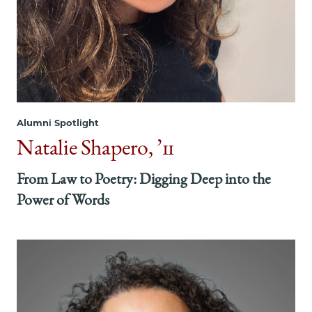
Alumni Spotlight
Natalie Shapero, ’11
From Law to Poetry: Digging Deep into the
Power of Words