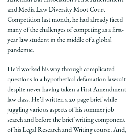
|
|
|
and Media Law Diversity Moot Court
Logan
Logan
Logan
Kirkpatrick,
Kirkpatrick,
Kirkpatrick,
Competition last month, he had already faced
’23,
’23,
’23,
many of the challenges of competing as a first-
Wins
Wins
Wins
‘Best
‘Best
‘Best
year law student in the middle of a global
Oralist’
Oralist’
Oralist’
pandemic.
in
in
in
ABA
ABA
ABA
Moot
Moot
Moot
He’d worked his way through complicated
Court
Court
Court
questions in a hypothetical defamation lawsuit
Competition
Competition
Competition
on
on
on
despite never having taken a First Amendment
Facebook
x-
LinkedIn
law class. He’d written a 20-page brief while
twitter
juggling various aspects of his summer job
search and before the brief writing component
of his Legal Research and Writing course. And,