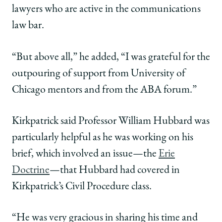
lawyers who are active in the communications
law bar.
“But above all,” he added, “I was grateful for the
outpouring of support from University of
Chicago mentors and from the ABA forum.”
Kirkpatrick said Professor William Hubbard was
particularly helpful as he was working on his
brief, which involved an issue—the
Erie
Doctrine
—that Hubbard had covered in
Kirkpatrick’s Civil Procedure class.
“He was very gracious in sharing his time and