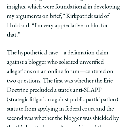
insights, which were foundational in developing
my arguments on brief,” Kirkpatrick said of
Hubbard. “I'm very appreciative to him for
that.”
The hypothetical case—a defamation claim
against a blogger who solicited unverified
allegations on an online forum—centered on
two questions. The first was whether the Erie
Doctrine precluded a state’s anti-SLAPP
(strategic litigation against public participation)
statute from applying in federal court and the
second was whether the blogger was shielded by