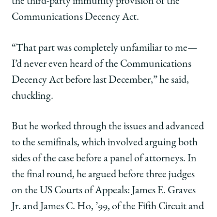
the third-party immunity provision of the
Communications Decency Act.
“That part was completely unfamiliar to me—
I’d never even heard of the Communications
Decency Act before last December,” he said,
chuckling.
But he worked through the issues and advanced
to the semifinals, which involved arguing both
sides of the case before a panel of attorneys. In
the final round, he argued before three judges
on the US Courts of Appeals: James E. Graves
Jr. and James C. Ho, ’99, of the Fifth Circuit and