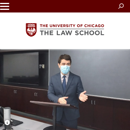
Skip
to
main
content
The
University
of
Chicago
The
Law