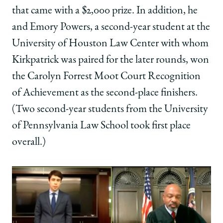
that came with a $2,000 prize. In addition, he
and Emory Powers, a second-year student at the
University of Houston Law Center with whom
Kirkpatrick was paired for the later rounds, won
the Carolyn Forrest Moot Court Recognition
of Achievement as the second-place finishers.
(Two second-year students from the University
of Pennsylvania Law School took first place
overall.)