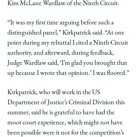
Kim McLane Wardlaw of the Ninth Circuit.
“It was my first time arguing before such a
distinguished panel,” Kirkpatrick said. “At one
point during my rebuttal I cited a Ninth Circuit
authority, and afterward, during feedback,
Judge Wardlaw said, ‘I’m glad you brought that
up because I wrote that opinion.’ I was floored.”
Kirkpatrick, who will work in the US
Department of Justice’s Criminal Division this
summer, said he is grateful to have had the
moot court experience, which might not have
been possible were it not for the competition’s