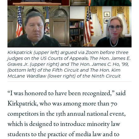
Kirkpatrick (upper left) argued via Zoom before three
judges on the US Courts of Appeals: The Hon. James E.
Graves Jr. (upper right) and The Hon. James C. Ho, ’99,
(bottom left) of the Fifth Circuit and The Hon. Kim
McLane Wardlaw (lower right) of the Ninth Circuit
“I was honored to have been recognized,” said
Kirkpatrick, who was among more than 70
competitors in the 13th annual national event,
which is designed to introduce minority law
students to the practice of media law and to