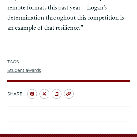
remote formats this past year—Logan’s
determination throughout this competition is
an example of that resilience.”
TAGS
Student awards
SHARE
Share
Share
Share
Copy
University
University
University
URL
of
of
of
Chicago
Chicago
Chicago
Law
Law
Law
School
School
School