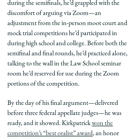
during the semifinals, he’d grappled with the
discomfort of arguing via Zoom—an
adjustment from the in-person moot court and
mock trial competitions he’d participated in
during high school and college. Before both the
semifinal and final rounds, he’d practiced alone,
talking to the wall in the Law School seminar
room he’d reserved for use during the Zoom
portions of the competition.
By the day of his final argument—delivered
before three federal appellate judges—he was
ready, and it showed. Kirkpatrick
won the
competition’s “best oralist” award
, an honor