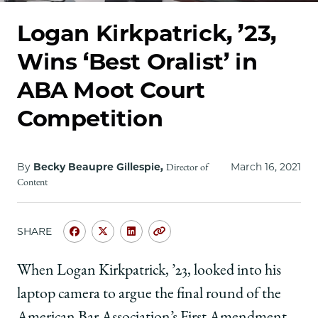
School
Logan Kirkpatrick, ’23,
Wins ‘Best Oralist’ in
ABA Moot Court
Competition
By
Becky Beaupre Gillespie,
March 16, 2021
Director of
Content
SHARE
Share
Share
Share
Copy
University
University
University
URL
of
of
of
When Logan Kirkpatrick, ’23, looked into his
Chicago
Chicago
Chicago
laptop camera to argue the final round of the
Law
Law
Law
School
School
School
American Bar Association’s First Amendment