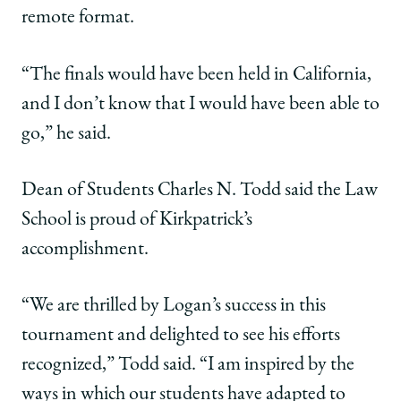
remote format.
“The finals would have been held in California,
and I don’t know that I would have been able to
go,” he said.
Dean of Students Charles N. Todd said the Law
School is proud of Kirkpatrick’s
accomplishment.
“We are thrilled by Logan’s success in this
tournament and delighted to see his efforts
recognized,” Todd said. “I am inspired by the
ways in which our students have adapted to