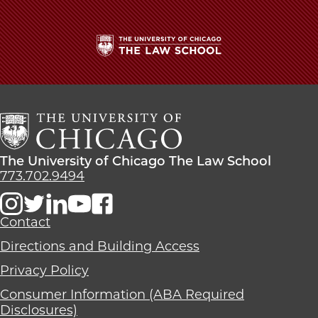
|
|
|
Logan
Logan
Logan
Kirkpatrick,
Kirkpatrick,
Kirkpatrick,
’23,
’23,
’23,
Wins
Wins
Wins
The
‘Best
‘Best
‘Best
University
Oralist’
Oralist’
Oralist’
of
in
in
in
Chicago
ABA
ABA
ABA
The
Moot
Moot
Moot
Law
Court
Court
Court
The
The University of Chicago The Law School
School
Competition
Competition
Competition
University
773.702.9494
on
on
on
of
Facebook
x-
LinkedIn
Chicago
twitter
The
Contact
Law
Directions and Building Access
School
Privacy Policy
Consumer Information (ABA Required
Disclosures)