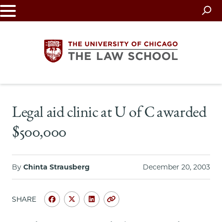
Skip
to
main
content
The
Legal aid clinic at U of C awarded
University
$500,000
of
Chicago
By
Chinta Strausberg
December 20, 2003
The
SHARE
Law
Share
Share
Share
Copy
University
University
University
URL