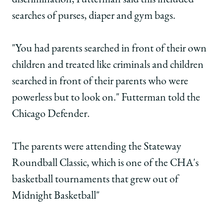
discrimination, Futterman said this included
searches of purses, diaper and gym bags.
"You had parents searched in front of their own
children and treated like criminals and children
searched in front of their parents who were
powerless but to look on." Futterman told the
Chicago Defender.
The parents were attending the Stateway
Roundball Classic, which is one of the CHA's
basketball tournaments that grew out of
Midnight Basketball"