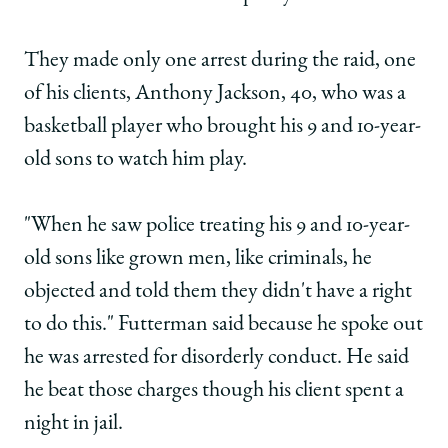
They made only one arrest during the raid, one
of his clients, Anthony Jackson, 40, who was a
basketball player who brought his 9 and 10-year-
old sons to watch him play.
"When he saw police treating his 9 and 10-year-
old sons like grown men, like criminals, he
objected and told them they didn't have a right
to do this." Futterman said because he spoke out
he was arrested for disorderly conduct. He said
he beat those charges though his client spent a
night in jail.