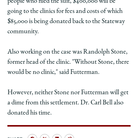
people who filed the suit, $400,000 will be
going to the clinics for fees and costs of which
$85,000 is being donated back to the Stateway
community.
Also working on the case was Randolph Stone,
former head of the clinic. "Without Stone, there
would be no clinic," said Futterman.
However, neither Stone nor Futterman will get
a dime from this settlement. Dr. Carl Bell also
donated his time.