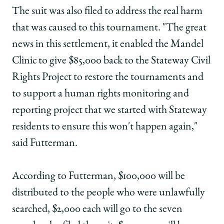
The suit was also filed to address the real harm
that was caused to this tournament. "The great
news in this settlement, it enabled the Mandel
Clinic to give $85,000 back to the Stateway Civil
Rights Project to restore the tournaments and
to support a human rights monitoring and
reporting project that we started with Stateway
residents to ensure this won't happen again,"
said Futterman.
According to Futterman, $100,000 will be
distributed to the people who were unlawfully
searched, $2,000 each will go to the seven