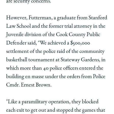
are security concerns."
However, Futterman, a graduate from Stanford
Law School and the former trial attorney in the
Juvenile division of the Cook County Public
Defender said, "We achieved a $500,000
settlement of the police raid of the community
basketball tournament at Stateway Gardens, in
which more than 40 police officers entered the
building en masse under the orders from Police
Cmdr. Ernest Brown.
"Like a paramilitary operation, they blocked
each exit to get out and stopped the games that