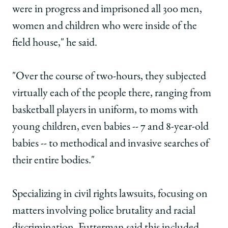
were in progress and imprisoned all 300 men,
women and children who were inside of the
field house," he said.
"Over the course of two-hours, they subjected
virtually each of the people there, ranging from
basketball players in uniform, to moms with
young children, even babies -- 7 and 8-year-old
babies -- to methodical and invasive searches of
their entire bodies."
Specializing in civil rights lawsuits, focusing on
matters involving police brutality and racial