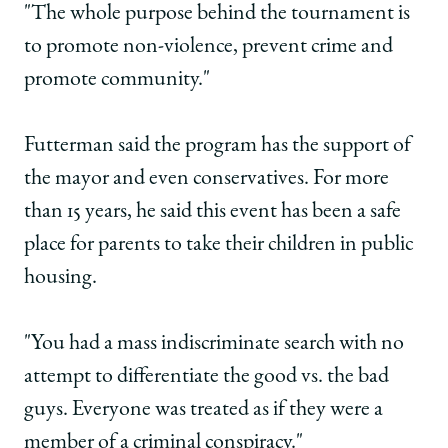
"The whole purpose behind the tournament is
to promote non-violence, prevent crime and
promote community."
Futterman said the program has the support of
the mayor and even conservatives. For more
than 15 years, he said this event has been a safe
place for parents to take their children in public
housing.
"You had a mass indiscriminate search with no
attempt to differentiate the good vs. the bad
guys. Everyone was treated as if they were a
member of a criminal conspiracy."