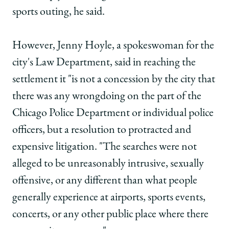
sports outing, he said.
However, Jenny Hoyle, a spokeswoman for the
city's Law Department, said in reaching the
settlement it "is not a concession by the city that
there was any wrongdoing on the part of the
Chicago Police Department or individual police
officers, but a resolution to protracted and
expensive litigation. "The searches were not
alleged to be unreasonably intrusive, sexually
offensive, or any different than what people
generally experience at airports, sports events,
concerts, or any other public place where there