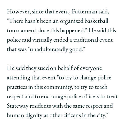
However, since that event, Futterman said,
"There hasn't been an organized basketball
tournament since this happened." He said this
police raid virtually ended a traditional event
that was "unadulteratedly good."
He said they sued on behalf of everyone
attending that event "to try to change police
practices in this community, to try to teach
respect and to encourage police officers to treat
Stateway residents with the same respect and
human dignity as other citizens in the city."