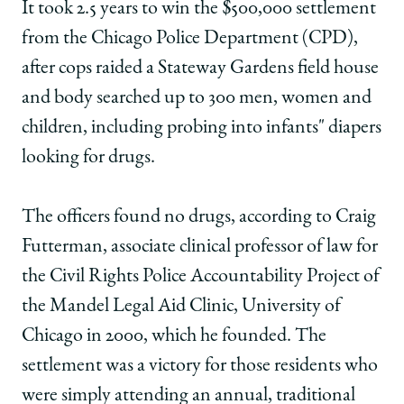
School
of
of
of
It took 2.5 years to win the $500,000 settlement
Chicago
Chicago
Chicago
from the Chicago Police Department (CPD),
Law
Law
Law
School
School
School
after cops raided a Stateway Gardens field house
|
|
|
and body searched up to 300 men, women and
Legal
Legal
Legal
aid
aid
aid
children, including probing into infants" diapers
clinic
clinic
clinic
looking for drugs.
at
at
at
U
U
U
of
of
of
The officers found no drugs, according to Craig
C
C
C
awarded
awarded
awarded
Futterman, associate clinical professor of law for
$500,000
$500,000
$500,000
the Civil Rights Police Accountability Project of
on
on
on
Facebook
x-
LinkedIn
the Mandel Legal Aid Clinic, University of
twitter
Chicago in 2000, which he founded. The
settlement was a victory for those residents who
were simply attending an annual, traditional