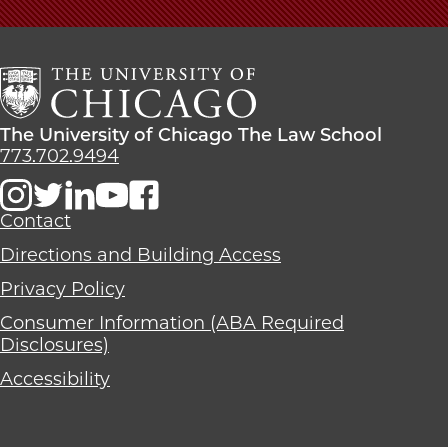
The
University
of
Chicago
The
Law
The
The University of Chicago The Law School
School
University
773.702.9494
of
Chicago
The
Contact
Law
Directions and Building Access
School
Privacy Policy
Consumer Information (ABA Required
Disclosures)
Accessibility