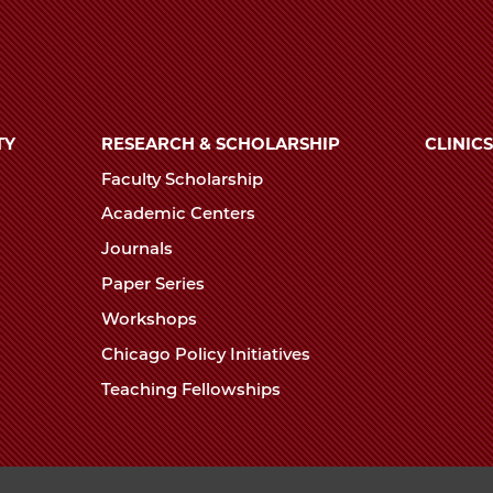
TY
RESEARCH & SCHOLARSHIP
CLINICS
Faculty Scholarship
Academic Centers
Journals
Paper Series
Workshops
Chicago Policy Initiatives
Teaching Fellowships