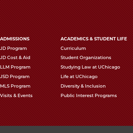
School
School
Scho
Mourns
Mourns
Mour
the
the
the
Passing
Passing
Pass
of
of
of
Main
ADMISSIONS
ACADEMICS & STUDENT LIFE
Daniel
Daniel
Dani
navigation
JD Program
Curriculum
Levin,
Levin,
Levin
footer
’53
’53
’53
JD Cost & Aid
Student Organizations
on
on
on
LLM Program
Studying Law at UChicago
Facebook
x-
Link
JSD Program
Life at UChicago
twitter
MLS Program
Diversity & Inclusion
Visits & Events
Public Interest Programs