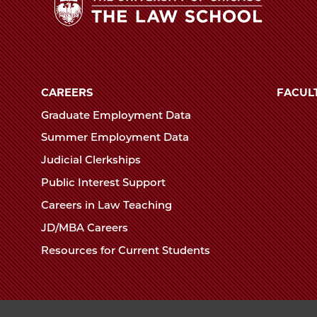
ol
ns
The
ing
University
of
CAREERS
FACUL
el
Chicago
Graduate Employment Data
,
The
Summer Employment Data
Law
Judicial Clerkships
School
edIn
Public Interest Support
Careers in Law Teaching
JD/MBA Careers
Resources for Current Students