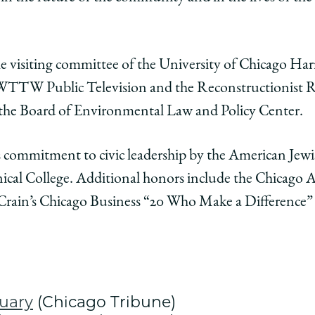
 visiting committee of the University of Chicago Harri
f WTTW Public Television and the Reconstructionist R
f the Board of Environmental Law and Policy Center.
s commitment to civic leadership by the American Je
cal College. Additional honors include the Chicago A
 Crain’s Chicago Business “20 Who Make a Difference”
tuary
(Chicago Tribune)