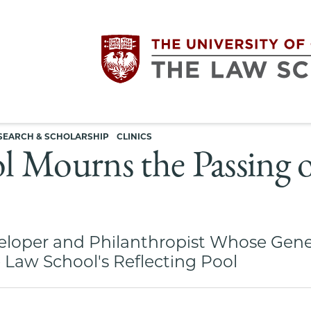
Utility
The
SEARCH & SCHOLARSHIP
CLINICS
navigation
 Mourns the Passing o
University
of
eloper and Philanthropist Whose Gene
Chicago
 Law School's Reflecting Pool
The