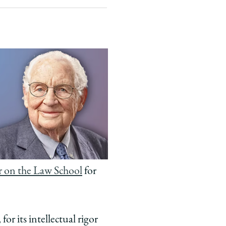
r on the Law School
for
for its intellectual rigor