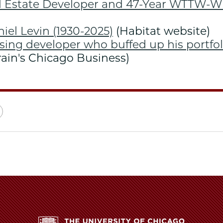
al Estate Developer and 47-Year WTTW-W
el Levin (1930-2025)
(Habitat website)
sing developer who buffed up his portfo
ain's Chicago Business)
e
Copy
y
rsity
URL
ago
ol