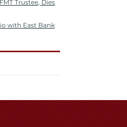
FMT Trustee, Dies
lio with East Bank