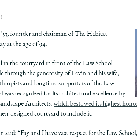
Law
e
Copy
School
y
rsity
URL
 ’53, founder and chairman of The Habitat
 at the age of 94.
ago
ol
l in the courtyard in front of the Law School
e through the generosity of Levin and his wife,
nthropists and longtime supporters of the Law
ol
l was recognized for its architectural excellence by
ns
Landscape Architects,
which bestowed its highest hono
ing
nen-designed courtyard to include it.
el
in said: “Fay and I have vast respect for the Law School, 
,