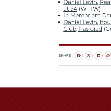
Daniel Levin, Re
at 94
(WTTW)
In Memoriam Dani
Daniel Levin, hou
Club, has died
(Cr
SHARE
Share
Share
Shar
University
Universit
Unive
of
of
of
Chicago
Chicago
Chic
Law
Law
Law
School
School
Scho
|
|
|
Law
Law
Law