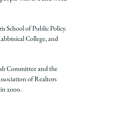
s School of Public Policy.
abbinical College, and
wish Committee and the
ssociation of Realtors
 in 2000.