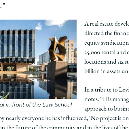
t.”
edIn
A real estate devel
directed the finan
equity syndication 
25,000 rental and
locations and six 
billion in assets 
In a tribute to Lev
notes: “His mana
ol in front of the Law School
approach to busin
by nearly everyone he has influenced, ‘No project is on
t in the future of the community and in the lives of t