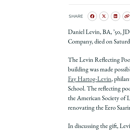
SHARE
Share
Share
Shar
University
Universit
Unive
Daniel Levin, BA, ’50, JD
of
of
of
Company, died on Saturday
Chicago
Chicago
Chic
Law
Law
Law
School
School
Scho
T
he Levin Reflecting Poo
|
|
|
building was made possibl
Law
Law
Law
Fay Hartog-Levin
, phila
School
School
Scho
School. The reflecting poo
Mourns
Mourns
Mour
the
the
the
the American Society of 
Passing
Passing
Pass
renovating the Eero Saari
of
of
of
Daniel
Daniel
Dani
In discussing the gift, Lev
Levin,
Levin,
Levin