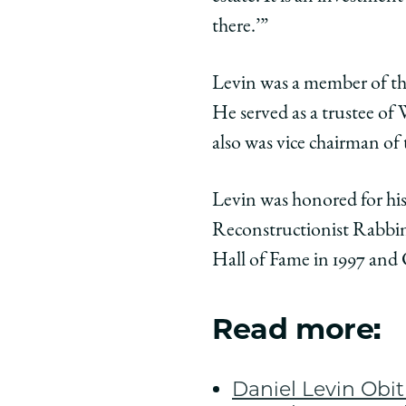
there.’”
Levin was a member of the
He served as a trustee o
also was vice chairman o
Levin was honored for hi
Reconstructionist Rabbini
Hall of Fame in 1997 and
Read more:
Daniel Levin Obi