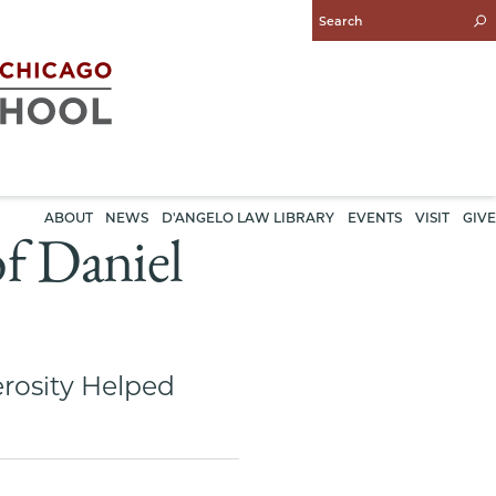
Enter
Search
Query
ABOUT
NEWS
D'ANGELO LAW LIBRARY
EVENTS
VISIT
GIVE
f Daniel
rosity Helped