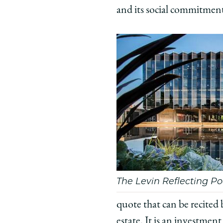
and its social commitmen
’53
’53
’53
on
on
on
Facebook
x-
Link
twitter
The Levin Reflecting Po
quote that can be recited 
estate. It is an investmen