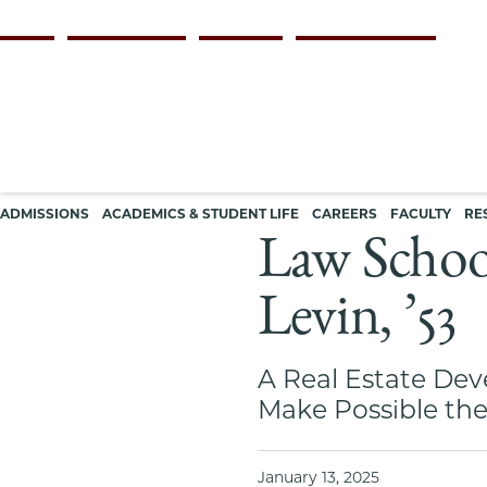
Skip
Persona
ALUMNI
FACULTY & STAFF
EMPLOYERS
CURRENT STUDENTS
to
navigation
main
content
Main
ADMISSIONS
ACADEMICS & STUDENT LIFE
CAREERS
FACULTY
RE
navigation
Law School
Levin, ’53
A Real Estate Dev
Make Possible the
January 13, 2025