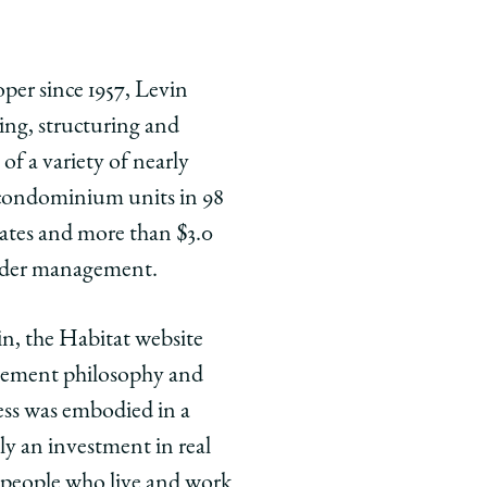
oper since 1957, Levin
cing, structuring and
of a variety of nearly
 condominium units in 98
states and more than $3.0
under management.
in, the Habitat website
gement philosophy and
ess was embodied in a
ly an investment in real
he people who live and work