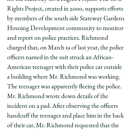
twitter
Rights Project, created in 2000, supports efforts
by members of the south side Stateway Gardens
Housing Development community to monitor
and report on police practices. Richmond
charged that, on March 19 of last year, the police
officers named in the suit struck an African-
American teenager with their police car outside
a building where Mr. Richmond was working.
The teenager was apparently fleeing the police.
Mr. Richmond wrote down details of the
incident on a pad. After observing the officers
handcuff the teenager and place him in the back
of their car, Mr. Richmond requested that the