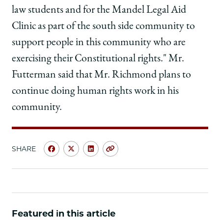
law students and for the Mandel Legal Aid
Clinic as part of the south side community to
support people in this community who are
exercising their Constitutional rights." Mr.
Futterman said that Mr. Richmond plans to
continue doing human rights work in his
community.
SHARE
Share
Share
Share
Copy
University
University
University
URL
of
of
of
Chicago
Chicago
Chicago
Law
Law
Law
School
School
School
Featured in this article
|
|
|