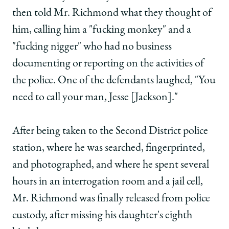
then told Mr. Richmond what they thought of
him, calling him a "fucking monkey" and a
"fucking nigger" who had no business
documenting or reporting on the activities of
the police. One of the defendants laughed, "You
need to call your man, Jesse [Jackson]."
After being taken to the Second District police
station, where he was searched, fingerprinted,
and photographed, and where he spent several
hours in an interrogation room and a jail cell,
Mr. Richmond was finally released from police
custody, after missing his daughter's eighth