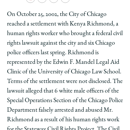
School
Share
Share
Share
Copy
University
University
University
URL
of
of
of
On October 25, 2002, the City of Chicago
Chicago
Chicago
Chicago
reached a settlement with Kenya Richmond, a
Law
Law
Law
School
School
School
human rights worker who brought a federal civil
|
|
|
rights lawsuit against the city and six Chicago
Law
Law
Law
clinic
clinic
clinic
police officers last spring. Richmond is
wins
wins
wins
represented by the Edwin F. Mandel Legal Aid
settlement
settlement
settlement
protecting
protecting
protecting
Clinic of the University of Chicago Law School.
free
free
free
Terms of the settlement were not disclosed. The
speech
speech
speech
rights
rights
rights
lawsuit alleged that 6 white male officers of the
of
of
of
Special Operations Section of the Chicago Police
human
human
human
rights
rights
rights
Department falsely arrested and abused Mr.
worker
worker
worker
Richmond as a result of his human rights work
on
on
on
Facebook
x-
LinkedIn
for the Stateway Civil Rights Project. The Civil