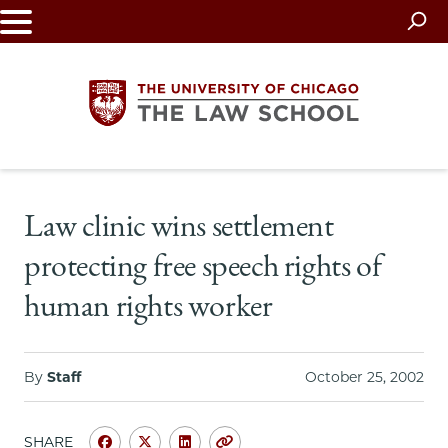
Skip
to
main
content
The
Law clinic wins settlement
University
protecting free speech rights of
of
human rights worker
Chicago
The
By
Staff
October 25, 2002
Law
SHARE