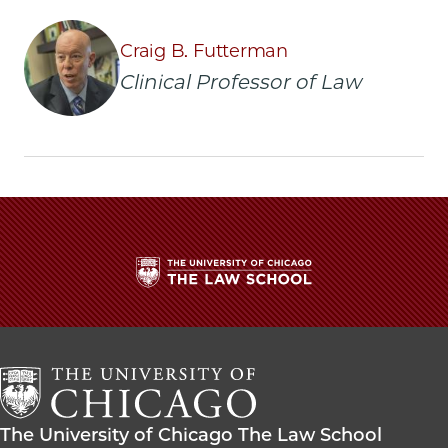
Law
Law
Law
clinic
clinic
clinic
Craig B. Futterman
wins
wins
wins
Clinical Professor of Law
settlement
settlement
settlement
protecting
protecting
protecting
free
free
free
speech
speech
speech
rights
rights
rights
of
of
of
human
human
human
rights
rights
rights
worker
worker
worker
on
on
on
Facebook
x-
LinkedIn
The
twitter
University
of
Chicago
The
Law
The
The University of Chicago The Law School
School