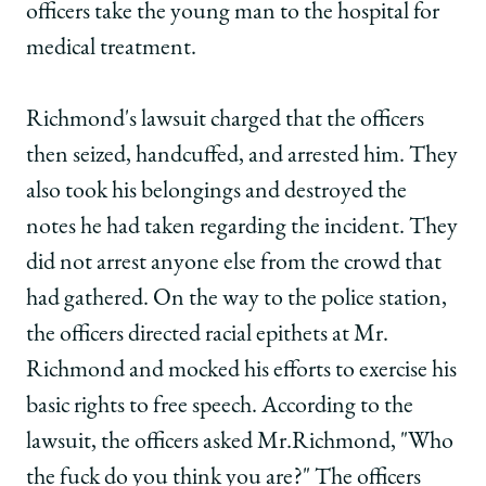
officers take the young man to the hospital for
medical treatment.
Richmond's lawsuit charged that the officers
then seized, handcuffed, and arrested him. They
also took his belongings and destroyed the
notes he had taken regarding the incident. They
did not arrest anyone else from the crowd that
had gathered. On the way to the police station,
the officers directed racial epithets at Mr.
Richmond and mocked his efforts to exercise his
basic rights to free speech. According to the
lawsuit, the officers asked Mr.Richmond, "Who
the fuck do you think you are?" The officers