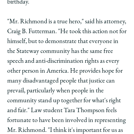
birthday.
"Mr. Richmond is a true hero," said his attorney,
Craig B. Futterman. "He took this action not for
himself, but to demonstrate that everyone in
the Stateway community has the same free
speech and anti-discrimination rights as every
other person in America. He provides hope for
many disadvantaged people that justice can
prevail, particularly when people in the
community stand up together for what's right
and fair." Law student Tara Thompson feels
fortunate to have been involved in representing
Mr. Richmond. "I think it's important for us as