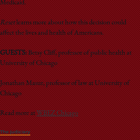
Medicaid.
Reset
learns more about how this decision could
affect the lives and health of Americans.
GUESTS:
Betsy Cliff, professor of public health at
University of Chicago
Jonathan Masur, professor of law at University of
Chicago
Read more at
WBEZ Chicago
The judiciary