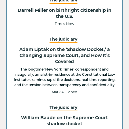
Darrell Miller on birthright citizenship in
the U.S.
Times Now
The judiciary
Adam Liptak on the ‘Shadow Docket,’ a
Changing Supreme Court, and How It’s
Covered
The longtime 'New York Times' correspondent and
inaugural journalist-in-residence at the Constitutional Law
Institute examines rapid-fire decisions, real-time reporting,
and the tension between transparency and confidentiality
Mark A. Cohen
The judiciary
William Baude on the Supreme Court
shadow docket