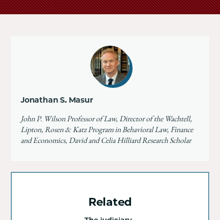
Jonathan S. Masur
John P. Wilson Professor of Law, Director of the Wachtell,
Lipton, Rosen & Katz Program in Behavioral Law, Finance
and Economics, David and Celia Hilliard Research Scholar
Related
The judiciary