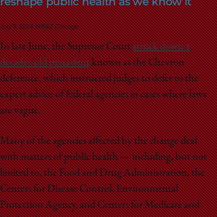
reshape public health as we know it
School
July 9, 2024
WBEZ Chicago
In late June, the Supreme Court
struck down a
decades-old precedent
known as the Chevron
deference, which instructed judges to defer to the
expert advice of federal agencies in cases where laws
are vague.
Many of the agencies affected by the change deal
with matters of public health — including, but not
limited to, the Food and Drug Administration, the
Centers for Disease Control, Environmental
Protection Agency, and Centers for Medicare and