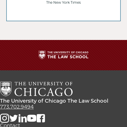
The New York Times
The
University
of
Chicago
The
Law
The
The University of Chicago The Law School
School
University
773.702.9494
of
Chicago
The
Contact