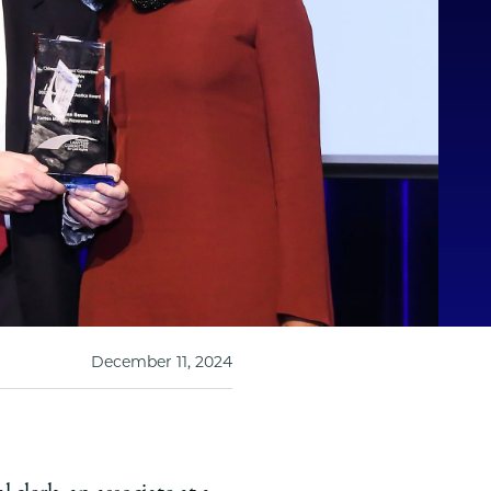
December 11, 2024