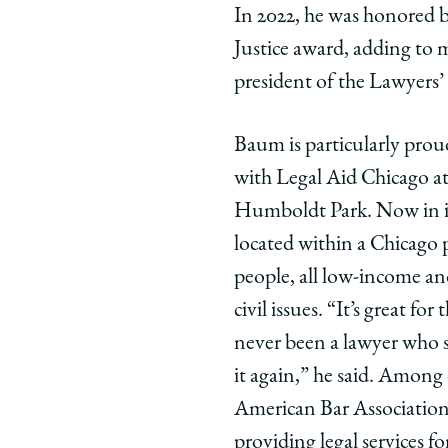
In 2022, he was honored 
Justice award, adding to 
president of the Lawyers’
Baum is particularly prou
with Legal Aid Chicago 
Humboldt Park. Now in its
located within a Chicago 
people, all low-income an
civil issues. “It’s great for
never been a lawyer who s
it again,” he said. Among 
American Bar Association
providing legal services 