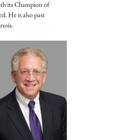
ith its Champion of
d. He is also past
inois.