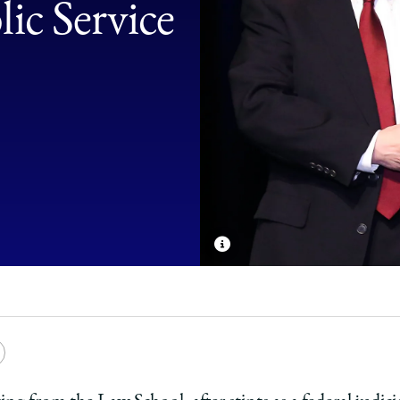
ic Service
e
Copy
y
rsity
URL