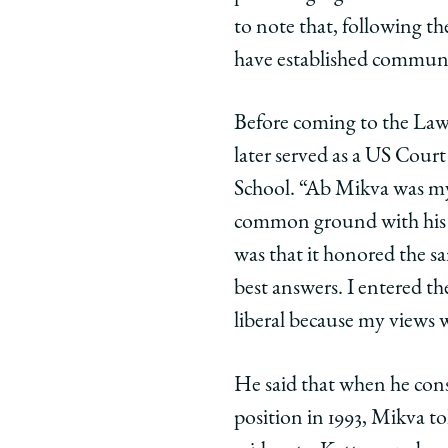
to note that, following t
have established communit
Before coming to the Law
later served as a US Cour
School. “Ab Mikva was my 
common ground with his id
was that it honored the sa
best answers. I entered the
liberal because my views 
He said that when he cons
position in 1993, Mikva t