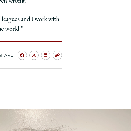
ven wrong.”
colleagues and I work with
he world.”
SHARE
Share
Share
Share
Copy
University
University
University
URL
of
of
of
Chicago
Chicago
Chicago
Law
Law
Law
School
School
School
|
|
|
Jonathan
Jonathan
Jonathan
Baum,
Baum,
Baum,
’82:
’82:
’82: