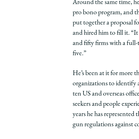
Around the same time, he
Commitmen
Commit
Com
pro bono program, and tha
on
on
on
put together a proposal fo
Facebook
x-
Link
twitter
and hired him to fill it. 
and fifty firms with a fu
five.”
He’s been at it for more t
organizations to identify
ten US and overseas office
seekers and people experi
years he has represented 
gun regulations against co