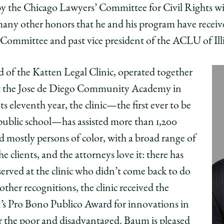
by the Chicago Lawyers’ Committee for Civil Rights w
many other honors that he and his program have receive
 Committee and past vice president of the ACLU of Ill
d of the Katten Legal Clinic, operated together
at the Jose de Diego Community Academy in
 eleventh year, the clinic—the first ever to be
public school—has assisted more than 1,200
d mostly persons of color, with a broad range of
 the clients, and the attorneys love it: there has
erved at the clinic who didn’t come back to do
other recognitions, the clinic received the
’s Pro Bono Publico Award for innovations in
for the poor and disadvantaged. Baum is pleased