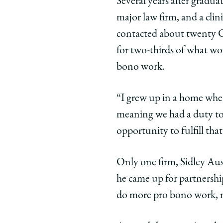
Several years after graduat
of
of
of
major law firm, and a cli
Chicago
Chicago
Chic
Law
Law
Law
contacted about twenty Ch
School
School
Scho
for two-thirds of what wo
|
|
|
bono work.
Jonathan
Jonatha
Jona
Baum,
Baum,
Bau
“I grew up in a home where
’82:
’82:
’82:
Champion
Champio
Cha
meaning we had a duty to 
of
of
of
opportunity to fulfill that
Pro
Pro
Pro
Bono
Bono
Bon
Only one firm, Sidley Aus
Reflects
Reflects
Refle
he came up for partnershi
on
on
on
His
His
His
do more pro bono work, no
Public
Public
Publi
Service
Service
Servi