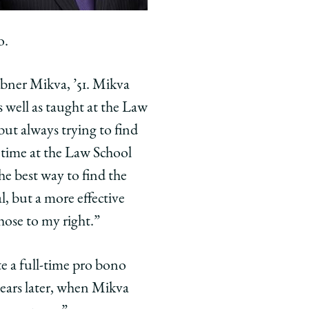
o.
bner Mikva, ’51. Mikva
 well as taught at the Law
but always trying to find
 time at the Law School
the best way to find the
l, but a more effective
hose to my right.”
e a full-time pro bono
years later, when Mikva