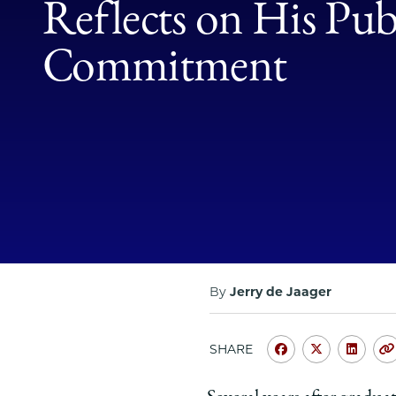
Reflects on His Publ
Commitment
By
Jerry de Jaager
SHARE
Share
Share
Shar
University
Universit
Unive