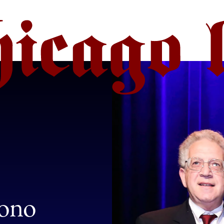
:
Bono