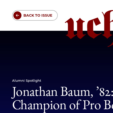
Skip
to
BACK TO ISSUE
main
content
Alumni Spotlight
Jonathan Baum, ’82
Champion of Pro 