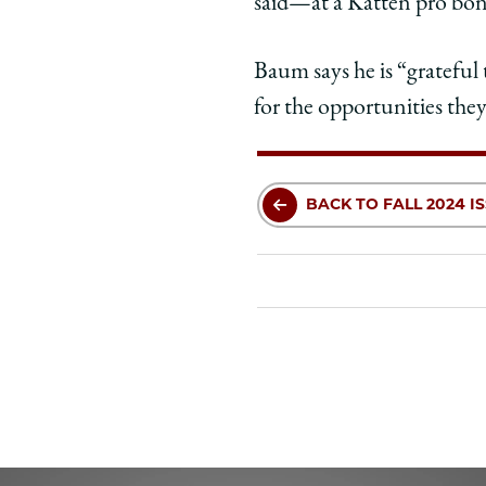
said—at a Katten pro bo
Baum says he is “grateful 
for the opportunities they
BACK TO FALL 2024 I