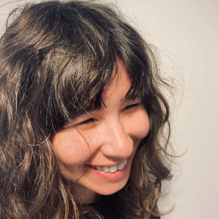
Champion
Champion
Champion
of
of
of
Pro
Pro
Pro
Bono
Bono
Bono
Reflects
Reflects
Reflects
on
on
on
His
His
His
Public
Public
Public
Service
Service
Service
Commitment
Commitment
Commitment
on
on
on
Facebook
x-
LinkedIn
twitter