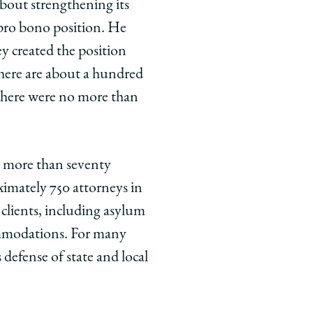
out strengthening its
 pro bono position. He
ey created the position
 there are about a hundred
 there were no more than
th more than seventy
ximately 750 attorneys in
 clients, including asylum
commodations. For many
defense of state and local