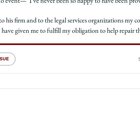
no event—“I’ve never been so happy to have been pro
to his firm and to the legal services organizations my 
 have given me to fulfill my obligation to help repair t
SSUE