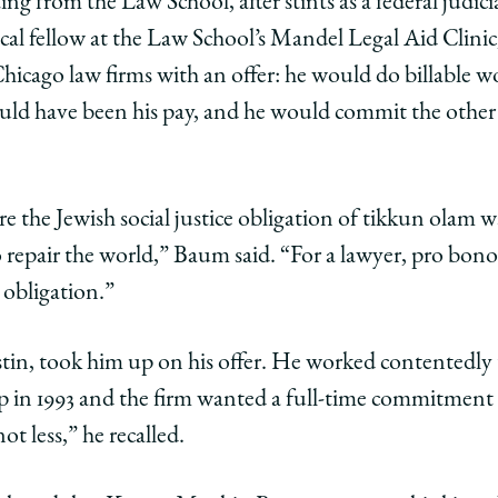
ing from the Law School, after stints as a federal judicial
nical fellow at the Law School’s Mandel Legal Aid Clini
ago
icago law firms with an offer: he would do billable wo
ol
uld have been his pay, and he would commit the other t
n
than
m,
 the Jewish social justice obligation of tikkun olam was
n
mpion
repair the world,” Baum said. “For a lawyer, pro bono
 obligation.”
o
tin, took him up on his offer. He worked contentedly th
cts
p in 1993 and the firm wanted a full-time commitment
t less,” he recalled.
c
ce