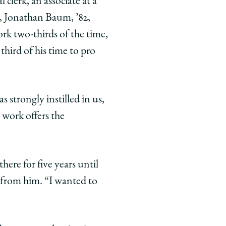
 clerk, an associate at a
c, Jonathan Baum, ’82,
rk two-thirds of the time,
hird of his time to pro
 strongly instilled in us,
 work offers the
ere for five years until
 from him. “I wanted to