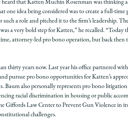
 heard that Katten Muchin Rosenman was thinking ab
t
ment
mitment
t one idea being considered was to create a full-time
r such a role and pitched it to the firm’s leadership. Th
edIn
“It was a very bold step for Katten,” he recalled. “Today
ll-time, attorney-led pro bono operation, but back then
han thirty years now. Last year his office partnered wi
 and pursue pro bono opportunities for Katten’s appro
s. Baum also personally represents pro bono litigation
encing racial discrimination in housing or public ac
the Giffords Law Center to Prevent Gun Violence in its 
nstitutional challenges.