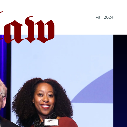
Fall 2024