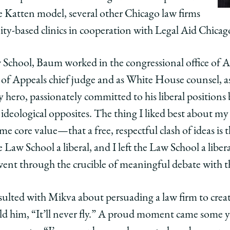
he Katten model, several other Chicago law firms
y-based clinics in cooperation with Legal Aid Chicag
 School, Baum worked in the congressional office of A
t of Appeals chief judge and as White House counsel, as
hero, passionately committed to his liberal positions 
eological opposites. The thing I liked best about my
me core value—that a free, respectful clash of ideas is 
 Law School a liberal, and I left the Law School a libera
went through the crucible of meaningful debate with t
ulted with Mikva about persuading a law firm to creat
old him, “It’ll never fly.” A proud moment came some 