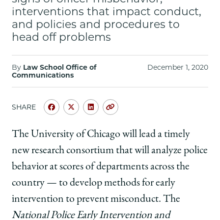
School
interventions that impact conduct,
and policies and procedures to
head off problems
By
Law School Office of
December 1, 2020
Communications
SHARE
Share
Share
Share
Copy
University
University
University
URL
of
of
of
The University of Chicago will lead a timely
Chicago
Chicago
Chicago
new research consortium that will analyze police
Law
Law
Law
School
School
School
behavior at scores of departments across the
|
|
|
country — to develop methods for early
John
John
John
Rappaport
Rappaport
Rappaport
intervention to prevent misconduct. The
and
and
and
National Police Early Intervention and