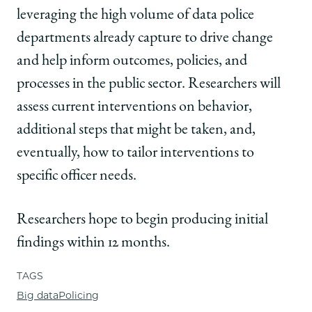
leveraging the high volume of data police
departments already capture to drive change
and help inform outcomes, policies, and
processes in the public sector. Researchers will
assess current interventions on behavior,
additional steps that might be taken, and,
eventually, how to tailor interventions to
specific officer needs.
Researchers hope to begin producing initial
findings within 12 months
.
TAGS
Big data
Policing