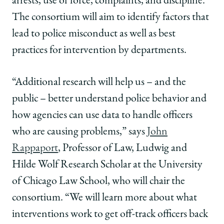
arrests, use of force, complaints, and discipline.
The consortium will aim to identify factors that
lead to police misconduct as well as best
practices for intervention by departments.
“A
dditional research will help us – and the
public – better understand police behavior and
how agencies can use data to handle officers
who are causing problems,” says
John
Rappaport
, Professor of Law, Ludwig and
Hilde Wolf Research Scholar at the University
of Chicago Law School, who will chair the
consortium.
“We will learn more about what
interventions work to get off-track officers back