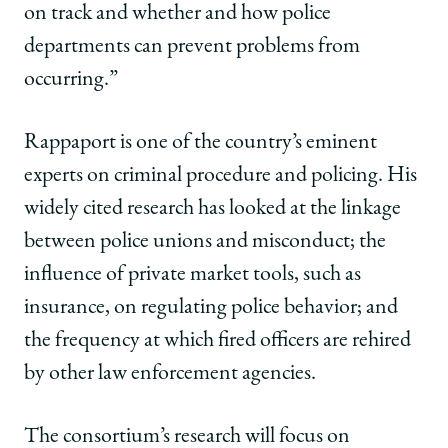
on track and whether and how
police
departments can prevent problems from
occurring.”
Rappaport is one of the country’s eminent
experts on criminal procedure and policing. His
widely cited research has looked at the linkage
between police unions and misconduct; the
influence of private market tools, such as
insurance, on regulating police behavior; and
the frequency at which fired officers are rehired
by other law enforcement agencies.
The consortium’s research will focus on