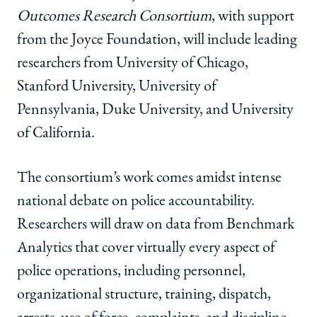
University
University
University
of
of
of
Outcomes Research Consortium
, with support
Chicago
Chicago
Chicago
from the Joyce Foundation, will include leading
to
to
to
Lead
Lead
Lead
researchers from University of Chicago,
New
New
New
Stanford University, University of
Research
Research
Research
Consortium
Consortium
Consortium
Pennsylvania, Duke University, and University
Studying
Studying
Studying
of California.
Police
Police
Police
Misconduct
Misconduct
Misconduct
on
on
on
The consortium’s work comes amidst intense
Facebook
x-
LinkedIn
national debate on police accountability.
twitter
Researchers will draw on data from Benchmark
Analytics that cover virtually every aspect of
police operations, including personnel,
organizational structure, training, dispatch,