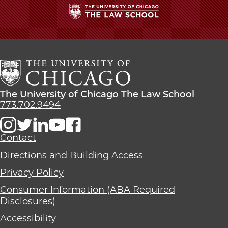
Studying
Studying
Studying
Police
Police
Police
Misconduct
Misconduct
Misconduct
The
on
on
on
University
Facebook
x-
LinkedIn
of
twitter
Chicago
The
Law
The
The University of Chicago The Law School
School
University
773.702.9494
of
Chicago
The
Contact
Law
Directions and Building Access
School
Privacy Policy
Consumer Information (ABA Required
Disclosures)
Accessibility