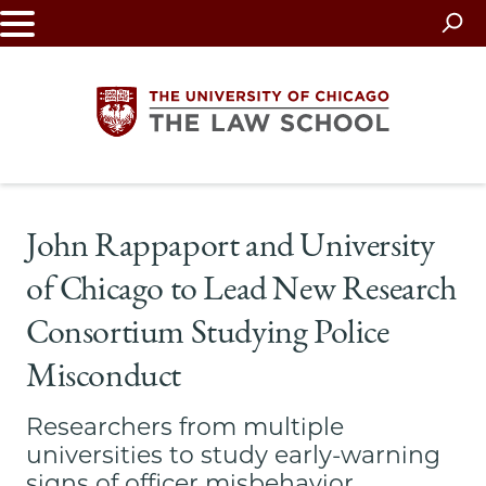
Skip
to
main
content
The
John Rappaport and University
University
of Chicago to Lead New Research
of
Consortium Studying Police
Chicago
Misconduct
The
Researchers from multiple
Law
universities to study early-warning
signs of officer misbehavior,