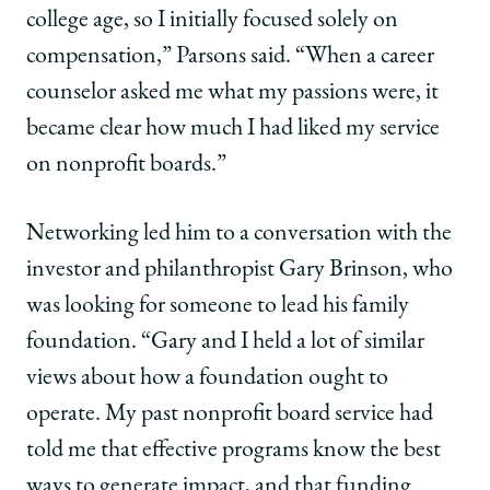
college age, so I initially focused solely on
compensation,” Parsons said. “When a career
counselor asked me what my passions were, it
became clear how much I had liked my service
on nonprofit boards.”
Networking led him to a conversation with the
investor and philanthropist Gary Brinson, who
was looking for someone to lead his family
foundation. “Gary and I held a lot of similar
views about how a foundation ought to
operate. My past nonprofit board service had
told me that effective programs know the best
ways to generate impact, and that funding