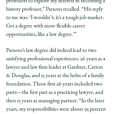
professors to explore my interest in becoming a
the
the
the
Law
Law
Law
history professor,” Parsons recalled. “His reply
for
for
for
to me was: ‘I wouldn’t; it’s a tough job market.
Philanthropy
Philanthropy
Philanthropy
on
on
on
Get a degree with more flexible career
Facebook
x-
LinkedIn
opportunities, like a law degree.’”
twitter
Parsons’s law degree did indeed lead to two
satisfying professional experiences: 26 years as a
lawyer and law firm leader at Gardner, Carton
& Douglas, and 15 years at the helm of a family
foundation. Those first 26 years included two
parts—the first part as a practicing lawyer, and
then 13 years as managing partner. “In the later
years, my responsibilities were about 95 percent