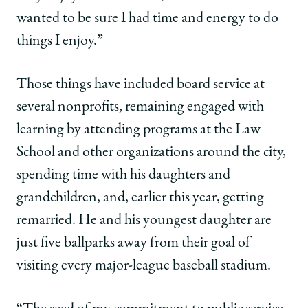
wanted to be sure I had time and energy to do
things I enjoy.”
Those things have included board service at
several nonprofits, remaining engaged with
learning by attending programs at the Law
School and other organizations around the city,
spending time with his daughters and
grandchildren, and, earlier this year, getting
remarried. He and his youngest daughter are
just five ballparks away from their goal of
visiting every major-league baseball stadium.