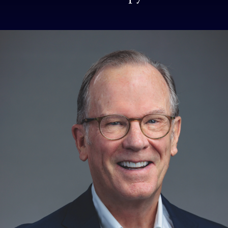
School