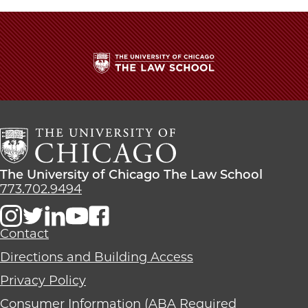
The
University
of
Chicago
The
Law
The
The University of Chicago The Law School
School
University
773.702.9494
of
Chicago
The
Contact
Law
Directions and Building Access
School
Privacy Policy
Consumer Information (ABA Required