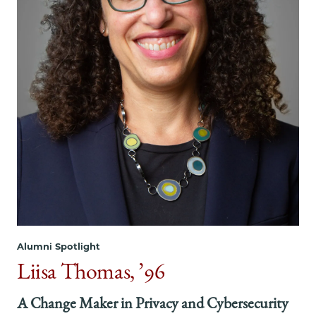
on
on
on
Facebook
x-
LinkedIn
twitter
Alumni Spotlight
Liisa Thomas, ’96
A Change Maker in Privacy and Cybersecurity