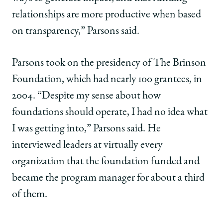
relationships are more productive when based
on transparency,” Parsons said.
Parsons took on the presidency of The Brinson
Foundation, which had nearly 100 grantees, in
2004. “Despite my sense about how
foundations should operate, I had no idea what
I was getting into,” Parsons said. He
interviewed leaders at virtually every
organization that the foundation funded and
became the program manager for about a third
of them.