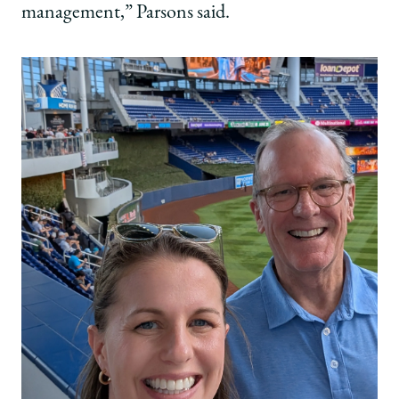
management,” Parsons said.