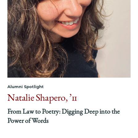
Alumni Spotlight
Natalie Shapero, ’11
From Law to Poetry: Digging Deep into the
Power of Words