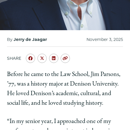
By
Jerry de Jaagar
November 3, 2025
SHARE
Share
Share
Share
Copy
University
University
University
URL
of
of
of
Before he came to the Law School, Jim Parsons,
Chicago
Chicago
Chicago
’77, was a history major at Denison University.
Law
Law
Law
School
School
School
He loved Denison’s academic, cultural, and
|
|
|
social life, and he loved studying history.
Jim
Jim
Jim
Parsons,
Parsons,
Parsons,
'77:
'77:
'77:
“In my senior year, I approached one of my
Harnessing
Harnessing
Harnessing