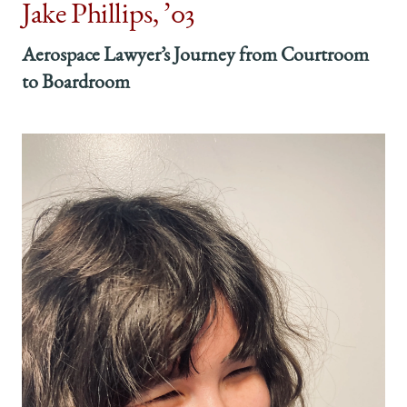
Jake Phillips, ’03
Aerospace Lawyer’s Journey from Courtroom
to Boardroom