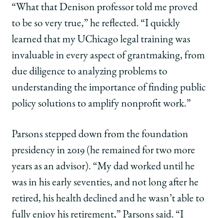
“What that Denison professor told me proved
to be so very true,” he reflected. “I quickly
learned that my UChicago legal training was
invaluable in every aspect of grantmaking, from
due diligence to analyzing problems to
understanding the importance of finding public
policy solutions to amplify nonprofit work.”
Parsons stepped down from the foundation
presidency in 2019 (he remained for two more
years as an advisor). “My dad worked until he
was in his early seventies, and not long after he
retired, his health declined and he wasn’t able to
fully enjoy his retirement,” Parsons said. “I