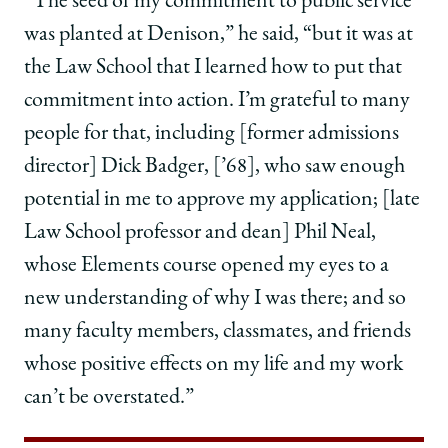
“The seed of my commitment to public service
was planted at Denison,” he said, “but it was at
the Law School that I learned how to put that
commitment into action. I’m grateful to many
people for that, including [former admissions
director] Dick Badger, [’68], who saw enough
potential in me to approve my application; [late
Law School professor and dean] Phil Neal,
whose Elements course opened my eyes to a
new understanding of why I was there; and so
many faculty members, classmates, and friends
whose positive effects on my life and my work
can’t be overstated.”