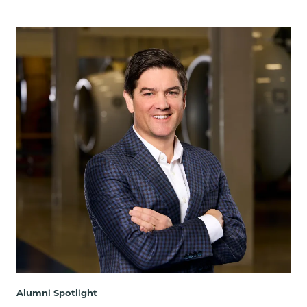
Alumni Spotlight