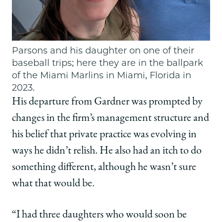
Parsons and his daughter on one of their
baseball trips; here they are in the ballpark
of the Miami Marlins in Miami, Florida in
2023.
His departure from Gardner was prompted by
changes in the firm’s management structure and
his belief that private practice was evolving in
ways he didn’t relish. He also had an itch to do
something different, although he wasn’t sure
what that would be.
“I had three daughters who would soon be