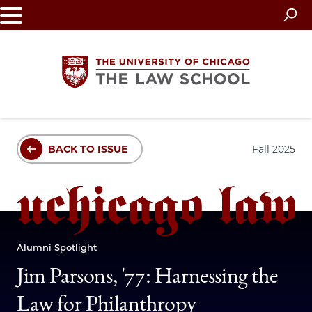
Skip
to
main
content
The
BACK TO ISSUE
Fall 2025
University
of
Chicago
Alumni Spotlight
The
Jim Parsons, '77: Harnessing the
Law
Law for Philanthropy