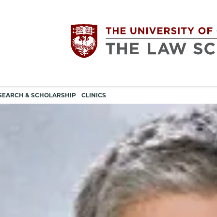
Utility
The
SEARCH & SCHOLARSHIP
CLINICS
navigation
University
of
Chicago
The