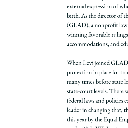
Fighting
Fighting
Figh
external expression of who
for
for
for
birth. As the director of
Equal
Equal
Equa
(GLAD), a nonprofit law 
Rights,
Rights,
Right
winning favorable rulings
One
One
One
Case
Case
Case
accommodations, and edu
at
at
at
a
a
a
When Levi joined GLAD in
Time
Time
Time
protection in place for tr
on
on
on
many times before state legi
Facebook
x-
Link
twitter
state-court levels. There 
federal laws and policies 
leader in changing that, t
this year by the Equal E