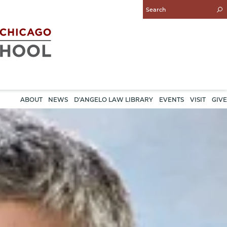
Enter
Search
Query
ABOUT
NEWS
D'ANGELO LAW LIBRARY
EVENTS
VISIT
GIVE