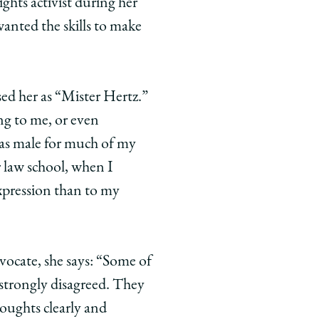
ights activist during her
wanted the skills to make
ssed her as “Mister Hertz.”
ng to me, or even
 as male for much of my
r law school, when I
xpression than to my
dvocate, she says: “Some of
strongly disagreed. They
oughts clearly and