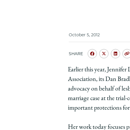
October 5, 2012
SHARE
Share
Share
Shar
University
Universit
Unive
Earlier this year, Jennif
of
of
of
Association, its Dan Bradl
Chicago
Chicago
Chic
Law
Law
Law
advocacy on behalf of les
School
School
Scho
marriage case at the trial
|
|
|
important protections for
Jennifer
Jennifer
Jenni
Levi
Levi
Levi
Her work today focuses pr
'92:
'92:
'92: