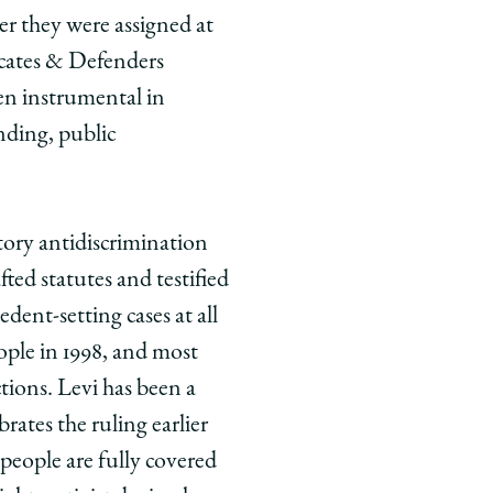
der they were assigned at
ocates & Defenders
n instrumental in
nding, public
ory antidiscrimination
ted statutes and testified
cedent-setting cases at all
eople in 1998, and most
ctions. Levi has been a
rates the ruling earlier
eople are fully covered