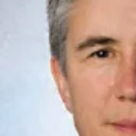
Law
School