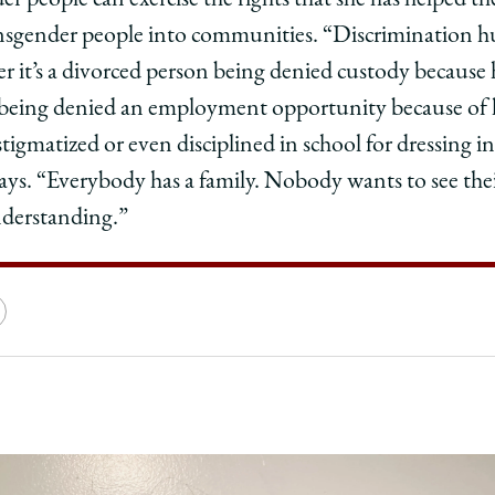
er people can exercise the rights that she has helped t
ransgender people into communities. “Discrimination hu
er it’s a divorced person being denied custody because 
being denied an employment opportunity because of h
s stigmatized or even disciplined in school for dressing 
says. “Everybody has a family. Nobody wants to see th
nderstanding.”
e
Copy
y
rsity
URL
ago
ol