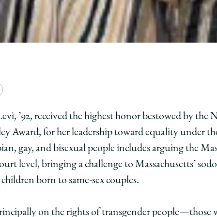
e
Copy
y
rsity
URL
er Levi, ’92, received the highest honor bestowed by th
ey Award, for her leadership toward equality under the 
ago
bian, gay, and bisexual people includes arguing the Ma
ol
-court level, bringing a challenge to Massachusetts’ sod
 children born to same-sex couples.
fer
incipally on the rights of transgender people—those 