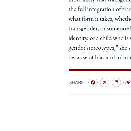
more likely that transgend
the full integration of t
what form it takes, wheth
transgender, or someone 
identity, or a child who i
gender stereotypes,” she 
because of bias and misu
SHARE
Share
Share
Shar
University
Universit
Unive
of
of
of
Chicago
Chicago
Chic
Law
Law
Law
School
School
Scho