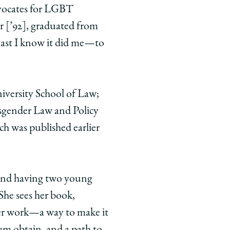
advocates for LGBT
r [’92], graduated from
east I know it did me—to
iversity School of Law;
nsgender Law and Policy
ich was published earlier
, and having two young
 She sees her book,
er work—a way to make it