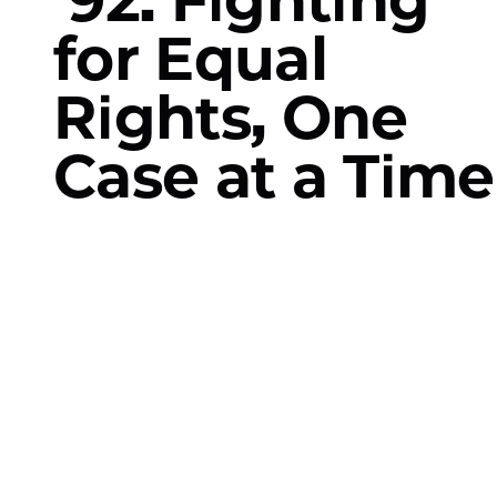
for Equal
Rights, One
Case at a Time