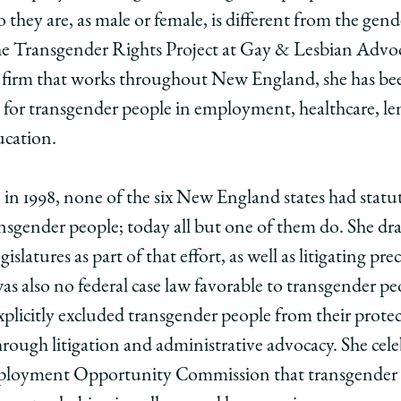
ting
 they are, as male or female, is different from the gen
 the Transgender Rights Project at Gay & Lesbian Adv
l
firm that works throughout New England, she has bee
s,
 for transgender people in employment, healthcare, le
cation.
 1998, none of the six New England states had statut
ansgender people; today all but one of them do. She draf
slatures as part of that effort, as well as litigating pre
edIn
was also no federal case law favorable to transgender p
explicitly excluded transgender people from their prote
hrough litigation and administrative advocacy. She celeb
mployment Opportunity Commission that transgender p