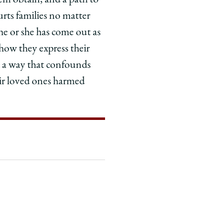
hem obtain, and a path to
rts families no matter
he or she has come out as
ow they express their
in a way that confounds
eir loved ones harmed