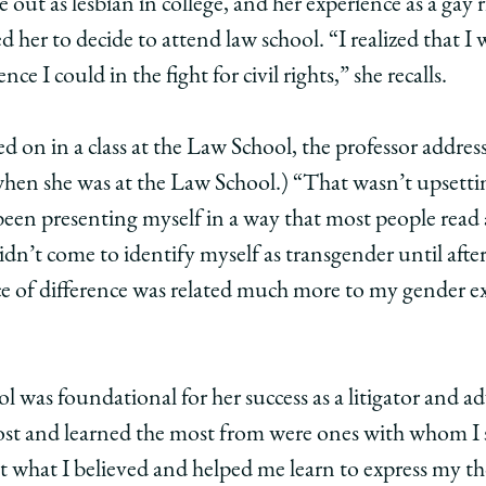
out as lesbian in college, and her experience as a gay r
 her to decide to attend law school. “I realized that I 
nce I could in the fight for civil rights,” she recalls.
led on in a class at the Law School, the professor addre
hen she was at the Law School.) “That wasn’t upsetti
 been presenting myself in a way that most people read
 didn’t come to identify myself as transgender until afte
ce of difference was related much more to my gender e
 was foundational for her success as a litigator and a
most and learned the most from were ones with whom I 
what I believed and helped me learn to express my th