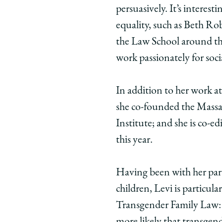
persuasively. It’s intere
equality, such as Beth Ro
the Law School around th
work passionately for socia
In addition to her work 
she co-founded the Massa
Institute; and she is co-e
this year.
Having been with her part
children, Levi is particula
Transgender Family Law: 