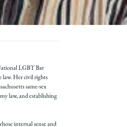
e National LGBT Bar
law. Her civil rights
ssachusetts same-sex
omy law, and establishing
whose internal sense and