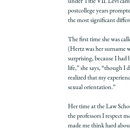
under Title VII. Levi came 
postcollege years prompted
the most significant differe
The first time she was cal
(Hertz was her surname w
surprising, because I had
life,” she says, “though I
realized that my experien
sexual orientation.”
Her time at the Law School
the professors I respect 
made me think hard about 