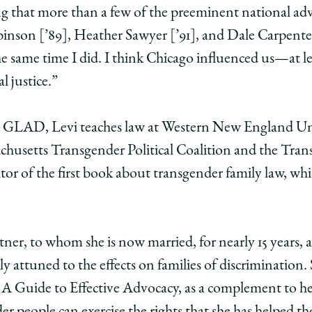
sting that more than a few of the preeminent national 
binson [’89], Heather Sawyer [’91], and Dale Carpente
e same time I did. I think Chicago influenced us—at l
l justice.”
at GLAD, Levi teaches law at Western New England Un
chusetts Transgender Political Coalition and the Tra
ditor of the first book about transgender family law, wh
ner, to whom she is now married, for nearly 15 years
rly attuned to the effects on families of discrimination.
A Guide to Effective Advocacy, as a complement to h