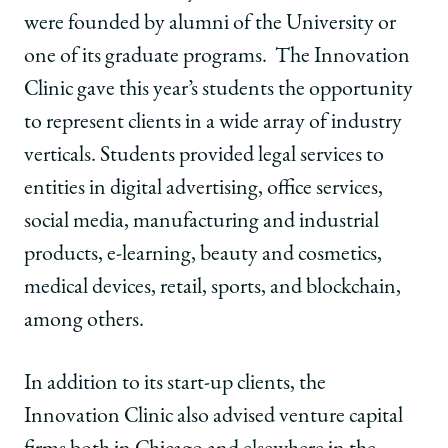
were founded by alumni of the University or
one of its graduate programs. The Innovation
Clinic gave this year’s students the opportunity
to represent clients in a wide array of industry
verticals. Students provided legal services to
entities in digital advertising, office services,
social media, manufacturing and industrial
products, e-learning, beauty and cosmetics,
medical devices, retail, sports, and blockchain,
among others.
In addition to its start-up clients, the
Innovation Clinic also advised venture capital