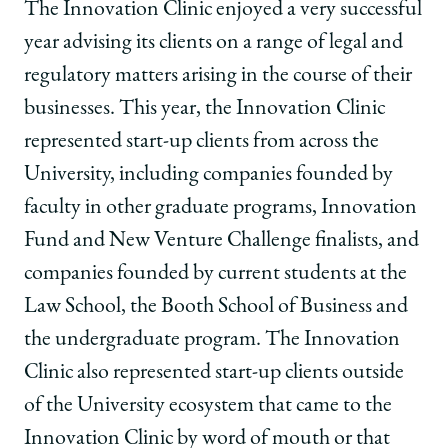
School
of
of
of
The Innovation Clinic enjoyed a very successful
Chicago
Chicago
Chicago
year advising its clients on a range of legal and
Law
Law
Law
School
School
School
regulatory matters arising in the course of their
|
|
|
businesses. This year, the Innovation Clinic
Innovation
Innovation
Innovation
Clinic
Clinic
Clinic
represented start-up clients from across the
—
—
—
University, including companies founded by
Significant
Significant
Significant
Achievements
Achievements
Achievements
faculty in other graduate programs, Innovation
for
for
for
Fund and New Venture Challenge finalists, and
2018-
2018-
2018-
19
19
19
companies founded by current students at the
on
on
on
Law School, the Booth School of Business and
Facebook
x-
LinkedIn
twitter
the undergraduate program. The Innovation
Clinic also represented start-up clients outside
of the University ecosystem that came to the
Innovation Clinic by word of mouth or that