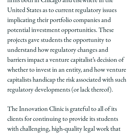
firms both in Chicago and elsewhere in the
United States as to current regulatory issues
implicating their portfolio companies and
potential investment opportunities. These
projects gave students the opportunity to
understand how regulatory changes and
barriers impact a venture capitalist’s decision of
whether to invest in an entity, and how venture
capitalists handicap the risk associated with such
regulatory developments (or lack thereof).
The Innovation Clinic is grateful to all of its
clients for continuing to provide its students
with challenging, high-quality legal work that