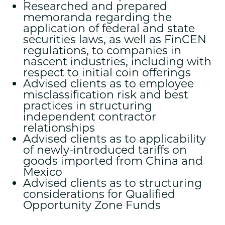
Researched and prepared
memoranda regarding the
application of federal and state
securities laws, as well as FinCEN
regulations, to companies in
nascent industries, including with
respect to initial coin offerings
Advised clients as to employee
misclassification risk and best
practices in structuring
independent contractor
relationships
Advised clients as to applicability
of newly-introduced tariffs on
goods imported from China and
Mexico
Advised clients as to structuring
considerations for Qualified
Opportunity Zone Funds