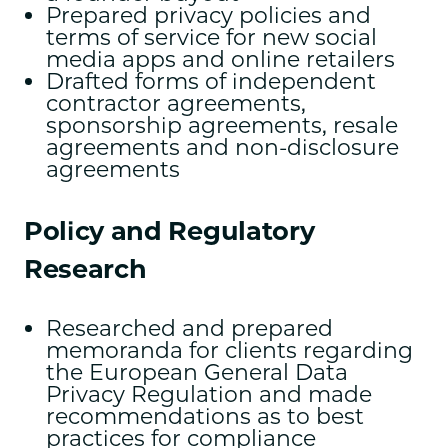
Prepared privacy policies and
terms of service for new social
media apps and online retailers
Drafted forms of independent
contractor agreements,
sponsorship agreements, resale
agreements and non-disclosure
agreements
Policy and Regulatory
Research
Researched and prepared
memoranda for clients regarding
the European General Data
Privacy Regulation and made
recommendations as to best
practices for compliance