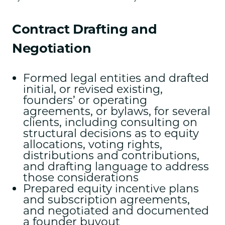
Contract Drafting and
Negotiation
Formed legal entities and drafted
initial, or revised existing,
founders’ or operating
agreements, or bylaws, for several
clients, including consulting on
structural decisions as to equity
allocations, voting rights,
distributions and contributions,
and drafting language to address
those considerations
Prepared equity incentive plans
and subscription agreements,
and negotiated and documented
a founder buyout