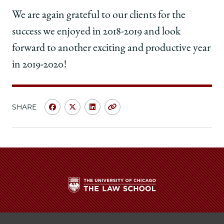
We are again grateful to our clients for the
success we enjoyed in 2018-2019 and look
forward to another exciting and productive year
in 2019-2020!
SHARE
Share
Share
Share
Copy
University
University
University
URL
of
of
of
Chicago
Chicago
Chicago
Law
Law
Law
School
School
School
|
|
|
Innovation
Innovation
Innovation
Clinic
Clinic
Clinic
The
—
—
—
University
Significant
Significant
Significant