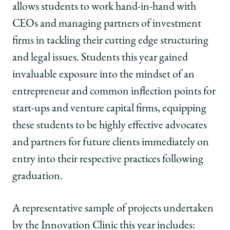
allows students to work hand-in-hand with
CEOs and managing partners of investment
firms in tackling their cutting edge structuring
and legal issues. Students this year gained
invaluable exposure into the mindset of an
entrepreneur and common inflection points for
start-ups and venture capital firms, equipping
these students to be highly effective advocates
and partners for future clients immediately on
entry into their respective practices following
graduation.
A representative sample of projects undertaken
by the Innovation Clinic this year includes: