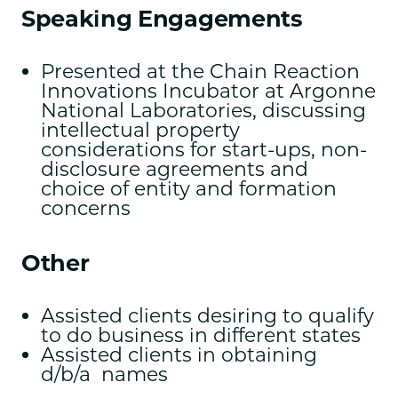
Speaking Engagements
Presented at the Chain Reaction
Innovations Incubator at Argonne
National Laboratories, discussing
intellectual property
considerations for start-ups, non-
disclosure agreements and
choice of entity and formation
concerns
Other
Assisted clients desiring to qualify
to do business in different states
Assisted clients in obtaining
d/b/a names