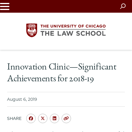
Skip
to
main
content
The
Innovation Clinic—Significant
University
Achievements for 2018-19
of
Chicago
August 6, 2019
The
SHARE
Law
Share
Share
Share
Copy
University
University
University
URL