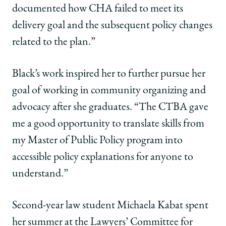
documented how CHA failed to meet its
delivery goal and the subsequent policy changes
related to the plan.”
Black’s work inspired her to further pursue her
goal of working in community organizing and
advocacy after she graduates. “The CTBA gave
me a good opportunity to translate skills from
my Master of Public Policy program into
accessible policy explanations for anyone to
understand.”
Second-year law student Michaela Kabat spent
her summer at the Lawyers’ Committee for