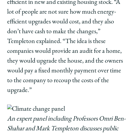
efficient in new and existing housing stock. “A
lot of people are not sure how much energy-
efficient upgrades would cost, and they also
don’t have cash to make the changes,”
Templeton explained. “The idea is these
companies would provide an audit for a home,
they would upgrade the house, and the owners
would pay a fixed monthly payment over time
to the company to recoup the costs of the
upgrade.”
An expert panel including Professors Omri Ben-
Shahar and Mark Templeton discusses public