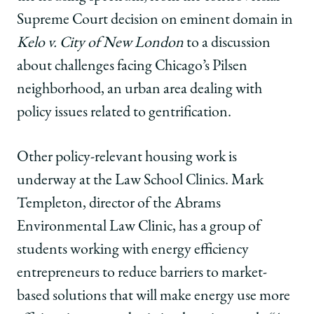
Supreme Court decision on eminent domain in
Kelo v. City of New London
to a discussion
about challenges facing Chicago’s Pilsen
neighborhood, an urban area dealing with
policy issues related to gentrification.
Other policy-relevant housing work is
underway at the Law School Clinics. Mark
Templeton, director of the Abrams
Environmental Law Clinic, has a group of
students working with energy efficiency
entrepreneurs to reduce barriers to market-
based solutions that will make energy use more