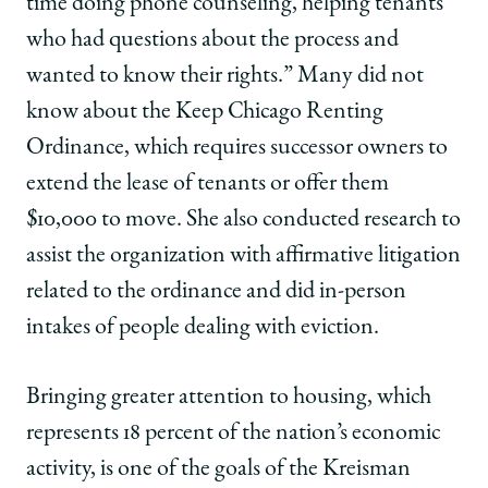
time doing phone counseling, helping tenants
who had questions about the process and
wanted to know their rights.” Many did not
know about the Keep Chicago Renting
Ordinance, which requires successor owners to
extend the lease of tenants or offer them
$10,000 to move. She also conducted research to
assist the organization with affirmative litigation
related to the ordinance and did in-person
intakes of people dealing with eviction.
Bringing greater attention to housing, which
represents 18 percent of the nation’s economic
activity, is one of the goals of the Kreisman