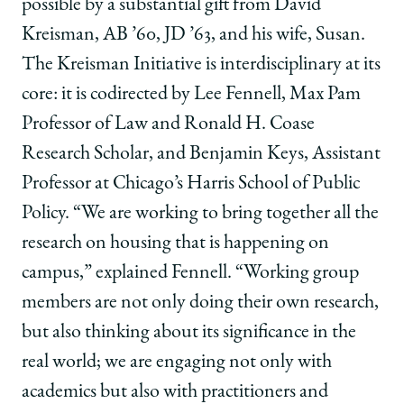
possible by a substantial gift from David
Kreisman, AB ’60, JD ’63, and his wife, Susan.
The Kreisman Initiative is interdisciplinary at its
core: it is codirected by Lee Fennell, Max Pam
Professor of Law and Ronald H. Coase
Research Scholar, and Benjamin Keys, Assistant
Professor at Chicago’s Harris School of Public
Policy. “We are working to bring together all the
research on housing that is happening on
campus,” explained Fennell. “Working group
members are not only doing their own research,
but also thinking about its significance in the
real world; we are engaging not only with
academics but also with practitioners and