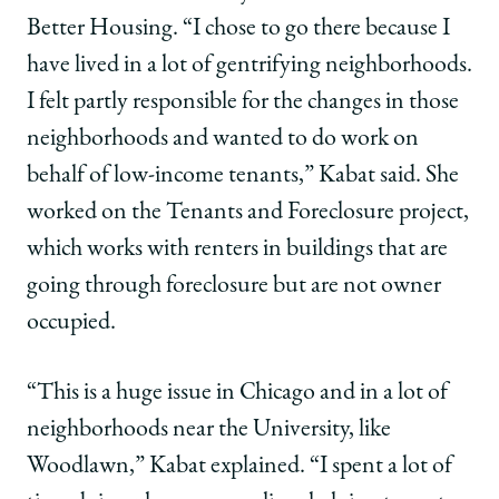
Better Housing. “I chose to go there because I
have lived in a lot of gentrifying neighborhoods.
I felt partly responsible for the changes in those
neighborhoods and wanted to do work on
behalf of low-income tenants,” Kabat said. She
worked on the Tenants and Foreclosure project,
which works with renters in buildings that are
going through foreclosure but are not owner
occupied.
“This is a huge issue in Chicago and in a lot of
neighborhoods near the University, like
Woodlawn,” Kabat explained. “I spent a lot of