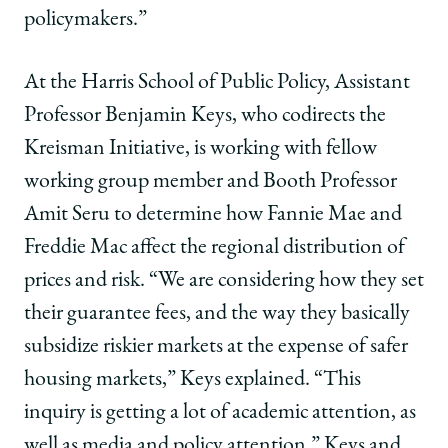
policymakers.”
At the Harris School of Public Policy, Assistant
Professor Benjamin Keys, who codirects the
Kreisman Initiative, is working with fellow
working group member and Booth Professor
Amit Seru to determine how Fannie Mae and
Freddie Mac affect the regional distribution of
prices and risk. “We are considering how they set
their guarantee fees, and the way they basically
subsidize riskier markets at the expense of safer
housing markets,” Keys explained. “This
inquiry is getting a lot of academic attention, as
well as media and policy attention.” Keys and