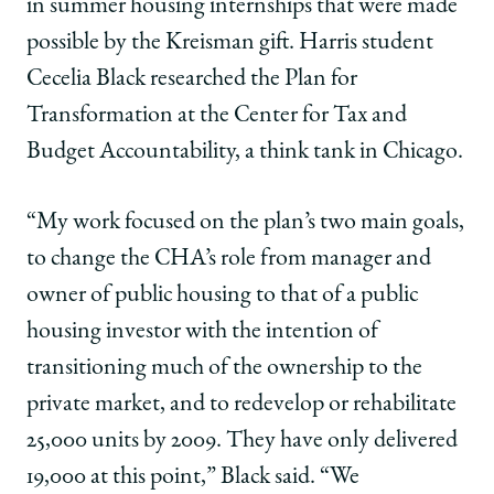
in summer housing internships that were made
possible by the Kreisman gift. Harris student
Cecelia Black researched the Plan for
Transformation at the Center for Tax and
Budget Accountability, a think tank in Chicago.
“My work focused on the plan’s two main goals,
to change the CHA’s role from manager and
owner of public housing to that of a public
housing investor with the intention of
transitioning much of the ownership to the
private market, and to redevelop or rehabilitate
25,000 units by 2009. They have only delivered
19,000 at this point,” Black said. “We