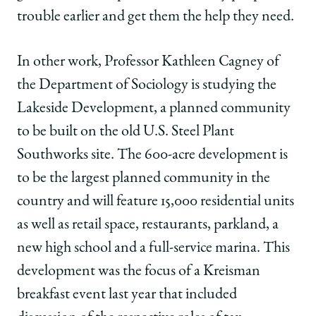
trouble earlier and get them the help they need.
In other work, Professor Kathleen Cagney of
the Department of Sociology is studying the
Lakeside Development, a planned community
to be built on the old U.S. Steel Plant
Southworks site. The 600-acre development is
to be the largest planned community in the
country and will feature 15,000 residential units
as well as retail space, restaurants, parkland, a
new high school and a full-service marina. This
development was the focus of a Kreisman
breakfast event last year that included