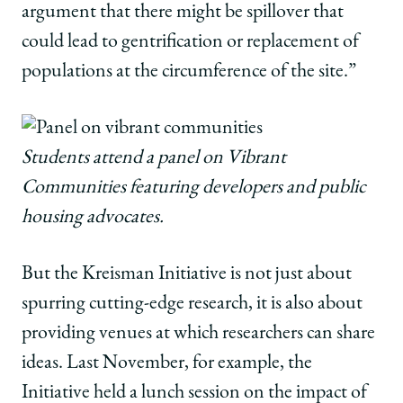
argument that there might be spillover that
could lead to gentrification or replacement of
populations at the circumference of the site.”
Students attend a panel on Vibrant
Communities featuring developers and public
housing advocates.
But the Kreisman Initiative is not just about
spurring cutting-edge research, it is also about
providing venues at which researchers can share
ideas. Last November, for example, the
Initiative held a lunch session on the impact of