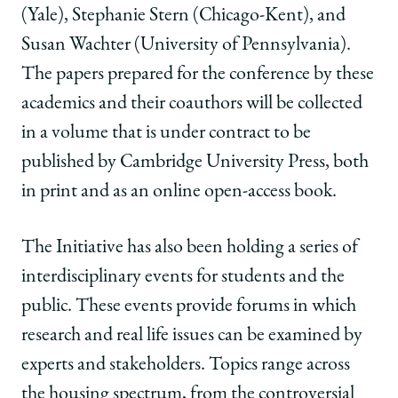
(Yale), Stephanie Stern (Chicago-Kent), and
Susan Wachter (University of Pennsylvania).
The papers prepared for the conference by these
academics and their coauthors will be collected
in a volume that is under contract to be
published by Cambridge University Press, both
in print and as an online open-access book.
The Initiative has also been holding a series of
interdisciplinary events for students and the
public. These events provide forums in which
research and real life issues can be examined by
experts and stakeholders. Topics range across
the housing spectrum, from the controversial