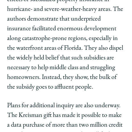
hurricane- and severe-weather-heavy areas. The
authors demonstrate that underpriced
insurance facilitated enormous development
along catastrophe-prone regions, especially in
the waterfront areas of Florida. They also dispel
the widely held belief that such subsidies are
necessary to help middle class and struggling
homeowners. Instead, they show, the bulk of
the subsidy goes to affluent people.
Plans for additional inquiry are also underway.
The Kreisman gift has made it possible to make
a data purchase of more than two million credit