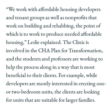
“We work with affordable housing developers
and tenant groups as well as nonprofits that
work on building and rehabbing, the point of
which is to work to produce needed affordable
housing,” Leslie explained. The Clinic is
involved in the CHA Plan for Transformation,
and the students and professors are working to
help the process along in a way that is most
beneficial to their clients. For example, while
developers are mostly interested in erecting one-
or two-bedroom units, the clients are looking
for units that are suitable for larger families.