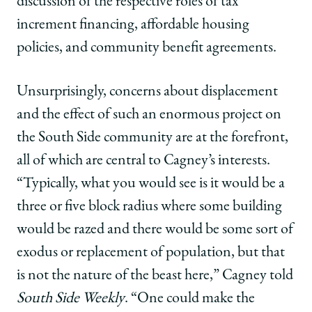
discussion of the respective roles of tax
increment financing, affordable housing
policies, and community benefit agreements.
Unsurprisingly, concerns about displacement
and the effect of such an enormous project on
the South Side community are at the forefront,
all of which are central to Cagney’s interests.
“Typically, what you would see is it would be a
three or five block radius where some building
would be razed and there would be some sort of
exodus or replacement of population, but that
is not the nature of the beast here,” Cagney told
South Side Weekly
. “One could make the