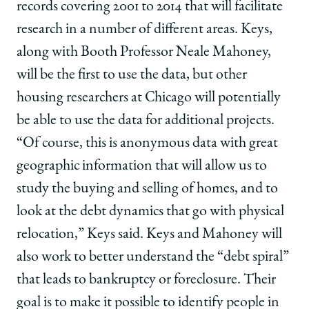
records covering 2001 to 2014 that will facilitate
research in a number of different areas. Keys,
along with Booth Professor Neale Mahoney,
will be the first to use the data, but other
housing researchers at Chicago will potentially
be able to use the data for additional projects.
“Of course, this is anonymous data with great
geographic information that will allow us to
study the buying and selling of homes, and to
look at the debt dynamics that go with physical
relocation,” Keys said. Keys and Mahoney will
also work to better understand the “debt spiral”
that leads to bankruptcy or foreclosure. Their
goal is to make it possible to identify people in