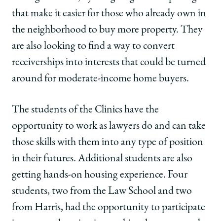
that make it easier for those who already own in
the neighborhood to buy more property. They
are also looking to find a way to convert
receiverships into interests that could be turned
around for moderate-income home buyers.
The students of the Clinics have the
opportunity to work as lawyers do and can take
those skills with them into any type of position
in their futures. Additional students are also
getting hands-on housing experience. Four
students, two from the Law School and two
from Harris, had the opportunity to participate