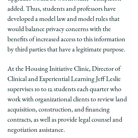
added. Thus, students and professors have
developed a model law and model rules that
would balance privacy concerns with the
benefits of increased access to this information
by third parties that have a legitimate purpose.
At the Housing Initiative Clinic, Director of
Clinical and Experiential Learning Jeff Leslie
supervises 10 to 12 students each quarter who
work with organizational clients to review land
acquisition, construction, and financing
contracts, as well as provide legal counsel and
negotiation assistance.