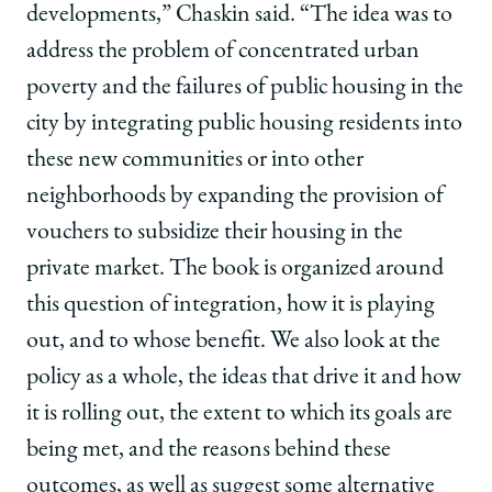
developments,” Chaskin said. “The idea was to
address the problem of concentrated urban
poverty and the failures of public housing in the
city by integrating public housing residents into
these new communities or into other
neighborhoods by expanding the provision of
vouchers to subsidize their housing in the
private market. The book is organized around
this question of integration, how it is playing
out, and to whose benefit. We also look at the
policy as a whole, the ideas that drive it and how
it is rolling out, the extent to which its goals are
being met, and the reasons behind these
outcomes, as well as suggest some alternative