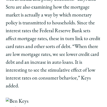
Seru are also examining how the mortgage
market is actually a way by which monetary
policy is transmitted to households. Since the
interest rates the Federal Reserve Bank sets
affect mortgage rates, these in turn link to credit
card rates and other sorts of debt. “When there
are low mortgage rates, we see lower credit card
debt and an increase in auto loans. It is
interesting to see the stimulative effect of low
interest rates on consumer behavior,” Keys
added.