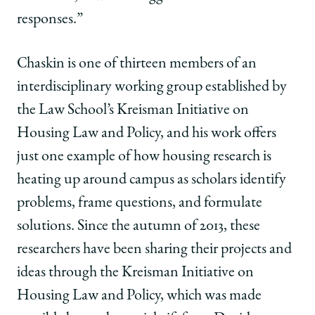
responses.”
Chaskin is one of thirteen members of an
interdisciplinary working group established by
the Law School’s Kreisman Initiative on
Housing Law and Policy, and his work offers
just one example of how housing research is
heating up around campus as scholars identify
problems, frame questions, and formulate
solutions. Since the autumn of 2013, these
researchers have been sharing their projects and
ideas through the Kreisman Initiative on
Housing Law and Policy, which was made