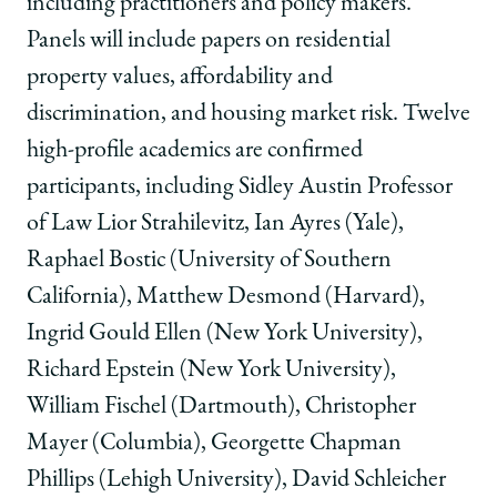
including practitioners and policy makers.”
Panels will include papers on residential
property values, affordability and
discrimination, and housing market risk. Twelve
high-profile academics are confirmed
participants, including Sidley Austin Professor
of Law Lior Strahilevitz, Ian Ayres (Yale),
Raphael Bostic (University of Southern
California), Matthew Desmond (Harvard),
Ingrid Gould Ellen (New York University),
Richard Epstein (New York University),
William Fischel (Dartmouth), Christopher
Mayer (Columbia), Georgette Chapman
Phillips (Lehigh University), David Schleicher