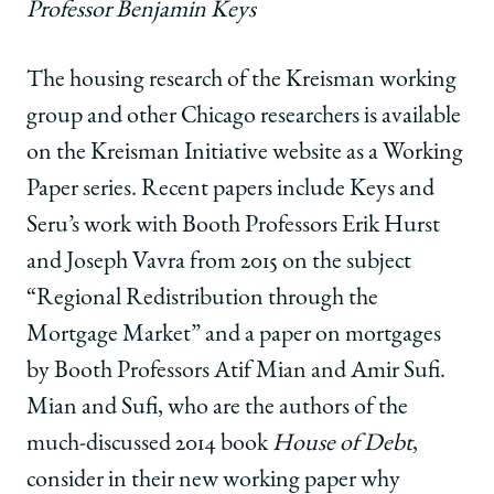
Professor Benjamin Keys
The housing research of the Kreisman working
group and other Chicago researchers is available
on the Kreisman Initiative website as a Working
Paper series. Recent papers include Keys and
Seru’s work with Booth Professors Erik Hurst
and Joseph Vavra from 2015 on the subject
“Regional Redistribution through the
Mortgage Market” and a paper on mortgages
by Booth Professors Atif Mian and Amir Sufi.
Mian and Sufi, who are the authors of the
much-discussed 2014 book
House of Debt
,
consider in their new working paper why