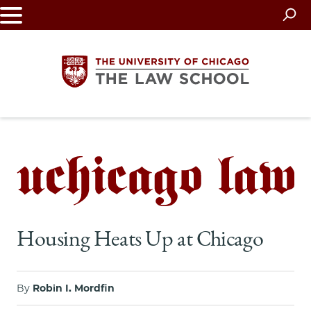
Skip
to
main
content
The
University
of
Chicago
Housing Heats Up at Chicago
The
Law
By
Robin I. Mordfin