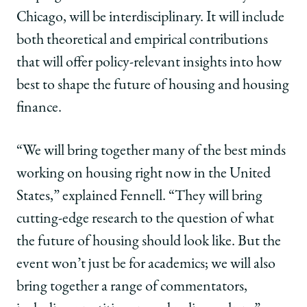
Chicago, will be interdisciplinary. It will include
both theoretical and empirical contributions
that will offer policy-relevant insights into how
best to shape the future of housing and housing
finance.
“We will bring together many of the best minds
working on housing right now in the United
States,” explained Fennell. “They will bring
cutting-edge research to the question of what
the future of housing should look like. But the
event won’t just be for academics; we will also
bring together a range of commentators,