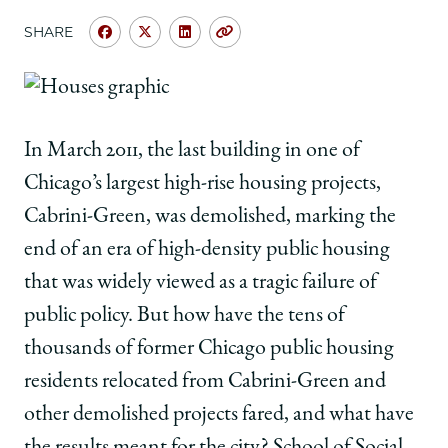
School
SHARE
Share
Share
Share
Copy
University
University
University
URL
of
of
of
Chicago
Chicago
Chicago
Law
Law
Law
In March 2011, the last building in one of
School
School
School
|
|
|
Chicago’s largest high-rise housing projects,
Housing
Housing
Housing
Cabrini-Green, was demolished, marking the
Heats
Heats
Heats
Up
Up
Up
end of an era of high-density public housing
at
at
at
that was widely viewed as a tragic failure of
Chicago
Chicago
Chicago
on
on
on
public policy. But how have the tens of
Facebook
x-
LinkedIn
thousands of former Chicago public housing
twitter
residents relocated from Cabrini-Green and
other demolished projects fared, and what have
the results meant for the city? School of Social