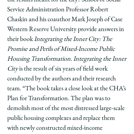
Service Administration Professor Robert
Chaskin and his coauthor Mark Joseph of Case
Western Reserve University provide answers in
their book
Integrating the Inner City: The
Promise and Perils of Mixed-Income Public
Housing Transformation
.
Integrating the Inner
City
is the result of six years of field work
conducted by the authors and their research
team. “The book takes a close look at the CHA’s
Plan for Transformation. The plan was to
demolish most of the most distressed large-scale
public housing complexes and replace them
with newly constructed mixed-income