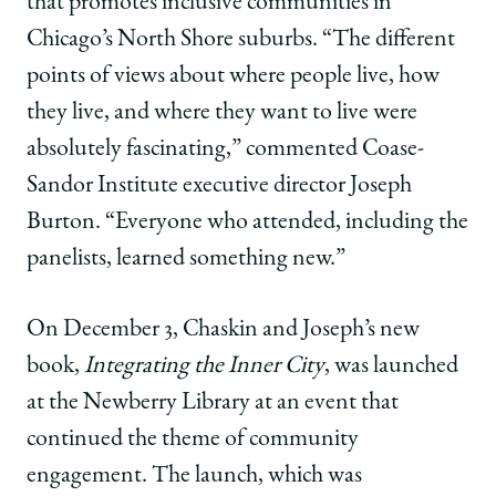
that promotes inclusive communities in
Chicago’s North Shore suburbs. “The different
points of views about where people live, how
they live, and where they want to live were
absolutely fascinating,” commented Coase-
Sandor Institute executive director Joseph
Burton. “Everyone who attended, including the
panelists, learned something new.”
On December 3, Chaskin and Joseph’s new
book,
Integrating the Inner City
, was launched
at the Newberry Library at an event that
continued the theme of community
engagement. The launch, which was