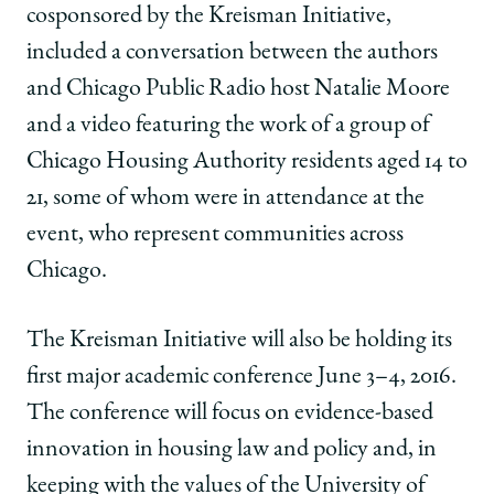
cosponsored by the Kreisman Initiative,
included a conversation between the authors
and Chicago Public Radio host Natalie Moore
and a video featuring the work of a group of
Chicago Housing Authority residents aged 14 to
21, some of whom were in attendance at the
event, who represent communities across
Chicago.
The Kreisman Initiative will also be holding its
first major academic conference June 3–4, 2016.
The conference will focus on evidence-based
innovation in housing law and policy and, in
keeping with the values of the University of