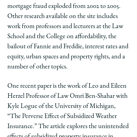
mortgage fraud exploded from 2002 to 2005.
Other research available on the site includes
work from professors and lecturers at the Law
School and the College on affordability, the
bailout of Fannie and Freddie, interest rates and
equity, urban spaces and property rights, and a
number of other topics.
One recent paper is the work of Leo and Eileen
Herzel Professor of Law Omri Ben-Shahar with
Kyle Logue of the University of Michigan,
“The Perverse Effect of Subsidized Weather
Insurance.” The article explores the unintended
effects of subsidized property insurance in