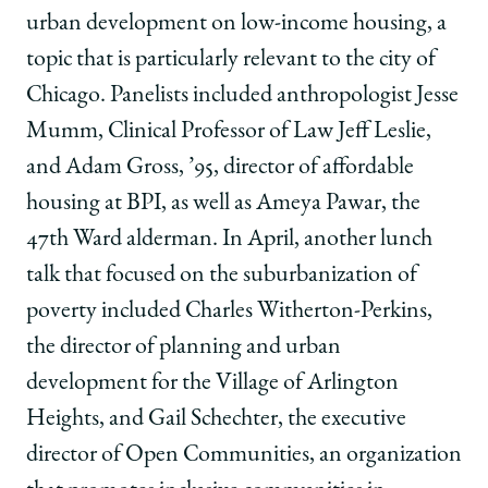
urban development on low-income housing, a
topic that is particularly relevant to the city of
Chicago. Panelists included anthropologist Jesse
Mumm, Clinical Professor of Law Jeff Leslie,
and Adam Gross, ’95, director of affordable
housing at BPI, as well as Ameya Pawar, the
47th Ward alderman. In April, another lunch
talk that focused on the suburbanization of
poverty included Charles Witherton-Perkins,
the director of planning and urban
development for the Village of Arlington
Heights, and Gail Schechter, the executive
director of Open Communities, an organization