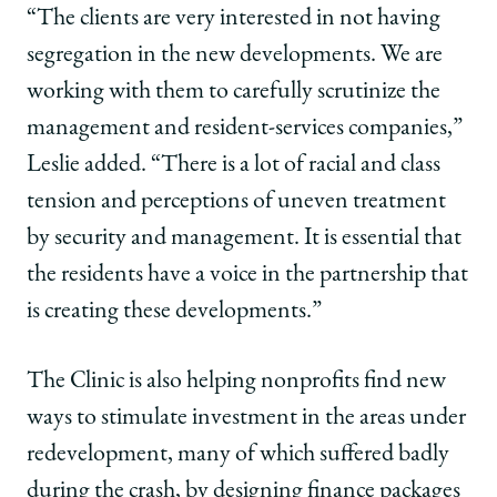
“The clients are very interested in not having
segregation in the new developments. We are
working with them to carefully scrutinize the
management and resident-services companies,”
Leslie added. “There is a lot of racial and class
tension and perceptions of uneven treatment
by security and management. It is essential that
the residents have a voice in the partnership that
is creating these developments.”
The Clinic is also helping nonprofits find new
ways to stimulate investment in the areas under
redevelopment, many of which suffered badly
during the crash, by designing finance packages