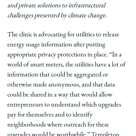
and private solutions to infrastructural
challenges presented by climate change.
The clinic is advocating for utilities to release
energy usage information after putting
appropriate privacy protections in place. “In a
world of smart meters, the utilities have a lot of
information that could be aggregated or
otherwise made anonymous, and that data
could be shared in a way that would allow
entrepreneurs to understand which upgrades
pay for themselves and to identify
neighborhoods where outreach for these
upgrades would be worthwhile,” Templeton